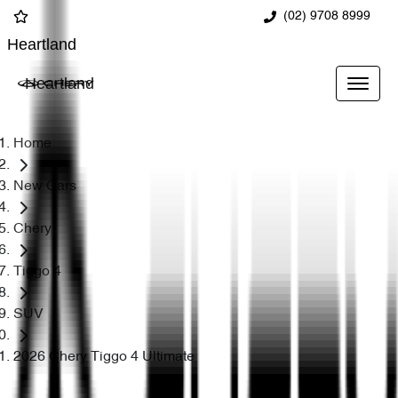
(02) 9708 8999
Heartland
Heartland
Home
New Cars
Chery
Tiggo 4
SUV
2026 Chery Tiggo 4 Ultimate