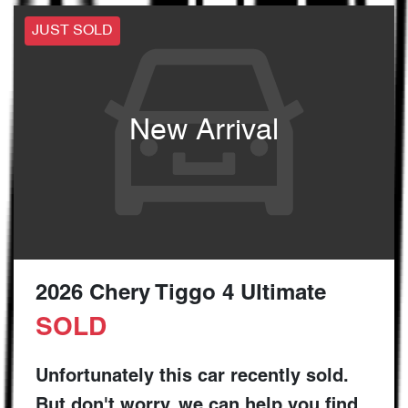
JUST SOLD
New Arrival
2026 Chery Tiggo 4 Ultimate
SOLD
Unfortunately this
car
recently sold.
But don't worry, we can help you find