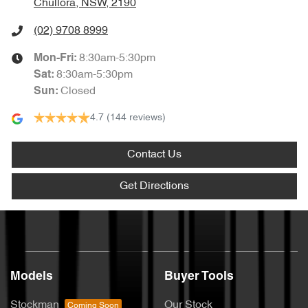
Chullora, NSW, 2190
(02) 9708 8999
8:30am-5:30pm
Mon-Fri:
8:30am-5:30pm
Sat
:
Closed
Sun
:
4.7
(144 reviews)
Contact Us
Get Directions
Models
Buyer Tools
Stockman
Our Stock