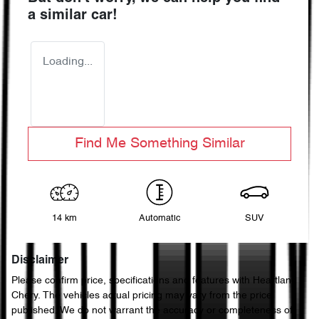
a similar
car
!
Loading...
Find Me Something Similar
14 km
Automatic
SUV
Disclaimer
Please confirm price, specifications and features with
Heartland
Chery
. The vehicles actual pricing may vary from the price
published. We do not warrant the accuracy or completeness of