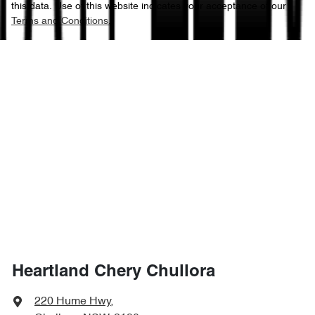
this data. Use of this website indicates your acceptance of our
Terms and Conditions.
Heartland Chery Chullora
220 Hume Hwy
,