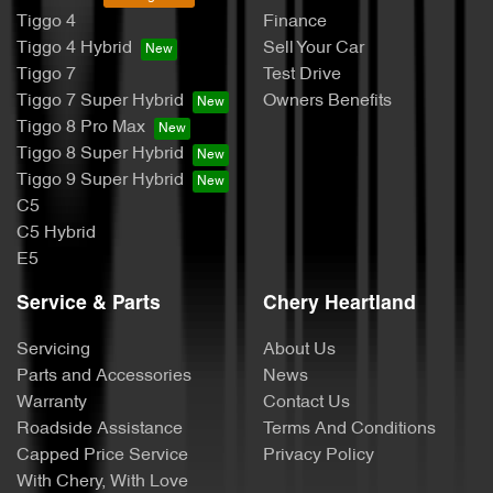
Tiggo 4
Finance
Tiggo 4 Hybrid
Sell Your Car
Tiggo 7
Test Drive
Tiggo 7 Super Hybrid
Owners Benefits
Tiggo 8 Pro Max
Tiggo 8 Super Hybrid
Tiggo 9 Super Hybrid
C5
C5 Hybrid
E5
Service & Parts
Chery Heartland
Servicing
About Us
Parts and Accessories
News
Warranty
Contact Us
Roadside Assistance
Terms And Conditions
Capped Price Service
Privacy Policy
With Chery, With Love