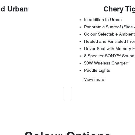
id Urban
Chery Ti
In addition to Urban:
Panoramic Sunroof (Slide 
Colour Selectable Ambient
Heated and Ventilated Fro
Driver Seat with Memory F
8 Speaker SONY™ Sound S
50W Wireless Charger*
Puddle Lights
View
more