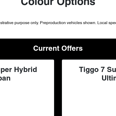
Colour Options
lustrative purpose only. Preproduction vehicles shown. Local spec
Current Offers
per Hybrid
Tiggo 7 Su
ban
Ulti