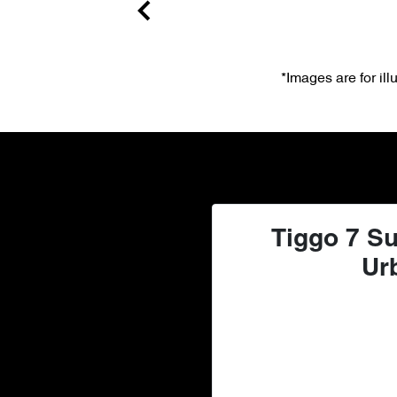
*Images are for il
Tiggo 7 Su
Ur