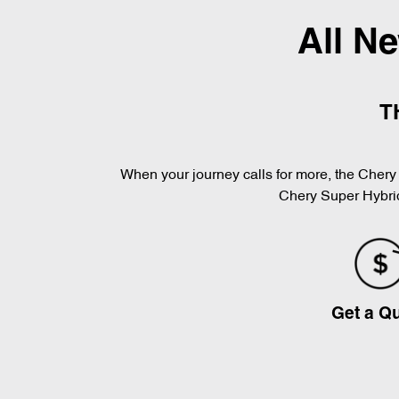
All N
T
When your journey calls for more, the Chery 
Chery Super Hybrid
Get a Q