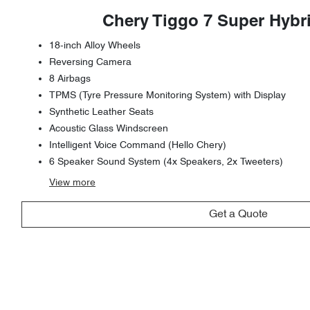
Chery Tiggo 7 Super Hybr
18-inch Alloy Wheels
Reversing Camera
8 Airbags
TPMS (Tyre Pressure Monitoring System) with Display
Synthetic Leather Seats
Acoustic Glass Windscreen
Intelligent Voice Command (Hello Chery)
6 Speaker Sound System (4x Speakers, 2x Tweeters)
View
more
Get a Quote