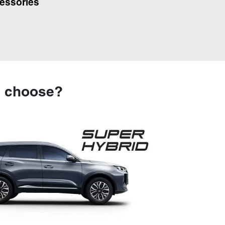
essories
u choose?