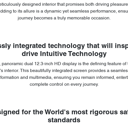
ticulously designed interior that promises both driving pleasu
Adding to its allure is a dynamic yet seamless performance, ensu
journey becomes a truly memorable occasion.
sly integrated technology that will insp
drive Intuitive Technology
 panoramic dual 12.3-inch HD display is the defining feature of
s interior. This beautifully integrated screen provides a seamless
information and multimedia, ensuring you remain informed, entert
complete control on every journey.
igned for the World's most rigorous sa
standards