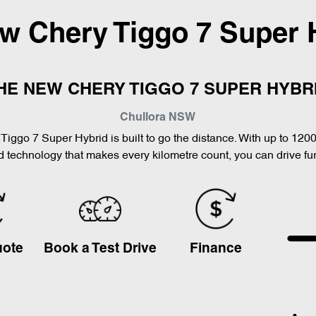
ew
Chery Tiggo 7 Super 
HE NEW CHERY TIGGO 7 SUPER HYBR
Chullora
NSW
Tiggo 7 Super Hybrid is built to go the distance. With up to 120
 technology that makes every kilometre count, you can drive furt
uote
Book a Test Drive
Finance