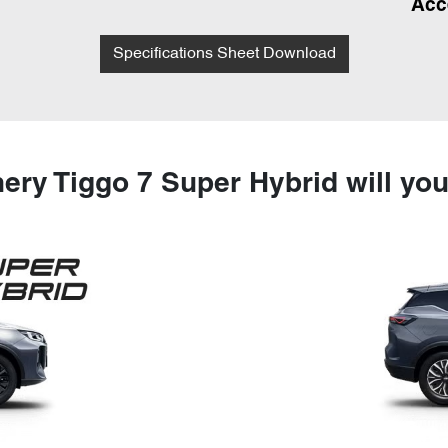
Acc
Specifications Sheet Download
ery Tiggo 7 Super Hybrid will yo