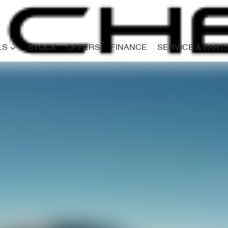
LS
STOCK
OFFERS
FINANCE
SERVICE & PART