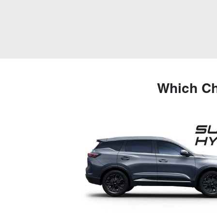
Which Ch