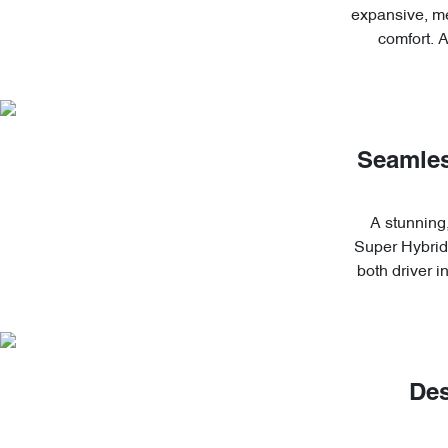
expansive, me
comfort. 
Seamles
A stunning,
Super Hybrid'
both driver 
Des