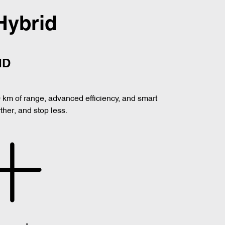
Hybrid
ID
0 km of range, advanced efficiency, and smart
her, and stop less.