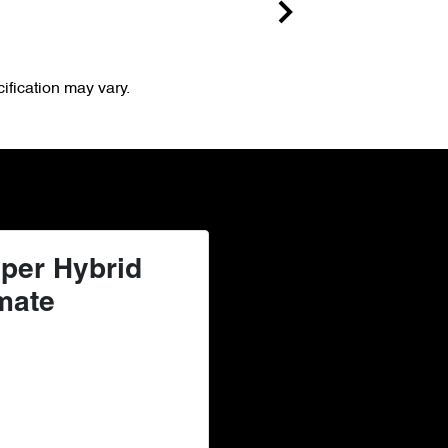
ification may vary.
per Hybrid
mate