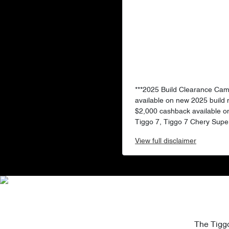
***2025 Build Clearance Ca
available on new 2025 build
$2,000 cashback available o
Tiggo 7, Tiggo 7 Chery Super
View
full disclaimer
The Tiggo