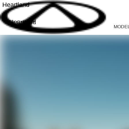
Heartland
Heartland
MODE