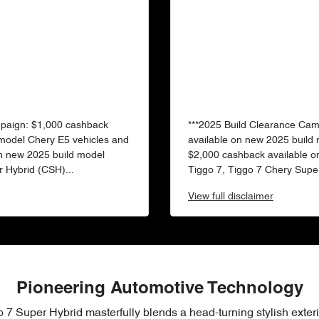
mpaign: $1,000 cashback
***2025 Build Clearance Ca
 model Chery E5 vehicles and
available on new 2025 build
n new 2025 build model
$2,000 cashback available o
 Hybrid (CSH)...
Tiggo 7, Tiggo 7 Chery Super
View
full disclaimer
Pioneering Automotive Technology
 7 Super Hybrid masterfully blends a head-turning stylish exteri