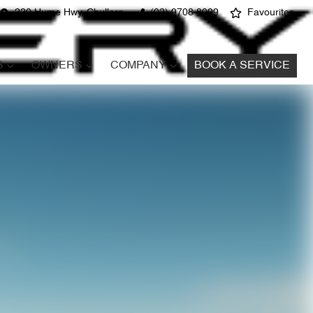
220 Hume Hwy, Chullora
(02) 9708 8999
Favourites
S
OWNERS
COMPANY
BOOK A SERVICE