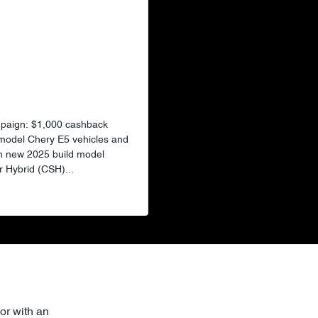
mpaign: $1,000 cashback
 model Chery E5 vehicles and
n new 2025 build model
 Hybrid (CSH)...
or with an