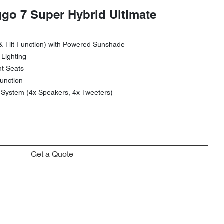
ggo 7 Super Hybrid Ultimate
& Tilt Function) with Powered Sunshade
 Lighting
nt Seats
unction
ystem (4x Speakers, 4x Tweeters)
Get a Quote