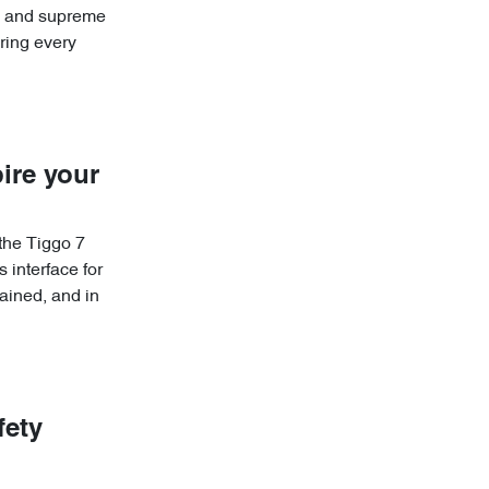
re and supreme
ring every
ire your
 the Tiggo 7
 interface for
ained, and in
fety