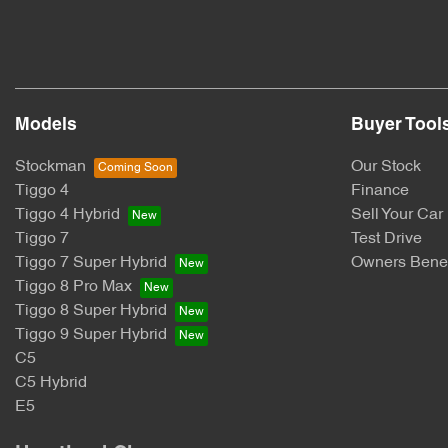
Models
Buyer Tool
Stockman
Our Stock
Tiggo 4
Finance
Tiggo 4 Hybrid
Sell Your Car
Tiggo 7
Test Drive
Tiggo 7 Super Hybrid
Owners Benef
Tiggo 8 Pro Max
Tiggo 8 Super Hybrid
Tiggo 9 Super Hybrid
C5
C5 Hybrid
E5