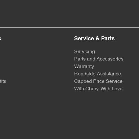
s
Service & Parts
Servicing
Parts and Accessories
Warranty
Roadside Assistance
its
Capped Price Service
With Chery, With Love