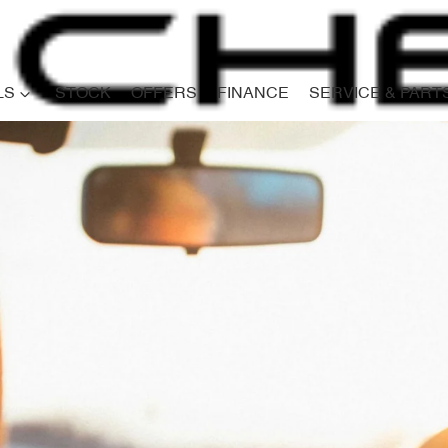
LS
STOCK
OFFERS
FINANCE
SERVICE & PART