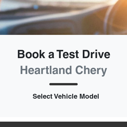
Book a Test Drive
Heartland Chery
Select Vehicle Model