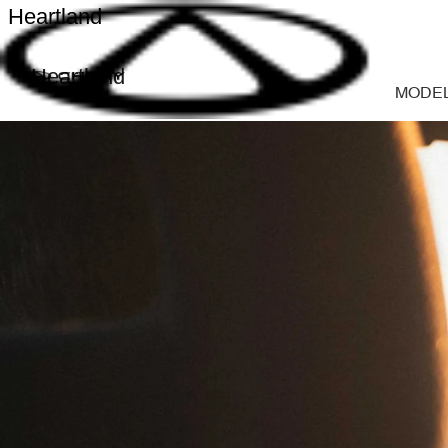
Heartland
Heartland
MODE