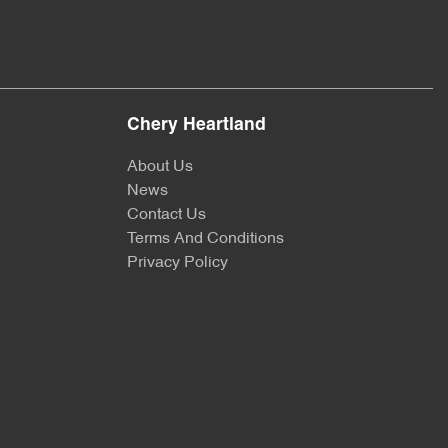
Chery Heartland
About Us
News
Contact Us
Terms And Conditions
Privacy Policy