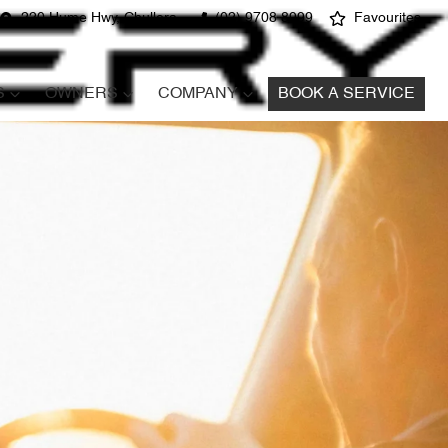
220 Hume Hwy, Chullora
(02) 9708 8999
Favourites
S
OWNERS
COMPANY
BOOK A SERVICE