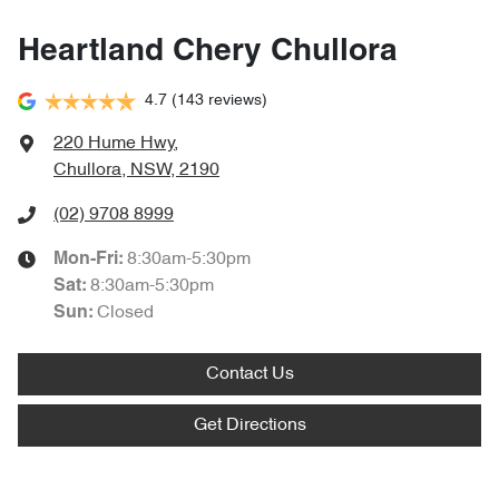
Heartland Chery Chullora
4.7
(143 reviews)
220 Hume Hwy
,
Chullora, NSW, 2190
(02) 9708 8999
8:30am-5:30pm
Mon-Fri:
8:30am-5:30pm
Sat
:
Closed
Sun
:
Contact Us
Get Directions