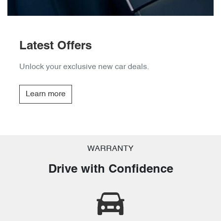
Latest Offers
Unlock your exclusive new car deals.
Learn more
WARRANTY
Drive with Confidence