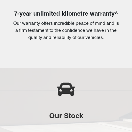
7-year unlimited kilometre warranty^
Our warranty offers incredible peace of mind and is
a firm testament to the confidence we have in the
quality and reliability of our vehicles.
Our Stock