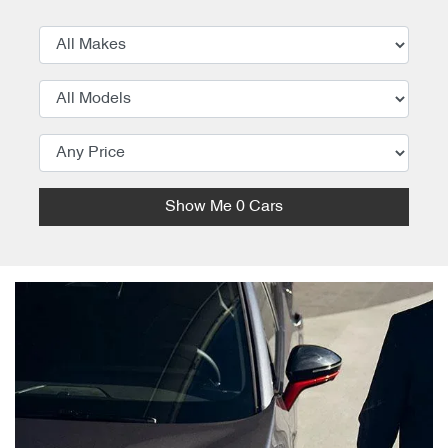
Show Me
0
Cars