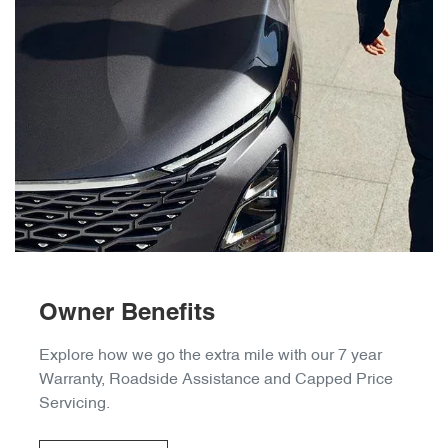
Owner Benefits
Explore how we go the extra mile with our 7 year
Warranty, Roadside Assistance and Capped Price
Servicing.