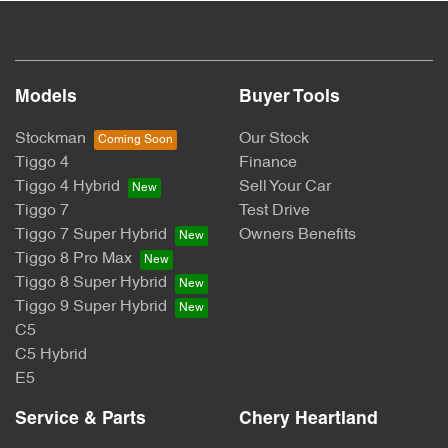
Models
Buyer Tools
Stockman
Our Stock
Tiggo 4
Finance
Tiggo 4 Hybrid
Sell Your Car
Tiggo 7
Test Drive
Tiggo 7 Super Hybrid
Owners Benefits
Tiggo 8 Pro Max
Tiggo 8 Super Hybrid
Tiggo 9 Super Hybrid
C5
C5 Hybrid
E5
Service & Parts
Chery Heartland