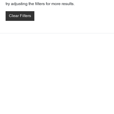
try adjusting the filters for more results.
Clear Filters