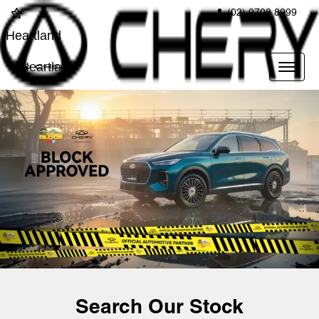
(02) 9708 8999
Heartland
Heartland
Search Our Stock