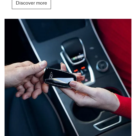
Discover more