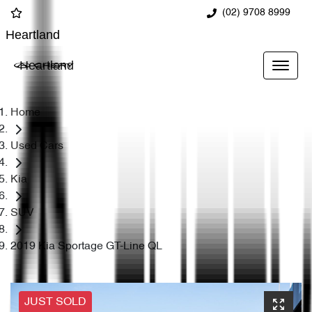
(02) 9708 8999
Heartland
Heartland
Home
Used Cars
Kia
SUV
2019 Kia Sportage GT-Line QL
JUST SOLD