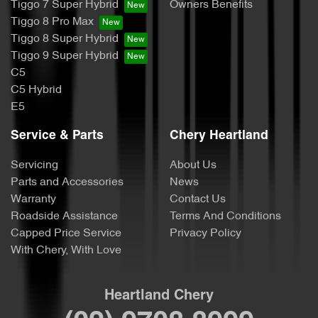
Tiggo 7 Super Hybrid
Owners Benefits
Tiggo 8 Pro Max
Tiggo 8 Super Hybrid
Tiggo 9 Super Hybrid
C5
C5 Hybrid
E5
Service & Parts
Chery Heartland
Servicing
About Us
Parts and Accessories
News
Warranty
Contact Us
Roadside Assistance
Terms And Conditions
Capped Price Service
Privacy Policy
With Chery, With Love
Heartland Chery