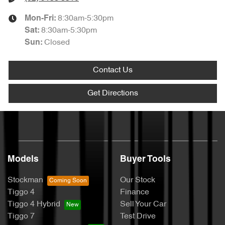
8:30am-5:30pm
Mon-Fri:
8:30am-5:30pm
Sat
:
Closed
Sun
:
Contact Us
Get Directions
Models
Buyer Tools
Stockman
Our Stock
Tiggo 4
Finance
Tiggo 4 Hybrid
Sell Your Car
Tiggo 7
Test Drive