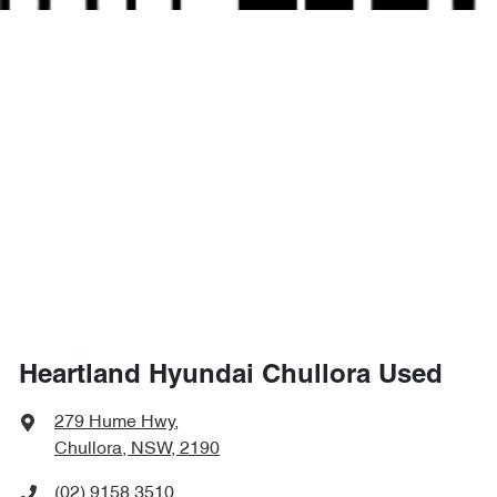
Heartland Hyundai Chullora Used
279 Hume Hwy
,
Chullora, NSW, 2190
(02) 9158 3510