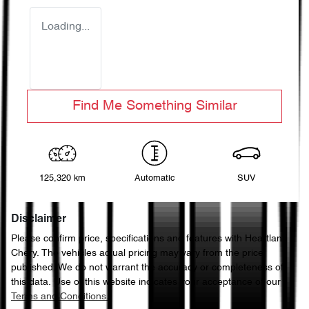
Loading...
Find Me Something Similar
125,320 km
Automatic
SUV
Disclaimer
Please confirm price, specifications and features with
Heartland
Chery
. The vehicles actual pricing may vary from the price
published. We do not warrant the accuracy or completeness of
this data. Use of this website indicates your acceptance of our
Terms and Conditions.