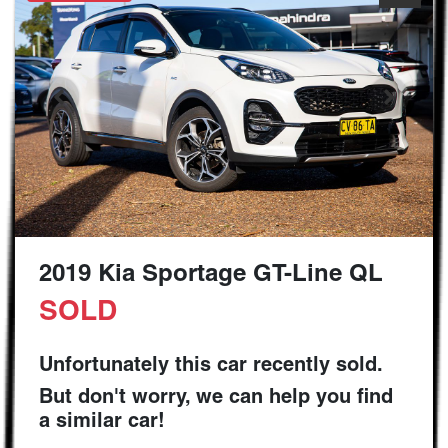
2019 Kia Sportage GT-Line QL
SOLD
Unfortunately this
car
recently sold.
But don't worry, we can help you find
a similar
car
!