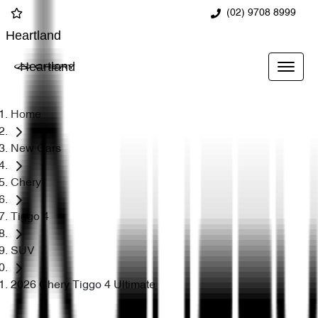
(02) 9708 8999
Heartland
Heartland
Home
New Cars
Chery
Tiggo 4
SUV
2026 Chery Tiggo 4 Ultimate