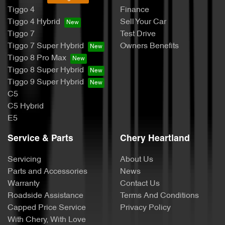
Tiggo 4
Finance
Tiggo 4 Hybrid
Sell Your Car
Tiggo 7
Test Drive
Tiggo 7 Super Hybrid
Owners Benefits
Tiggo 8 Pro Max
Tiggo 8 Super Hybrid
Tiggo 9 Super Hybrid
C5
C5 Hybrid
E5
Service & Parts
Chery Heartland
Servicing
About Us
Parts and Accessories
News
Warranty
Contact Us
Roadside Assistance
Terms And Conditions
Capped Price Service
Privacy Policy
With Chery, With Love