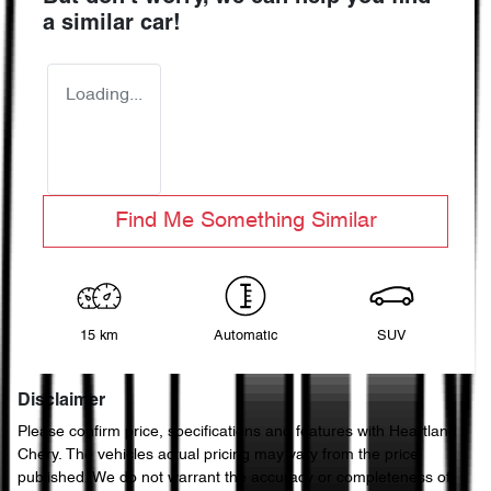
a similar
car
!
Loading...
Find Me Something Similar
15 km
Automatic
SUV
Disclaimer
Please confirm price, specifications and features with
Heartland
Chery
. The vehicles actual pricing may vary from the price
published. We do not warrant the accuracy or completeness of