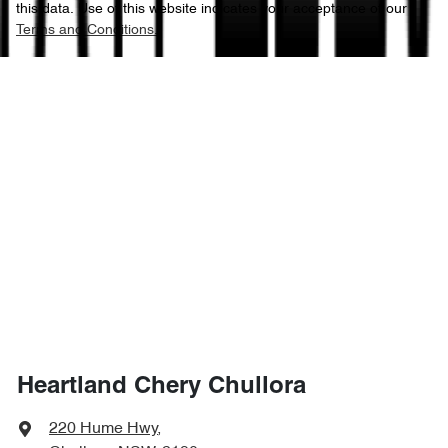
this data. Use of this website indicates your acceptance of our
Terms and Conditions.
Heartland Chery Chullora
220 Hume Hwy
,