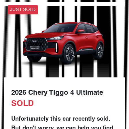
JUST SOLD
2026 Chery Tiggo 4 Ultimate
SOLD
Unfortunately this
car
recently sold.
But don't worry, we can help you find