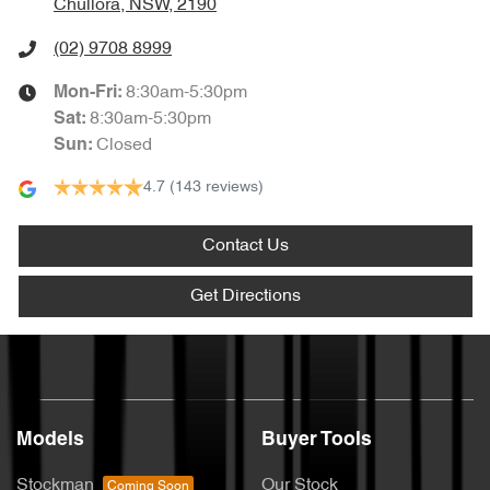
Chullora, NSW, 2190
(02) 9708 8999
8:30am-5:30pm
Mon-Fri:
8:30am-5:30pm
Sat
:
Closed
Sun
:
4.7
(143 reviews)
Contact Us
Get Directions
Models
Buyer Tools
Stockman
Our Stock