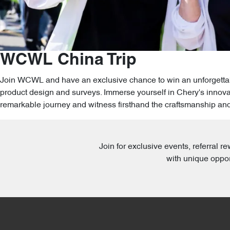
WCWL China Trip
Join WCWL and have an exclusive chance to win an unforgettable
product design and surveys. Immerse yourself in Chery's innovat
remarkable journey and witness firsthand the craftsmanship an
Join for exclusive events, referral
with unique oppor