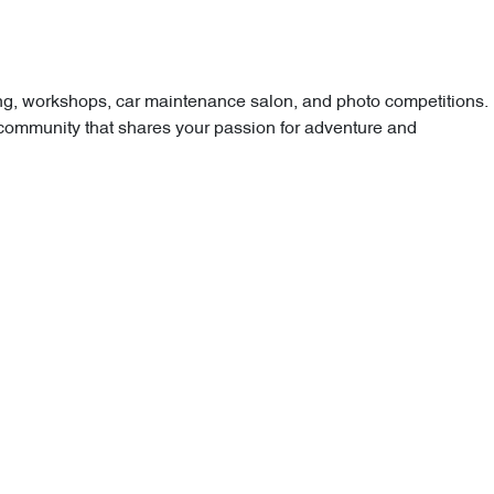
ping, workshops, car maintenance salon, and photo competitions.
 community that shares your passion for adventure and