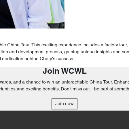
 China Tour. This exciting experience includes a factory tour, 
ion and development process, gaining unique insights and contrib
d dedication behind Chery's success.
Join WCWL
 rewards, and a chance to win an unforgettable China Tour. Enh
tunities and exciting benefits. Don't miss out—be part of someth
Join now