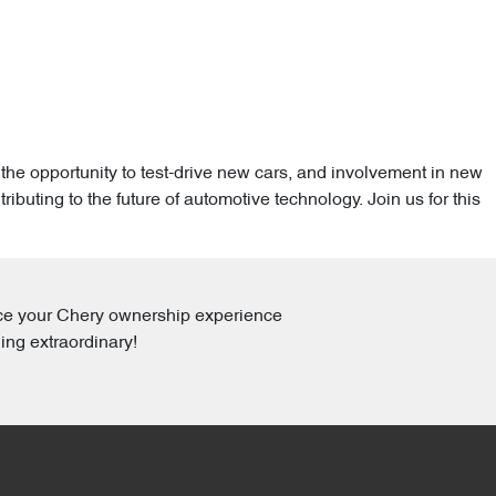
the opportunity to test-drive new cars, and involvement in new
uting to the future of automotive technology. Join us for this
ance your Chery ownership experience
ing extraordinary!