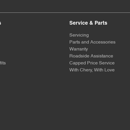
s
Service & Parts
Servicing
Parts and Accessories
Warranty
Roadside Assistance
its
Capped Price Service
With Chery, With Love