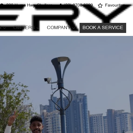
220 Hume Hwy, Chullora
(02) 9708 8999
Favourites
S
OWNERS
COMPANY
BOOK A SERVICE