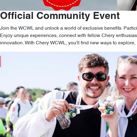
Official Community Event
Join the WCWL and unlock a world of exclusive benefits. Partic
Enjoy unique experiences, connect with fellow Chery enthusiast
innovation. With Chery WCWL, you'll find new ways to explore, l