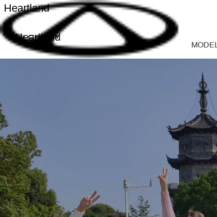
Heartland
Heartland
MODE