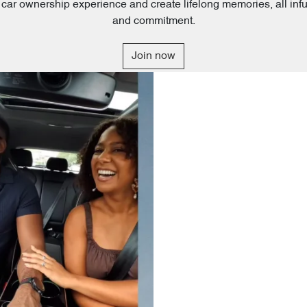
al car ownership experience and create lifelong memories, all inf
and commitment.
Join now