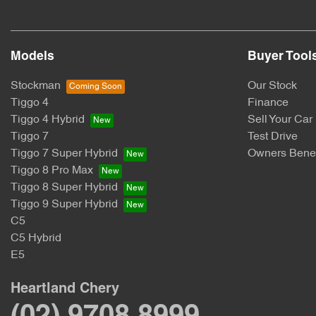
Models
Buyer Tool
Stockman
Our Stock
Tiggo 4
Finance
Tiggo 4 Hybrid
Sell Your Car
Tiggo 7
Test Drive
Tiggo 7 Super Hybrid
Owners Benef
Tiggo 8 Pro Max
Tiggo 8 Super Hybrid
Tiggo 9 Super Hybrid
C5
C5 Hybrid
E5
Heartland Chery