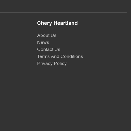
Chery Heartland
About Us
News
Contact Us
Terms And Conditions
Privacy Policy