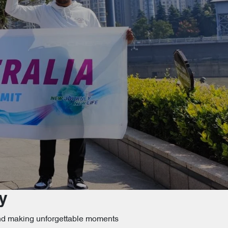
y
 and making unforgettable moments