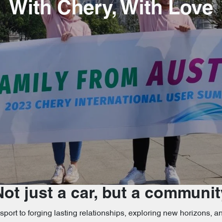
With Chery, With Love
Not just a car, but a communit
ort to forging lasting relationships, exploring new horizons,