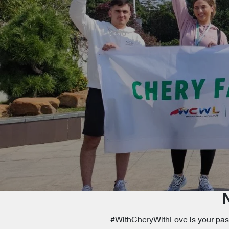
#WithCheryWithLove is your passp