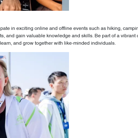
ipate in exciting online and offline events such as hiking, cam
s, and gain valuable knowledge and skills. Be part of a vibrant
earn, and grow together with like-minded individuals.