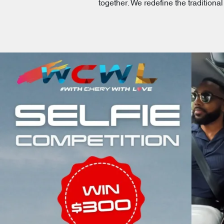
together. We redefine the tradition