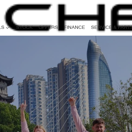
LS
STOCK
OFFERS
FINANCE
SERVICE & PART