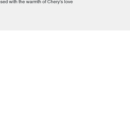
used with the warmth of Chery's love