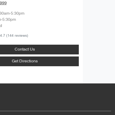
8999
:30am-5:30pm
m-5:30pm
d
4.7
(144 reviews)
Contact Us
Get Directions