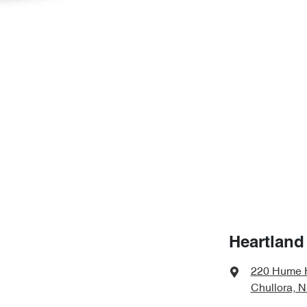
Heartland
220 Hume 
Chullora, 