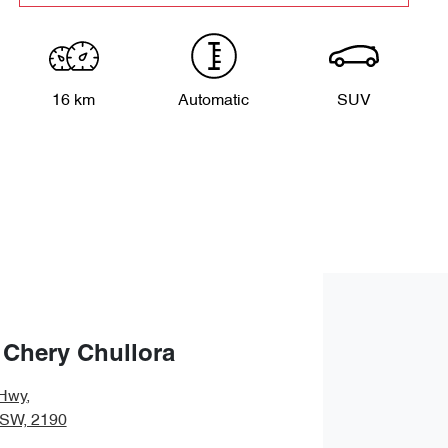
16 km
Automatic
SUV
 Chery Chullora
Hwy
,
NSW, 2190