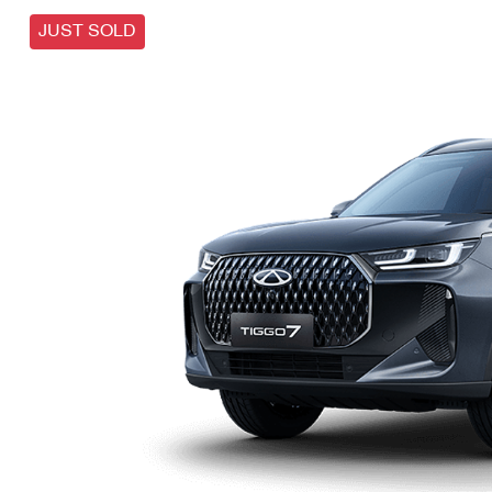
JUST SOLD