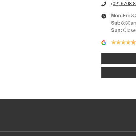
(02) 9708 
8
Mon-Fri:
8:30a
Sat
:
Close
Sun
: