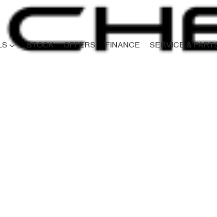
LS
STOCK
OFFERS
FINANCE
SERVICE & PART
Compare
Cars