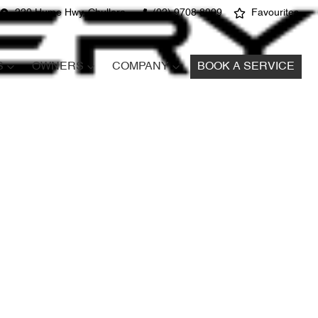
220 Hume Hwy, Chullora
(02) 9708 8999
Favourites
S
OWNERS
COMPANY
BOOK A SERVICE