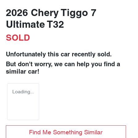
2026 Chery Tiggo 7
Ultimate T32
SOLD
Unfortunately this
car
recently sold.
But don't worry, we can help you find a
similar
car
!
Loading...
Find Me Something Similar