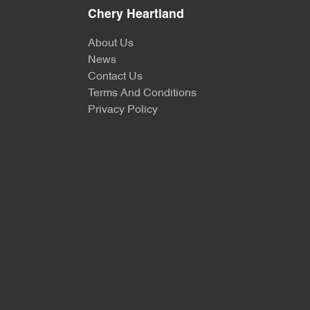
Chery Heartland
About Us
News
Contact Us
Terms And Conditions
Privacy Policy