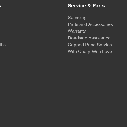
s
Service & Parts
Servicing
Parts and Accessories
Warranty
Roadside Assistance
its
Capped Price Service
With Chery, With Love