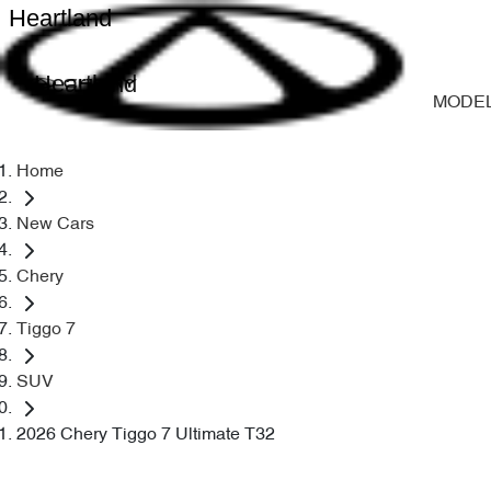
Heartland
Heartland
MODE
Home
New Cars
Chery
Tiggo 7
SUV
2026 Chery Tiggo 7 Ultimate T32