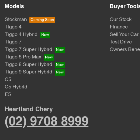
Models
Buyer Tool
Stockman
Our Stock
Tiggo 4
Finance
Tiggo 4 Hybrid
Sell Your Car
Tiggo 7
Test Drive
Tiggo 7 Super Hybrid
Owners Benef
Tiggo 8 Pro Max
Tiggo 8 Super Hybrid
Tiggo 9 Super Hybrid
C5
C5 Hybrid
E5
Heartland Chery
(02) 9708 8999