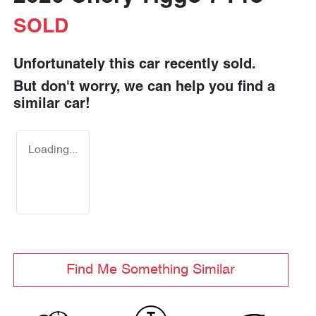
SOLD
Unfortunately this
car
recently sold.
But don't worry, we can help you find a
similar
car
!
Loading...
Find Me Something Similar