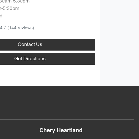
:30am-5:30pm
m-5:30pm
d
4.7
(144 reviews)
Contact Us
Get Directions
Chery Heartland