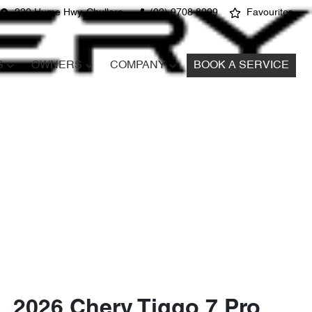
220 Hume Hwy, Chullora
(02) 9708 8999
Favourites
S
OWNERS
COMPANY
BOOK A SERVICE
2026 Chery Tiggo 7 Pro