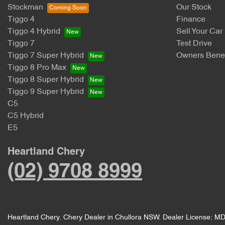
Stockman
Our Stock
Tiggo 4
Finance
Tiggo 4 Hybrid
Sell Your Car
Tiggo 7
Test Drive
Tiggo 7 Super Hybrid
Owners Benef
Tiggo 8 Pro Max
Tiggo 8 Super Hybrid
Tiggo 9 Super Hybrid
C5
C5 Hybrid
E5
Heartland Chery
(02) 9708 8999
Heartland Chery
.
Chery Dealer
in
Chullora NSW
.
Dealer License:
MD