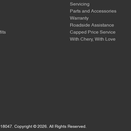
Servicing
Parts and Accessories
Warranty
Roadside Assistance
its
Capped Price Service
With Chery, With Love
18047
.
Copyright ©
2026
. All Rights Reserved.