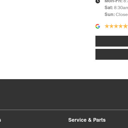
8
Mon-Fri:
8:30a
Sat
:
Close
Sun
:
s
Service & Parts