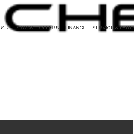
LS
STOCK
OFFERS
FINANCE
SERVICE & PART
Compare
Cars