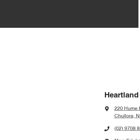
Heartland
220 Hume 
Chullora, 
(02) 9708 