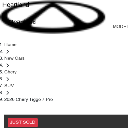
Heartland
Heartland
MODE
Home
New Cars
Chery
SUV
2026 Chery Tiggo 7 Pro
JUST SOLD