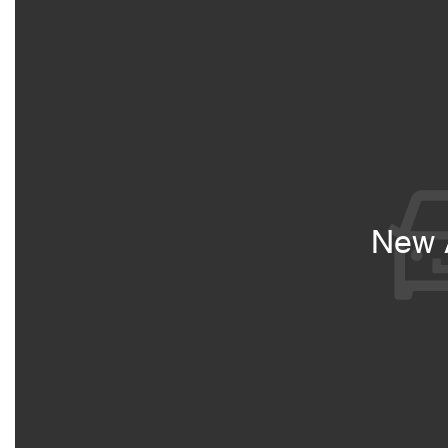
New A