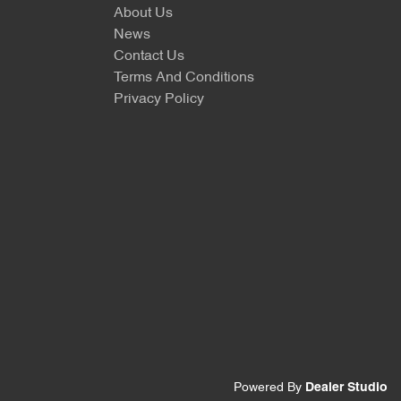
About Us
News
Contact Us
Terms And Conditions
Privacy Policy
Powered By
Dealer Studio