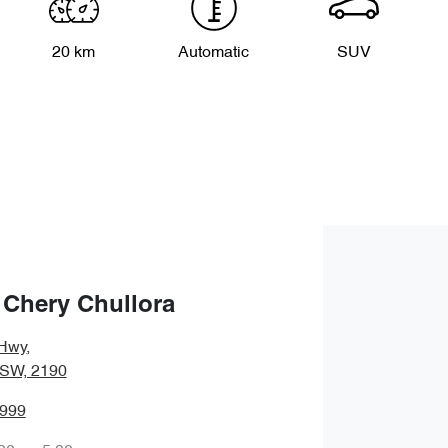
20 km
Automatic
SUV
 Chery Chullora
Hwy
,
NSW, 2190
8999