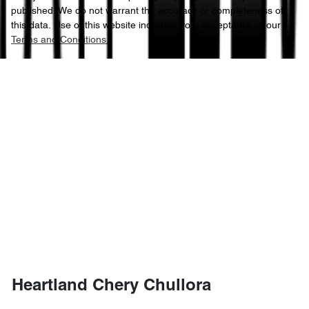
published. We do not warrant the accuracy or completeness of
this data. Use of this website indicates your acceptance of our
Terms and Conditions.
Heartland Chery Chullora