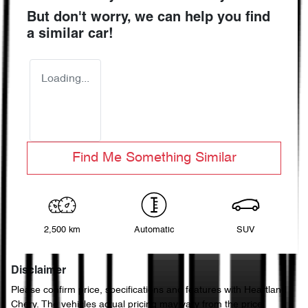
But don't worry, we can help you find
a similar
car
!
Loading...
Find Me Something Similar
2,500 km
Automatic
SUV
Disclaimer
Please confirm price, specifications and features with
Heartland
Chery
. The vehicles actual pricing may vary from the price