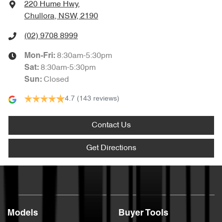
220 Hume Hwy
,
Chullora, NSW, 2190
(02) 9708 8999
8:30am-5:30pm
Mon-Fri:
8:30am-5:30pm
Sat
:
Closed
Sun
:
4.7
(143 reviews)
Contact Us
Get Directions
Models
Buyer Tools