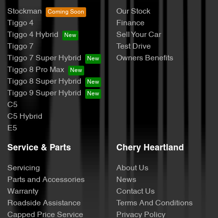
Stockman
Our Stock
Tiggo 4
Finance
Tiggo 4 Hybrid
Sell Your Car
Tiggo 7
Test Drive
Tiggo 7 Super Hybrid
Owners Benefits
Tiggo 8 Pro Max
Tiggo 8 Super Hybrid
Tiggo 9 Super Hybrid
C5
C5 Hybrid
E5
Service & Parts
Chery Heartland
Servicing
About Us
Parts and Accessories
News
Warranty
Contact Us
Roadside Assistance
Terms And Conditions
Capped Price Service
Privacy Policy