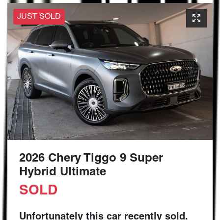
JUST SOLD
2026 Chery Tiggo 9 Super
Hybrid Ultimate
SOLD
Unfortunately this
car
recently sold.