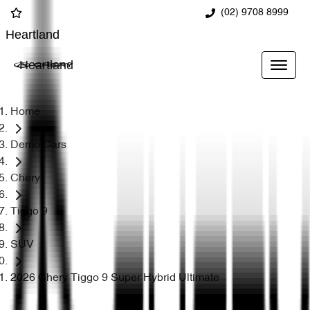
(02) 9708 8999
Heartland
Heartland
Home
Demo Cars
Chery
Tiggo 9
SUV
2026 Chery Tiggo 9 Super Hybrid Ultimate