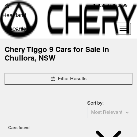
(02) 9708 8999
Heartland
Heartland
Chery Tiggo 9 Cars for Sale in
Chullora, NSW
Filter Results
Sort by:
Cars found