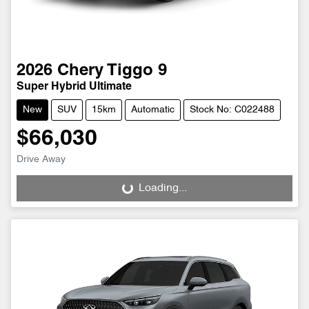
2026
Chery
Tiggo 9
Super Hybrid Ultimate
New
SUV
15km
Automatic
Stock No: C022488
$66,030
Drive Away
Loading...
Loading...