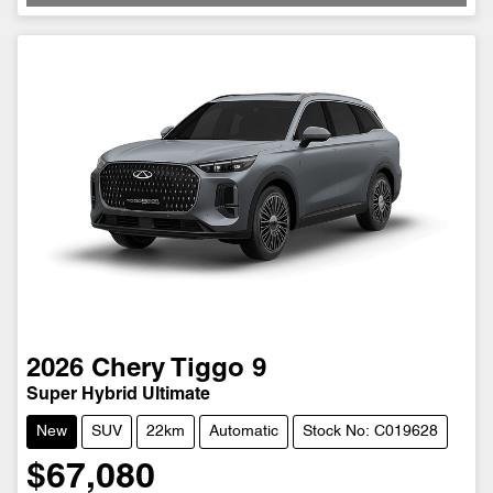
2026
Chery
Tiggo 9
Super Hybrid Ultimate
New
SUV
22km
Automatic
Stock No: C019628
$67,080