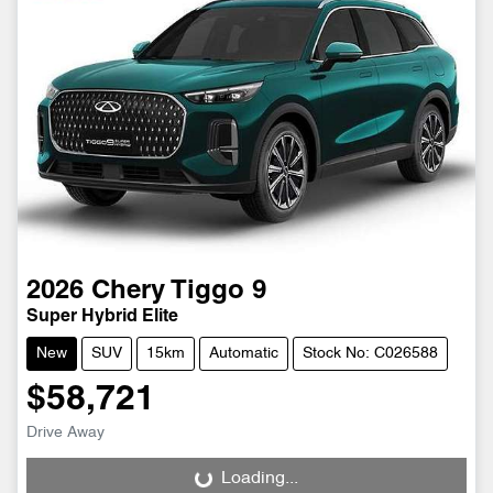
2026
Chery
Tiggo 9
Super Hybrid Elite
New
SUV
15km
Automatic
Stock No: C026588
$58,721
Drive Away
Loading...
Loading...