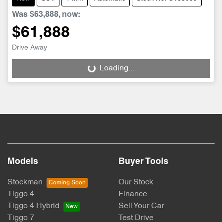
Was
$63,888
,
now
:
$61,888
Drive Away
Loading...
Loading...
Models
Buyer Tools
Stockman
Our Stock
Tiggo 4
Finance
Tiggo 4 Hybrid
Sell Your Car
Tiggo 7
Test Drive