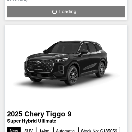
Loading...
Loading...
2025
Chery
Tiggo 9
Super Hybrid Ultimate
New
SUV
14km
Automatic
Stock No: C135059