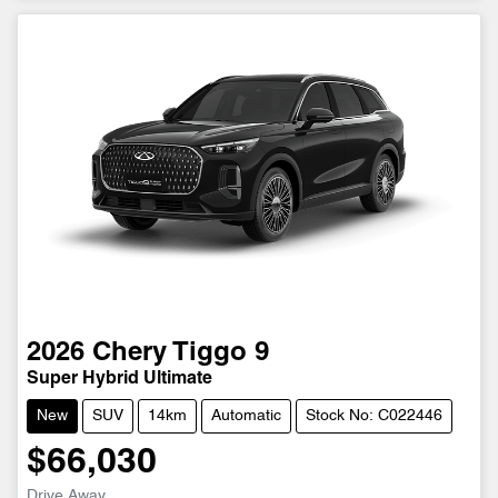
2026
Chery
Tiggo 9
Super Hybrid Ultimate
New
SUV
14km
Automatic
Stock No: C022446
$66,030
Drive Away