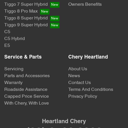
Tiggo 7 Super Hybrid
Owners Benefits
Tiggo 8 Pro Max
Tiggo 8 Super Hybrid
Tiggo 9 Super Hybrid
C5
C5 Hybrid
E5
Service & Parts
Chery Heartland
Servicing
About Us
Parts and Accessories
News
Warranty
Contact Us
Roadside Assistance
Terms And Conditions
Capped Price Service
Privacy Policy
With Chery, With Love
Heartland Chery