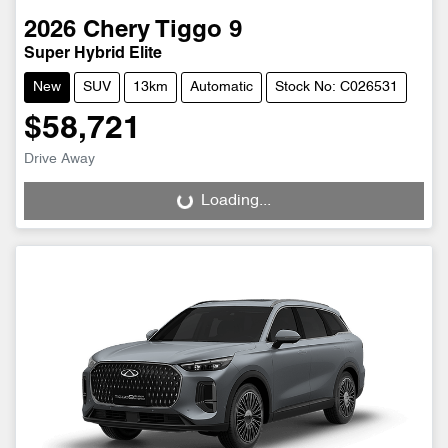
2026
Chery
Tiggo 9
Super Hybrid Elite
New
SUV
13km
Automatic
Stock No: C026531
$58,721
Drive Away
Loading...
Loading...