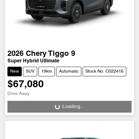
2026
Chery
Tiggo 9
Super Hybrid Ultimate
New
SUV
19km
Automatic
Stock No: C022416
$67,080
Drive Away
Loading...
Loading...