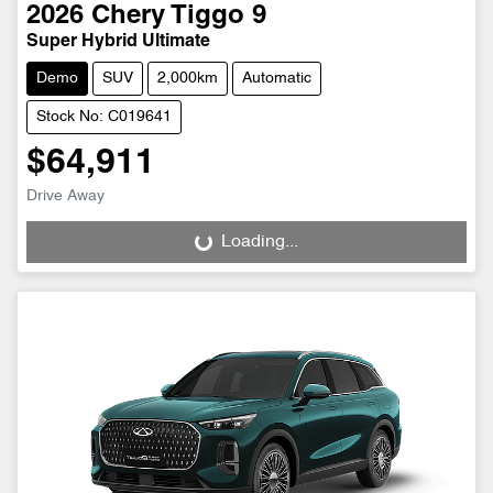
2026
Chery
Tiggo 9
Super Hybrid Ultimate
Demo
SUV
2,000km
Automatic
Stock No: C019641
$64,911
Drive Away
Loading...
Loading...