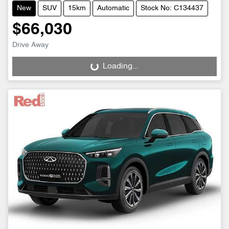
New
SUV
15km
Automatic
Stock No: C134437
$66,030
Drive Away
Loading...
Loading...