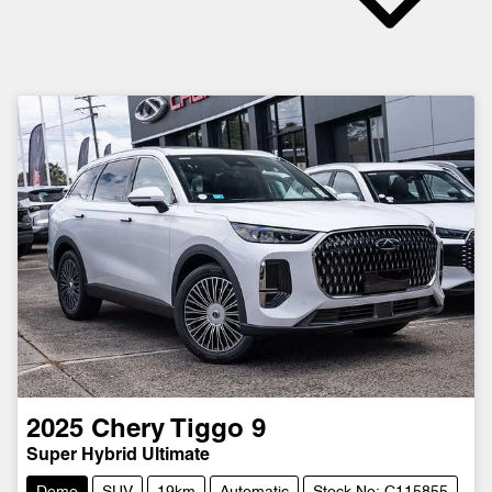
2025
Chery
Tiggo 9
Super Hybrid Ultimate