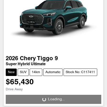
2026
Chery
Tiggo 9
Super Hybrid Ultimate
New
SUV
14km
Automatic
Stock No: C117411
$65,430
Drive Away
Loading...
Loading...