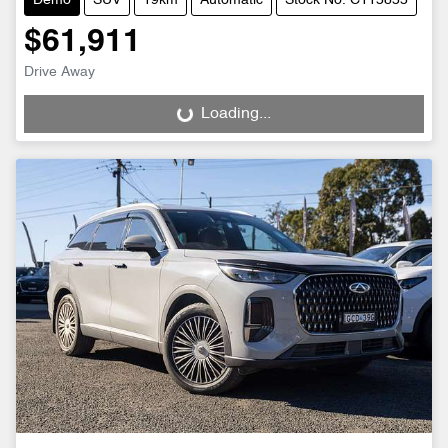
Demo
SUV
19km
Automatic
Stock No: C115855
$61,911
Drive Away
Loading...
Loading...