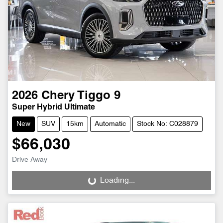
2026
Chery
Tiggo 9
Super Hybrid Ultimate
New
SUV
15km
Automatic
Stock No: C028879
$66,030
Drive Away
Loading...
Loading...