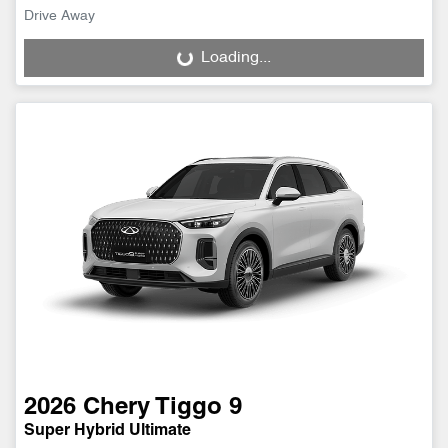
Drive Away
Loading...
Loading...
2026
Chery
Tiggo 9
Super Hybrid Ultimate