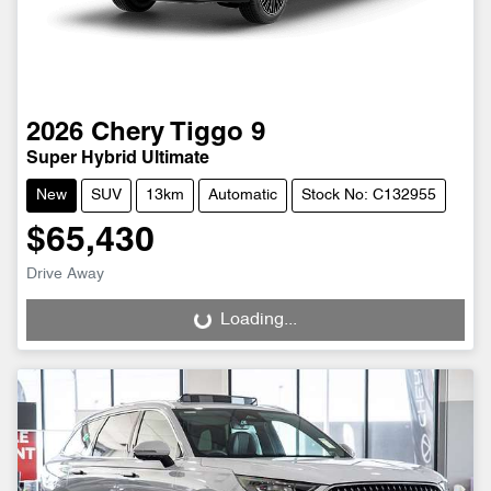
2026
Chery
Tiggo 9
Super Hybrid Ultimate
New
SUV
13km
Automatic
Stock No: C132955
$65,430
Drive Away
Loading...
Loading...