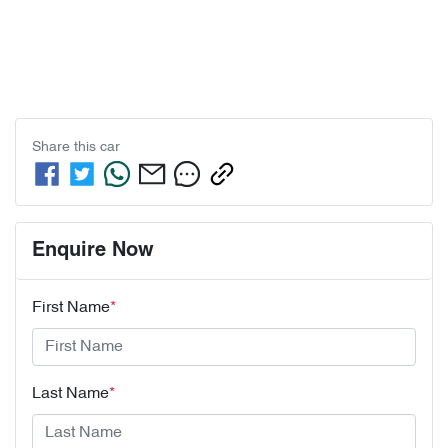
Share this
car
Enquire Now
First Name
*
Last Name
*