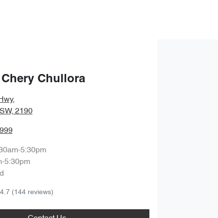
 Chery Chullora
Hwy
,
NSW, 2190
8999
:30am-5:30pm
m-5:30pm
d
4.7
(144 reviews)