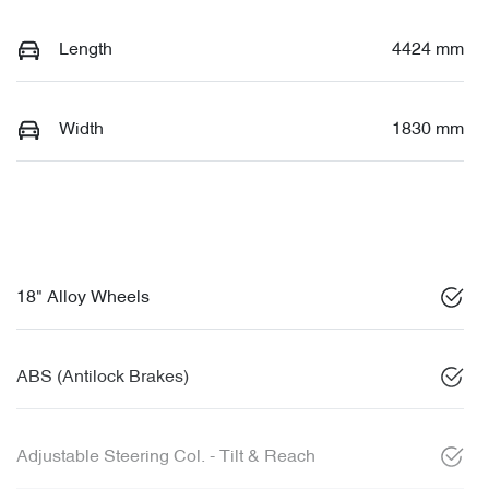
Length
4424 mm
Width
1830 mm
18" Alloy Wheels
ABS (Antilock Brakes)
Adjustable Steering Col. - Tilt & Reach