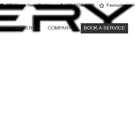
220 Hume Hwy, Chullora
(02) 9708 8999
Favourites
S
OWNERS
COMPANY
BOOK A SERVICE