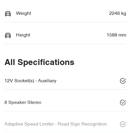
Weight
2246 kg
Height
1588 mm
All Specifications
12V Socket(s) - Auxiliary
8 Speaker Stereo
Adaptive Speed Limiter - Road Sign Recognition