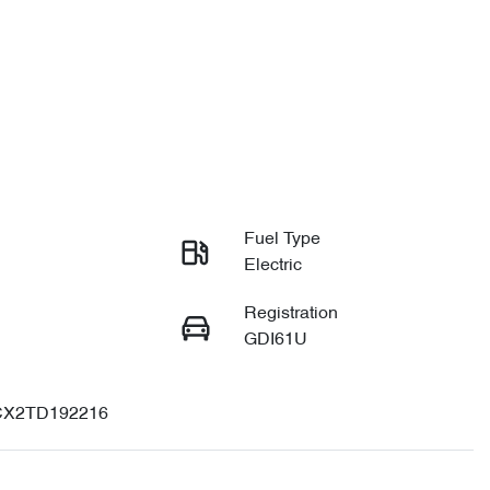
Fuel Type
Electric
Registration
GDI61U
X2TD192216