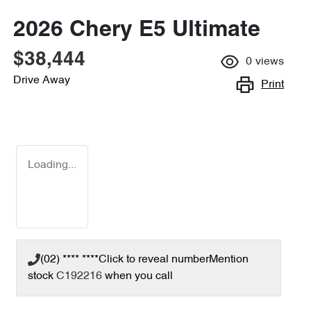
2026 Chery E5 Ultimate
$38,444
0
views
Drive Away
Print
Loading...
(02) **** ****
Click to reveal number
Mention
stock
C192216
when you call