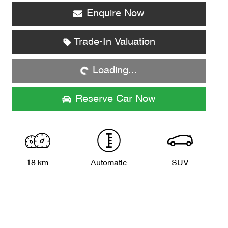
Enquire Now
Trade-In Valuation
Loading...
Loading...
Reserve Car Now
18 km
Automatic
SUV