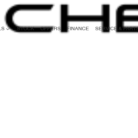
LS
STOCK
OFFERS
FINANCE
SERVICE & PART
Compare
Cars