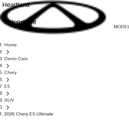
Heartland
Heartland
MODE
Home
Demo Cars
Chery
E5
SUV
2026 Chery E5 Ultimate