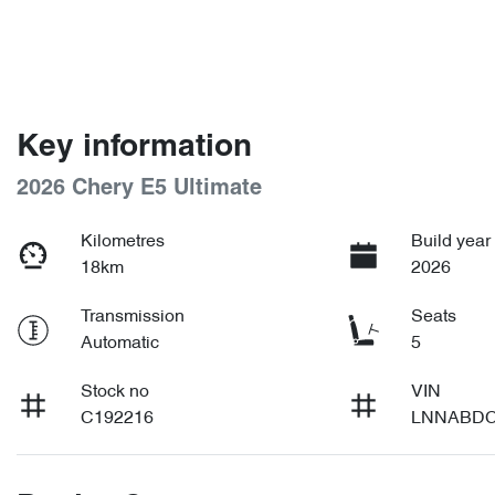
Key information
2026 Chery E5 Ultimate
Kilometres
Build year
18km
2026
Transmission
Seats
Automatic
5
Stock no
VIN
C192216
LNNABDC