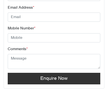
Email Address
*
Mobile Number
*
Comments
*
Enquire Now