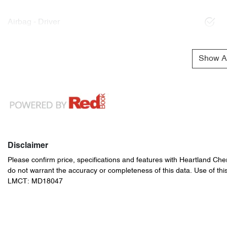
Airbag - Driver
Show Al
Disclaimer
Please confirm price, specifications and features with
Heartland Che
do not warrant the accuracy or completeness of this data. Use of thi
LMCT: MD18047