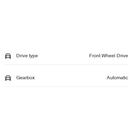
Drive type
Front Wheel Drive
Gearbox
Automatic