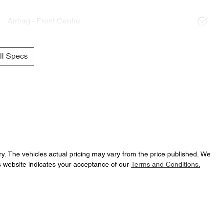
Airbag - Front Centre
l Specs
ry
. The vehicles actual pricing may vary from the price published. We
s website indicates your acceptance of our
Terms and Conditions.