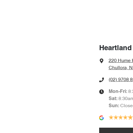
Heartland
220 Hume 
Chullora, 
(02) 9708 
8
Mon-Fri:
8:30a
Sat
:
Close
Sun
: