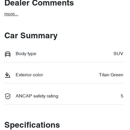
Dealer Comments
more
...
Car Summary
Body type
SUV
Exterior color
Titan Green
ANCAP safety rating
5
Specifications