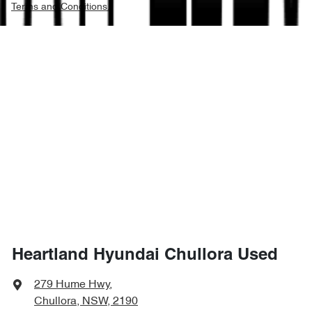
Terms and Conditions.
Heartland Hyundai Chullora Used
279 Hume Hwy
,
Chullora, NSW, 2190