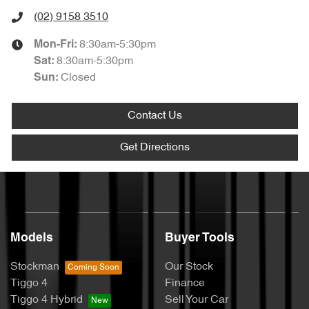
(02) 9158 3510
8:30am-5:30pm
Mon-Fri:
8:30am-5:30pm
Sat
:
Closed
Sun
:
Contact Us
Get Directions
Models
Buyer Tools
Stockman
Our Stock
Tiggo 4
Finance
Tiggo 4 Hybrid
Sell Your Car