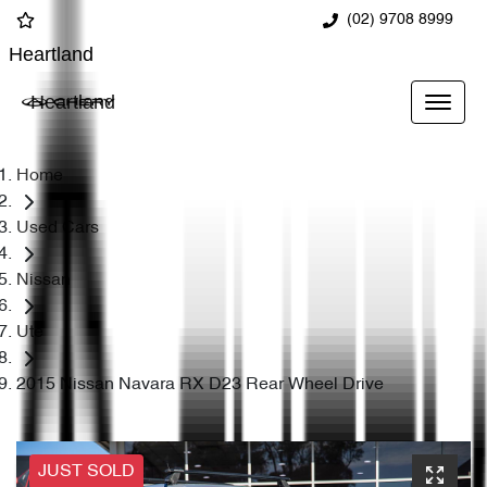
(02) 9708 8999
Heartland
Heartland
Home
Used Cars
Nissan
Ute
2015 Nissan Navara RX D23 Rear Wheel Drive
JUST SOLD