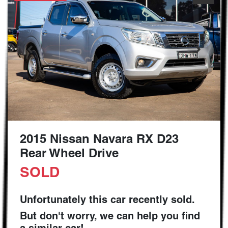
2015 Nissan Navara RX D23
Rear Wheel Drive
SOLD
Unfortunately this
car
recently sold.
But don't worry, we can help you find