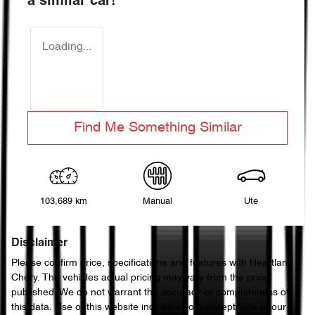
a similar
car
!
Loading...
Find Me Something Similar
103,689 km
Manual
Ute
Disclaimer
Please confirm price, specifications and features with
Heartland
Chery
. The vehicles actual pricing may vary from the price
published. We do not warrant the accuracy or completeness of
this data. Use of this website indicates your acceptance of our