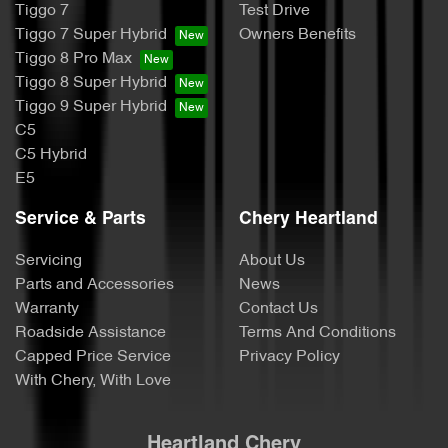
Tiggo 7
Test Drive
Tiggo 7 Super Hybrid
Owners Benefits
Tiggo 8 Pro Max
Tiggo 8 Super Hybrid
Tiggo 9 Super Hybrid
C5
C5 Hybrid
E5
Service & Parts
Chery Heartland
Servicing
About Us
Parts and Accessories
News
Warranty
Contact Us
Roadside Assistance
Terms And Conditions
Capped Price Service
Privacy Policy
With Chery, With Love
Heartland Chery