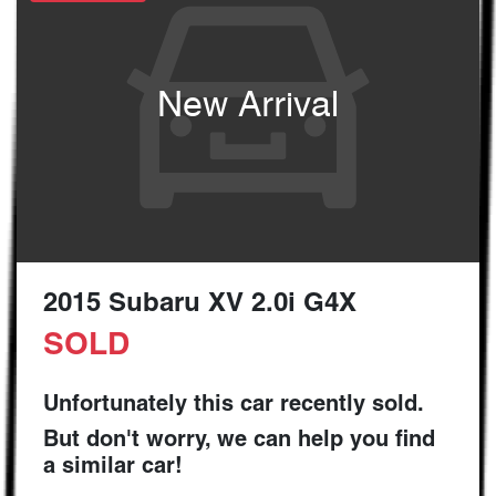
New Arrival
2015 Subaru XV 2.0i G4X
SOLD
Unfortunately this
car
recently sold.
But don't worry, we can help you find
a similar
car
!