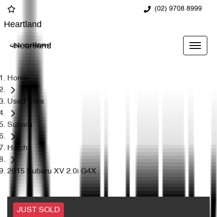
(02) 9708 8999
Heartland
Heartland
Home
Used Cars
Subaru
Hatch
2015 Subaru XV 2.0i G4X
JUST SOLD