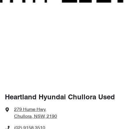
Heartland Hyundai Chullora Used
279 Hume Hwy
,
Chullora, NSW, 2190
(02) 9158 3510