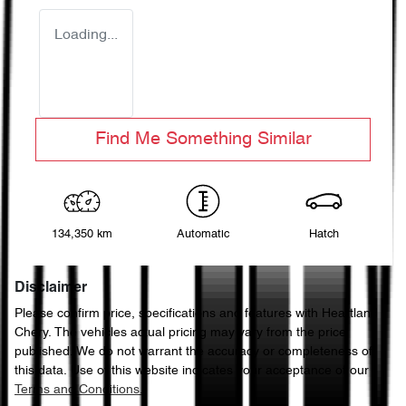
Loading...
Find Me Something Similar
134,350 km
Automatic
Hatch
Disclaimer
Please confirm price, specifications and features with
Heartland
Chery
. The vehicles actual pricing may vary from the price
published. We do not warrant the accuracy or completeness of
this data. Use of this website indicates your acceptance of our
Terms and Conditions.