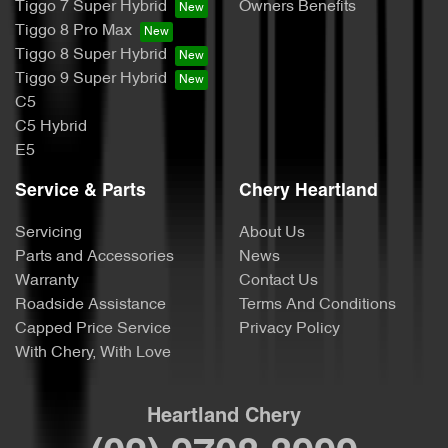
Tiggo 7 Super Hybrid
Owners Benefits
Tiggo 8 Pro Max
Tiggo 8 Super Hybrid
Tiggo 9 Super Hybrid
C5
C5 Hybrid
E5
Service & Parts
Chery Heartland
Servicing
About Us
Parts and Accessories
News
Warranty
Contact Us
Roadside Assistance
Terms And Conditions
Capped Price Service
Privacy Policy
With Chery, With Love
Heartland Chery