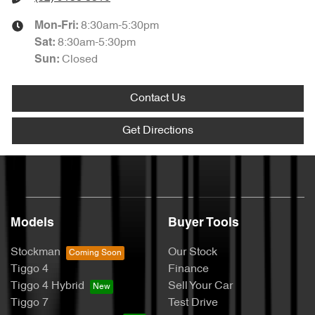
8:30am-5:30pm
Mon-Fri:
8:30am-5:30pm
Sat
:
Closed
Sun
:
Contact Us
Get Directions
Models
Buyer Tools
Stockman
Our Stock
Tiggo 4
Finance
Tiggo 4 Hybrid
Sell Your Car
Tiggo 7
Test Drive