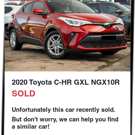
2020 Toyota C-HR GXL NGX10R
SOLD
Unfortunately this
car
recently sold.
But don't worry, we can help you find
a similar
car
!