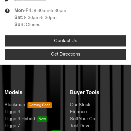
8:30am-5:30pm
Mon-Fri:
8:30am-5:30pm
Sat
:
Closed
Sun
:
Contact Us
Get Directions
Models
Buyer Tools
Stockman
Our Stock
Tiggo 4
Finance
Tiggo 4 Hybrid
Sell Your Car
Tiggo 7
Test Drive