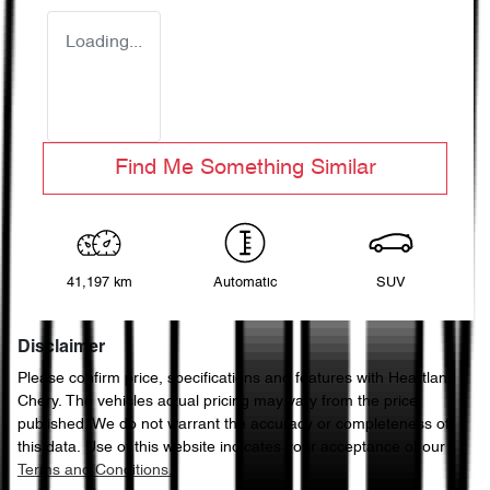
Loading...
Find Me Something Similar
41,197 km
Automatic
SUV
Disclaimer
Please confirm price, specifications and features with
Heartland
Chery
. The vehicles actual pricing may vary from the price
published. We do not warrant the accuracy or completeness of
this data. Use of this website indicates your acceptance of our
Terms and Conditions.