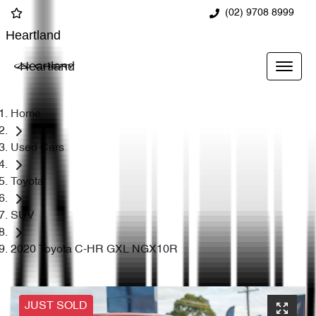
(02) 9708 8999
Heartland
Heartland
Home
Used Cars
Toyota
SUV
2020 Toyota C-HR GXL NGX10R
JUST SOLD