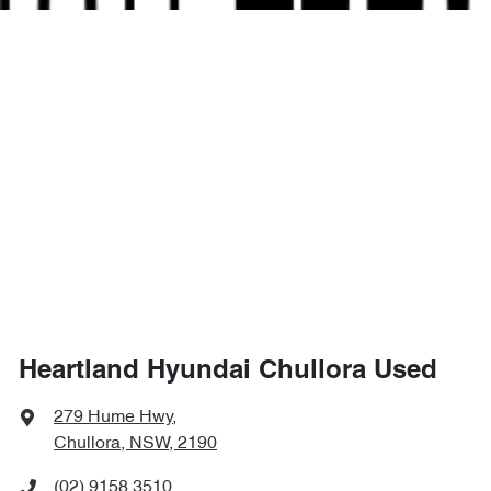
Heartland Hyundai Chullora Used
279 Hume Hwy
,
Chullora, NSW, 2190
(02) 9158 3510