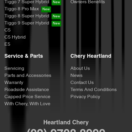
Tiggo 7 Super Hybrid
Owners Benefits
Tiggo 8 Pro Max
Tiggo 8 Super Hybrid
Tiggo 9 Super Hybrid
C5
C5 Hybrid
E5
Service & Parts
Chery Heartland
Servicing
About Us
Parts and Accessories
News
Warranty
Contact Us
Roadside Assistance
Terms And Conditions
Capped Price Service
Privacy Policy
With Chery, With Love
Heartland Chery