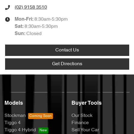
(02) 9158 3510
8:30am-5:30pm
Mon-Fri:
8:30am-5:30pm
Sat
:
Closed
Sun
:
Contact Us
Get Directions
Models
Buyer Tools
Stockman
Our Stock
Tiggo 4
Finance
Tiggo 4 Hybrid
Sell Your Car