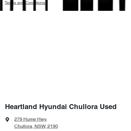
Terms and Conditions.
Heartland Hyundai Chullora Used
279 Hume Hwy
,
Chullora, NSW, 2190