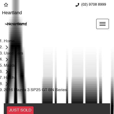
(02) 9708 8999
Heartland
Heartland
Home
Used Cars
Mazda
Hatch
2016 Mazda 3 SP25 GT BN Series
JUST SOLD