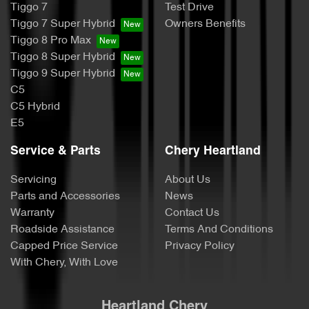
Tiggo 7
Test Drive
Tiggo 7 Super Hybrid
Owners Benefits
Tiggo 8 Pro Max
Tiggo 8 Super Hybrid
Tiggo 9 Super Hybrid
C5
C5 Hybrid
E5
Service & Parts
Chery Heartland
Servicing
About Us
Parts and Accessories
News
Warranty
Contact Us
Roadside Assistance
Terms And Conditions
Capped Price Service
Privacy Policy
With Chery, With Love
Heartland Chery