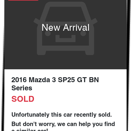
New Arrival
2016 Mazda 3 SP25 GT BN
Series
SOLD
Unfortunately this
car
recently sold.
But don't worry, we can help you find