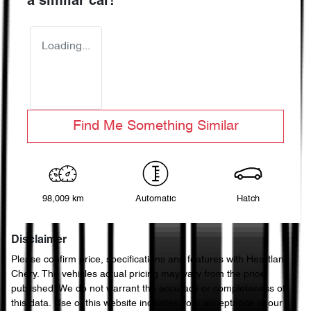
a similar
car
!
Loading...
Find Me Something Similar
98,009 km
Automatic
Hatch
Disclaimer
Please confirm price, specifications and features with
Heartland
Chery
. The vehicles actual pricing may vary from the price
published. We do not warrant the accuracy or completeness of
this data. Use of this website indicates your acceptance of our