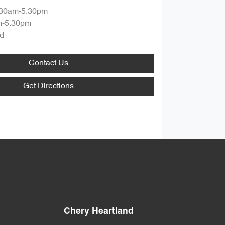
:30am-5:30pm
m-5:30pm
d
Contact Us
Get Directions
Chery Heartland