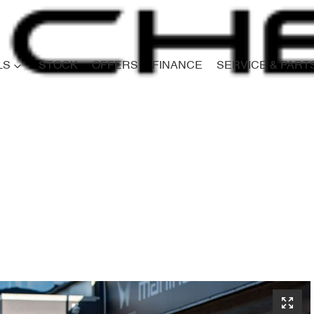
LS
STOCK
OFFERS
FINANCE
SERVICE & PART
Compare
Cars