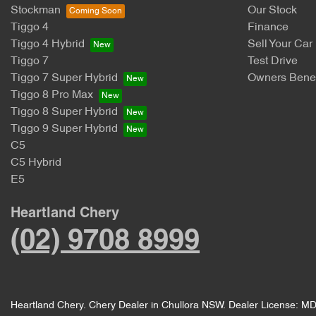
Stockman
Our Stock
Tiggo 4
Finance
Tiggo 4 Hybrid
Sell Your Car
Tiggo 7
Test Drive
Tiggo 7 Super Hybrid
Owners Benef
Tiggo 8 Pro Max
Tiggo 8 Super Hybrid
Tiggo 9 Super Hybrid
C5
C5 Hybrid
E5
Heartland Chery
(02) 9708 8999
Heartland Chery
.
Chery Dealer
in
Chullora NSW
.
Dealer License:
MD