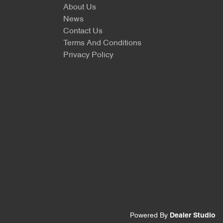
About Us
News
Contact Us
Terms And Conditions
Privacy Policy
Powered By
Dealer Studio