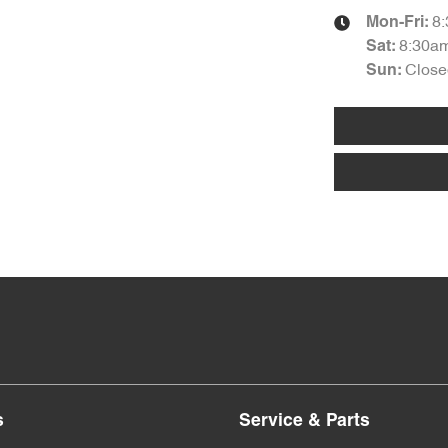
8
Mon-Fri:
8:30a
Sat
:
Close
Sun
:
s
Service & Parts