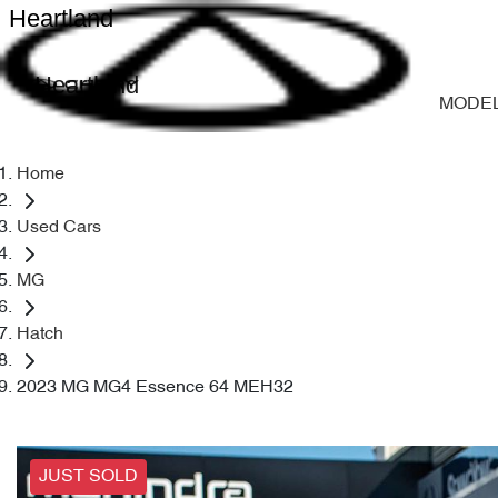
Heartland
Heartland
MODE
Home
Used Cars
MG
Hatch
2023 MG MG4 Essence 64 MEH32
JUST SOLD