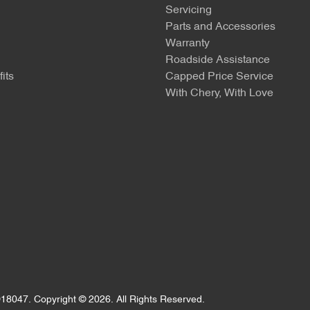
Servicing
Parts and Accessories
Warranty
Roadside Assistance
its
Capped Price Service
With Chery, With Love
18047
.
Copyright ©
2026
. All Rights Reserved.