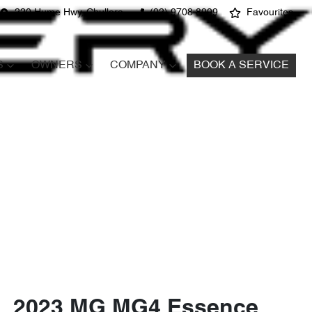
220 Hume Hwy, Chullora
(02) 9708 8999
Favourites
S
OWNERS
COMPANY
BOOK A SERVICE
2023 MG MG4 Essence