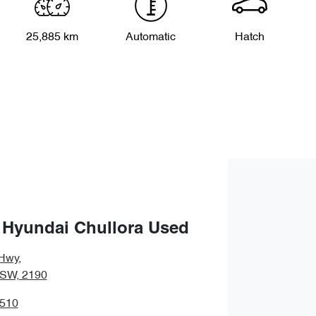
25,885 km
Automatic
Hatch
 Hyundai Chullora Used
Hwy
,
NSW, 2190
3510