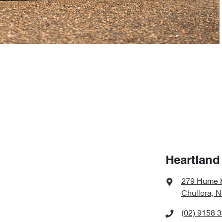
Heartland
279 Hume 
Chullora, 
(02) 9158 