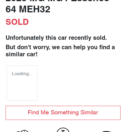
64 MEH32
SOLD
Unfortunately this
car
recently sold.
But don't worry, we can help you find a
similar
car
!
Loading...
Find Me Something Similar