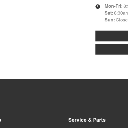
8
Mon-Fri:
8:30a
Sat
:
Close
Sun
:
s
Service & Parts