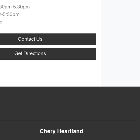
:30am-5:30pm
m-5:30pm
d
Contact Us
Get Directions
Chery Heartland