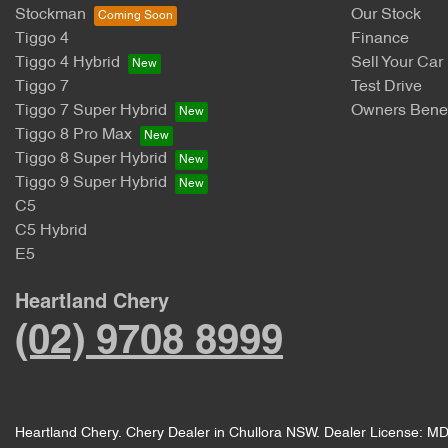
Stockman
Our Stock
Tiggo 4
Finance
Tiggo 4 Hybrid
Sell Your Car
Tiggo 7
Test Drive
Tiggo 7 Super Hybrid
Owners Benef
Tiggo 8 Pro Max
Tiggo 8 Super Hybrid
Tiggo 9 Super Hybrid
C5
C5 Hybrid
E5
Heartland Chery
(02) 9708 8999
Heartland Chery
.
Chery Dealer
in
Chullora NSW
.
Dealer License:
MD