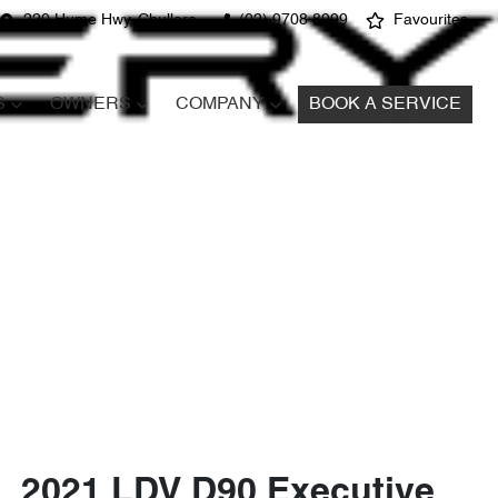
220 Hume Hwy, Chullora
(02) 9708 8999
Favourites
S
OWNERS
COMPANY
BOOK A SERVICE
2021 LDV D90 Executive