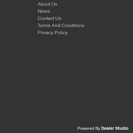
About Us
News
Contact Us
Terms And Conditions
Privacy Policy
Powered By
Dealer Studio