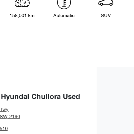
158,001 km
Automatic
SUV
 Hyundai Chullora Used
Hwy
,
NSW, 2190
3510