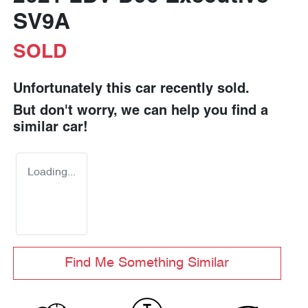
SV9A
SOLD
Unfortunately this
car
recently sold.
But don't worry, we can help you find a
similar
car
!
Loading...
Find Me Something Similar