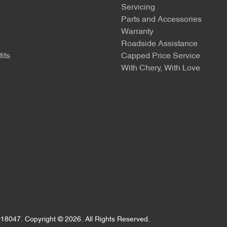
Servicing
Parts and Accessories
Warranty
Roadside Assistance
its
Capped Price Service
With Chery, With Love
18047
.
Copyright ©
2026
. All Rights Reserved.