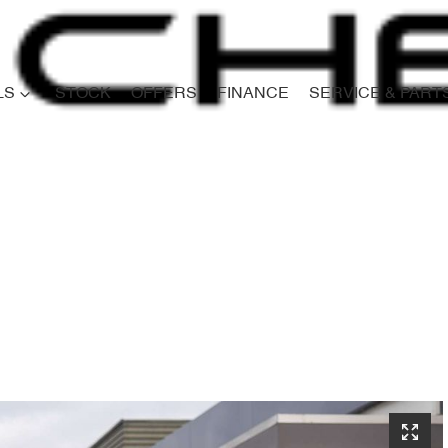
LS
STOCK
OFFERS
FINANCE
SERVICE & PART
Compare
Cars