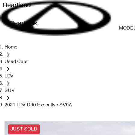
Heartland
Heartland
MODE
Home
Used Cars
LDV
SUV
2021 LDV D90 Executive SV9A
JUST SOLD