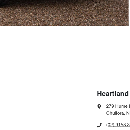
Heartland
279 Hume 
Chullora, 
(02) 9158 