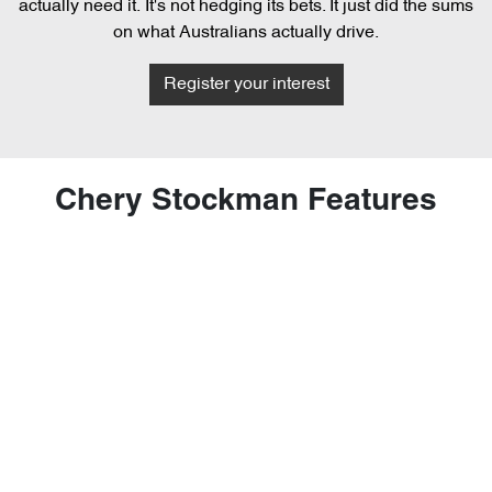
actually need it. It's not hedging its bets. It just did the sums
on what Australians actually drive.
Register your interest
Chery Stockman Features