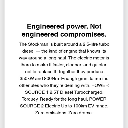
Engineered power. Not
engineered compromises.
The Stockman is built around a 2.5-litre turbo
diesel — the kind of engine that knows its
way around a long haul. The electric motor is
there to make it faster, cleaner, and quieter,
not to replace it. Together they produce
350kW and 800Nm. Enough grunt to remind
other utes who they're dealing with. POWER
SOURCE 1 2.5T Diesel Turbocharged.
Torquey. Ready for the long haul. POWER
SOURCE 2 Electric Up to 100km EV range.
Zero emissions. Zero drama.