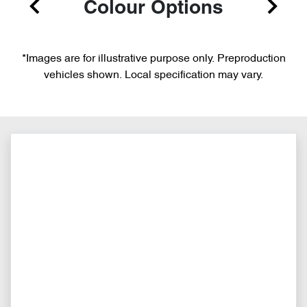
Colour Options
*Images are for illustrative purpose only. Preproduction
vehicles shown. Local specification may vary.