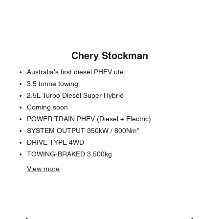
Chery Stockman
Australia's first diesel PHEV ute.
3.5 tonne towing
2.5L Turbo Diesel Super Hybrid
Coming soon
POWER TRAIN PHEV (Diesel + Electric)
SYSTEM OUTPUT 350kW / 800Nm°
DRIVE TYPE 4WD
TOWING-BRAKED 3,500kg
View
more