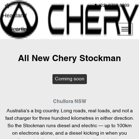
(02) 9708 8999
Heartland
Heartland
All New
Chery Stockman
Coming soon
Chullora
NSW
Australia's a big country. Long roads, real loads, and not a
fast charger for three hundred kilometres in either direction.
So the Stockman runs diesel and electric — up to 100km
on electrons alone, and a diesel kicking in when you