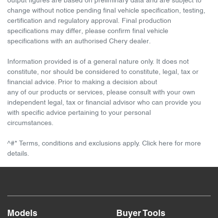
output figures are based on preliminary data and are subject to
change without notice pending final vehicle specification, testing,
certification and regulatory approval. Final production
specifications may differ, please confirm final vehicle
specifications with an authorised Chery dealer.
Information provided is of a general nature only. It does not
constitute, nor should be considered to constitute, legal, tax or
financial advice. Prior to making a decision about
any of our products or services, please consult with your own
independent legal, tax or financial advisor who can provide you
with specific advice pertaining to your personal
circumstances.
^#* Terms, conditions and exclusions apply. Click here for more
details.
Models
Buyer Tools