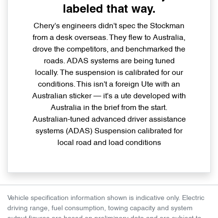
labeled that way.
Chery's engineers didn't spec the Stockman
from a desk overseas. They flew to Australia,
drove the competitors, and benchmarked the
roads. ADAS systems are being tuned
locally. The suspension is calibrated for our
conditions. This isn't a foreign Ute with an
Australian sticker — it's a ute developed with
Australia in the brief from the start.
Australian-tuned advanced driver assistance
systems (ADAS) Suspension calibrated for
local road and load conditions
Vehicle specification information shown is indicative only. Electric
driving range, fuel consumption, towing capacity and system