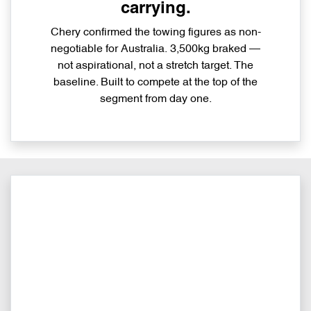
carrying.
Chery confirmed the towing figures as non-
negotiable for Australia. 3,500kg braked —
not aspirational, not a stretch target. The
baseline. Built to compete at the top of the
segment from day one.