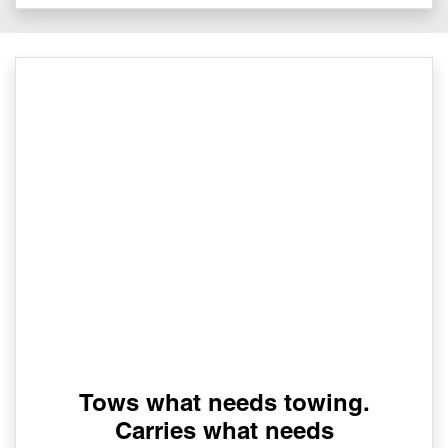
Tows what needs towing.
Carries what needs