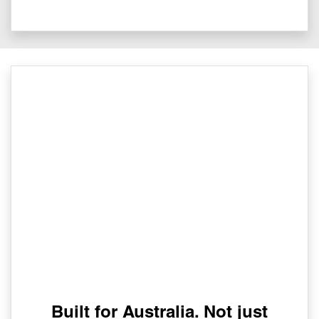
Built for Australia. Not just