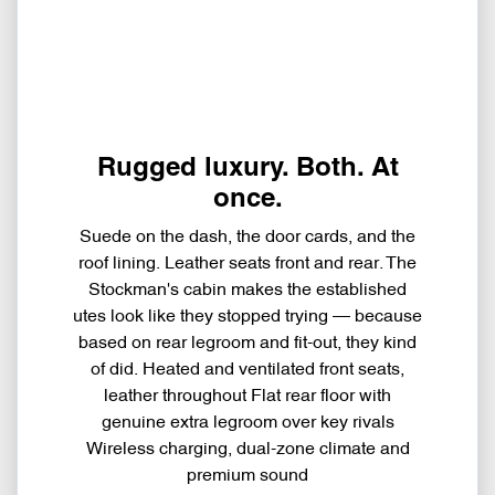
Rugged luxury. Both. At
once.
Suede on the dash, the door cards, and the
roof lining. Leather seats front and rear. The
Stockman's cabin makes the established
utes look like they stopped trying — because
based on rear legroom and fit-out, they kind
of did. Heated and ventilated front seats,
leather throughout Flat rear floor with
genuine extra legroom over key rivals
Wireless charging, dual-zone climate and
premium sound