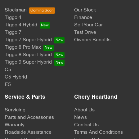
Stockman
Our Stock
Tiggo 4
Finance
Tiggo 4 Hybrid
Sell Your Car
Tiggo 7
Test Drive
Tiggo 7 Super Hybrid
Owners Benefits
Tiggo 8 Pro Max
Tiggo 8 Super Hybrid
Tiggo 9 Super Hybrid
C5
C5 Hybrid
E5
Service & Parts
Chery Heartland
Servicing
About Us
Parts and Accessories
News
Warranty
Contact Us
Roadside Assistance
Terms And Conditions