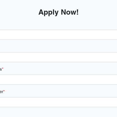
Apply Now!
s
*
er
*