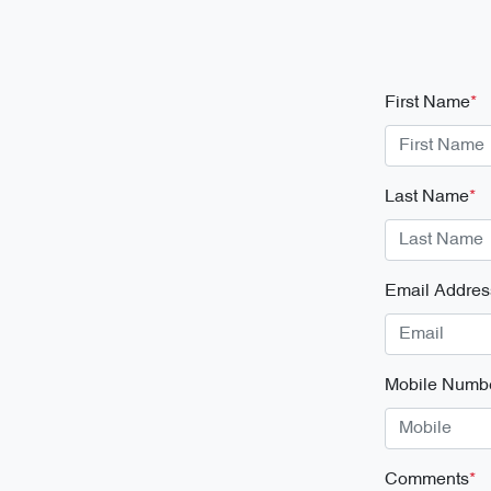
First Name
*
Last Name
*
Email Addres
Mobile Numb
Comments
*