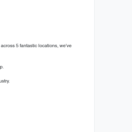
across 5 fantastic locations, we've
p.
stry.