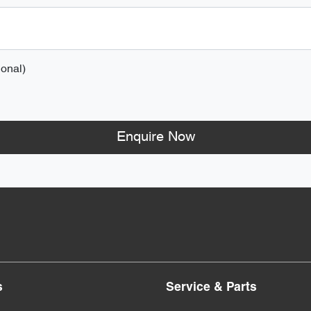
onal)
Enquire Now
s
Service & Parts