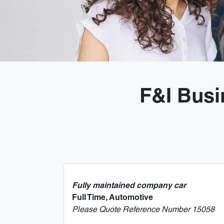
F&I Busi
Fully maintained company car
Full Time, Automotive
Please Quote Reference Number 15058