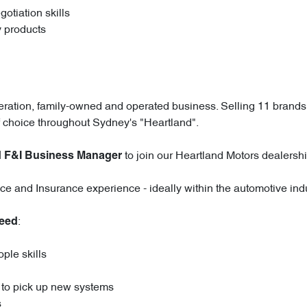
otiation skills
y products
eration, family-owned and operated business. Selling 11 brands 
 choice throughout Sydney's "Heartland".
to join our Heartland Motors dealershi
 F&I Business Manager
ce and Insurance experience - ideally within the automotive indu
:
need
ple skills
y to pick up new systems
s