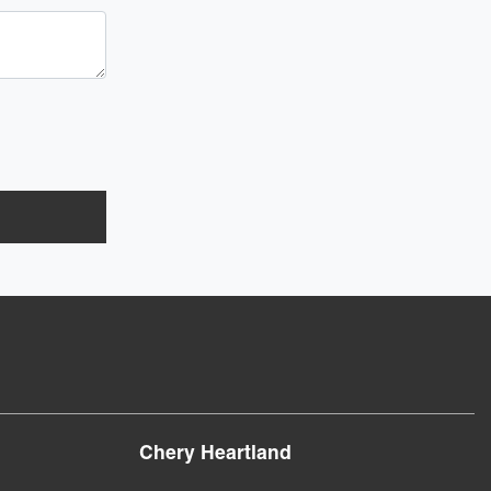
Chery Heartland