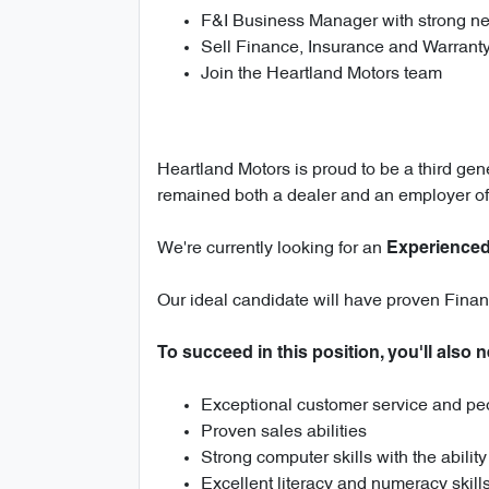
F&I Business Manager with strong neg
Sell Finance, Insurance and Warrant
Join the Heartland Motors team
Heartland Motors is proud to be a third gen
remained both a dealer and an employer of
We're currently looking for an
Experienced
Our ideal candidate will have proven Finan
To succeed in this position, you'll also 
Exceptional customer service and peo
Proven sales abilities
Strong computer skills with the abilit
Excellent literacy and numeracy skill