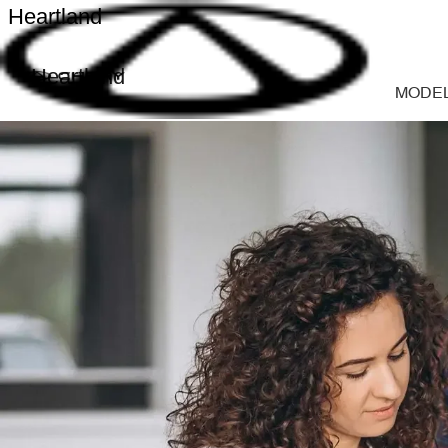
Heartland
Heartland
MODE