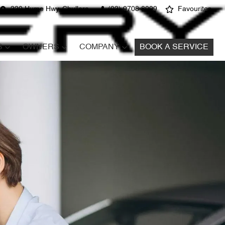
220 Hume Hwy, Chullora
(02) 9708 8999
Favourites
S
OWNERS
COMPANY
BOOK A SERVICE