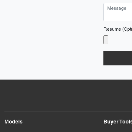
Resume (Opti
Models
Buyer Tool