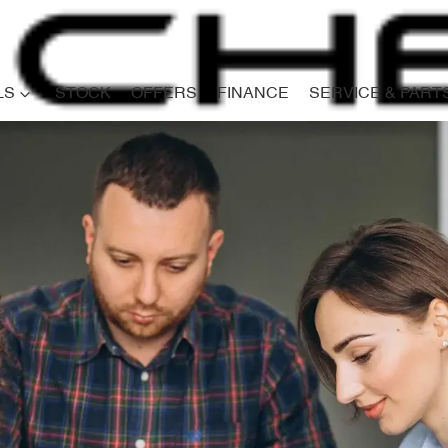
LS
STOCK
OFFERS
FINANCE
SERVICE & PART