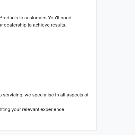
 Products to customers. You'll need
ur dealership to achieve results.
servicing, we specialise in all aspects of
ghting your relevant experience.