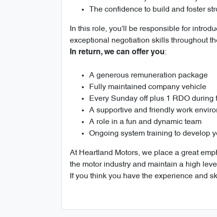
The confidence to build and foster st
In this role, you'll be responsible for int
exceptional negotiation skills throughout th
:
In return, we can offer you
A generous remuneration package
Fully maintained company vehicle
Every Sunday off plus 1 RDO during
A supportive and friendly work envir
A role in a fun and dynamic team
Ongoing system training to develop y
At Heartland Motors, we place a great empha
the motor industry and maintain a high leve
If you think you have the experience and sk