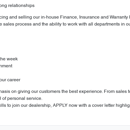
rong relationships
roducing and selling our in-house Finance, Insurance and Warranty
e sales process and the ability to work with all departments in o
 the week
onment
our career
sis on giving our customers the best experience. From sales to 
l of personal service.
ills to join our dealership, APPLY now with a cover letter highli