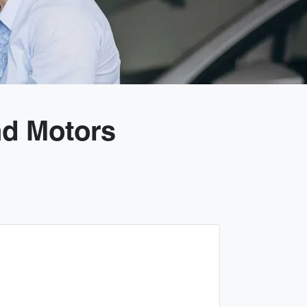
nd Motors