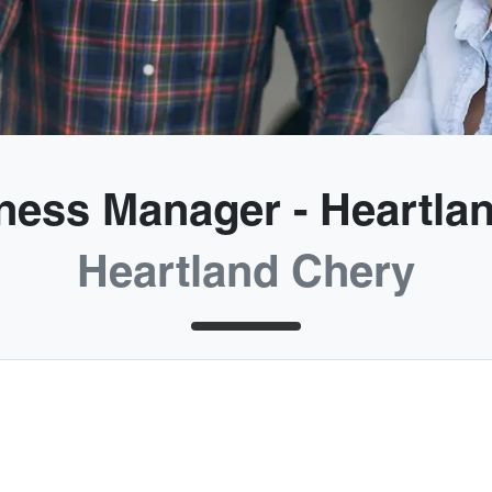
ness Manager - Heartla
Heartland Chery