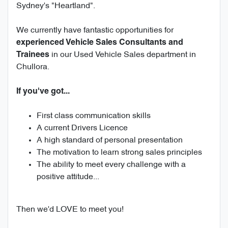
Sydney's "Heartland".
We currently have fantastic opportunities for
experienced Vehicle Sales Consultants and
in our Used Vehicle Sales department in
Trainees
Chullora.
If you've got...
First class communication skills
A current Drivers Licence
A high standard of personal presentation
The motivation to learn strong sales principles
The ability to meet every challenge with a
positive attitude...
Then we'd LOVE to meet you!