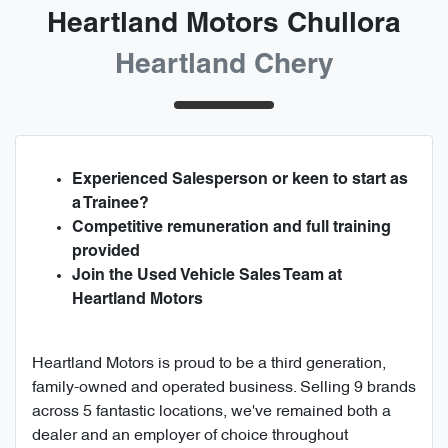
Heartland Motors Chullora
Heartland Chery
Experienced Salesperson or keen to start as
a Trainee?
Competitive remuneration and full training
provided
Join the Used Vehicle Sales Team at
Heartland Motors
Heartland Motors is proud to be a third generation,
family-owned and operated business. Selling 9 brands
across 5 fantastic locations, we've remained both a
dealer and an employer of choice throughout