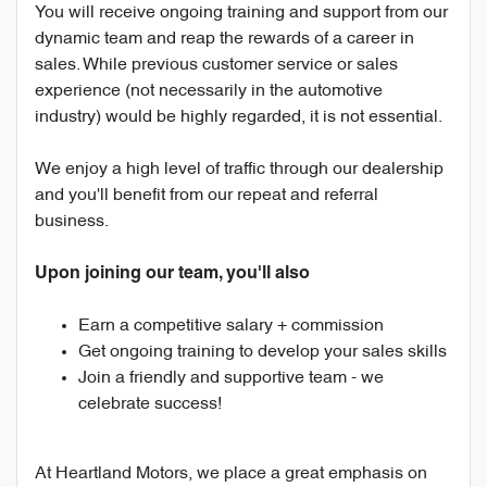
You will receive ongoing training and support from our
dynamic team and reap the rewards of a career in
sales. While previous customer service or sales
experience (not necessarily in the automotive
industry) would be highly regarded, it is not essential.
We enjoy a high level of traffic through our dealership
and you'll benefit from our repeat and referral
business.
Upon joining our team, you'll also
Earn a competitive salary + commission
Get ongoing training to develop your sales skills
Join a friendly and supportive team - we
celebrate success!
At Heartland Motors, we place a great emphasis on