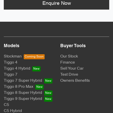
Enquire Now
Models
Buyer Tools
Stockman
Our Stock
Tiggo 4
Finance
Tiggo 4 Hybrid
Sell Your Car
Tiggo 7
Test Drive
Tiggo 7 Super Hybrid
Owners Benefits
Tiggo 8 Pro Max
Tiggo 8 Super Hybrid
Tiggo 9 Super Hybrid
C5
C5 Hybrid