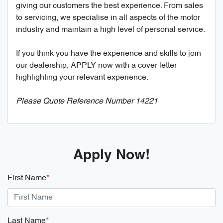
giving our customers the best experience. From sales
to servicing, we specialise in all aspects of the motor
industry and maintain a high level of personal service.
If you think you have the experience and skills to join
our dealership, APPLY now with a cover letter
highlighting your relevant experience.
Please Quote Reference Number 14221
Apply Now!
First Name
*
Last Name
*