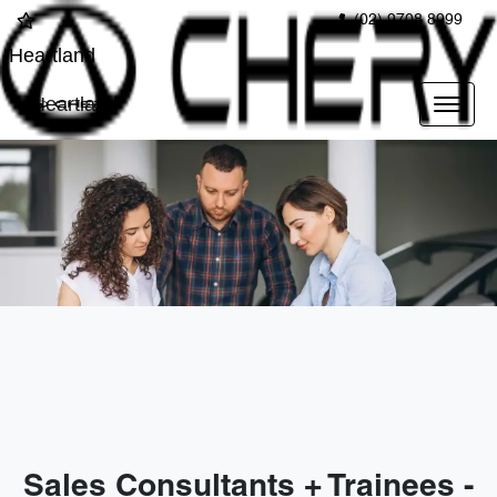
(02) 9708 8999
Heartland
Heartland
Sales Consultants + Trainees -