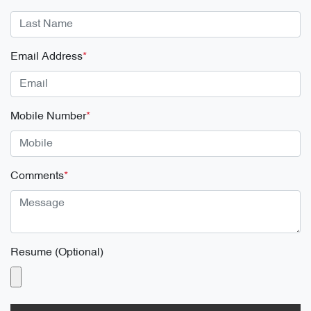
Email Address
*
Mobile Number
*
Comments
*
Resume (Optional)