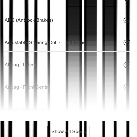
ABS (Antilock Brakes)
Adjustable Steering Col. - Tilt & Reach
Airbag - Driver
Airbag - Front Centre
Airbag - Knee Driver
Show All Specs