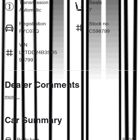
Transmission
Seats
Automatic
7
Registration
Stock no
FYC07Q
C598799
VIN
LVTDD24B3SD5
98799
Dealer Comments
more
...
Car Summary
Body type
SUV