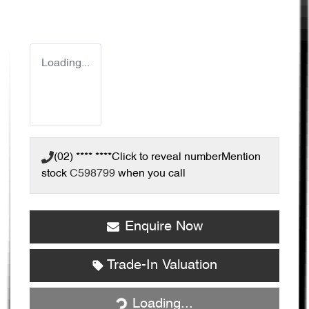
Loading...
(02) **** ****
Click to reveal number
Mention
stock
C598799
when you call
Enquire Now
Trade-In Valuation
Loading...