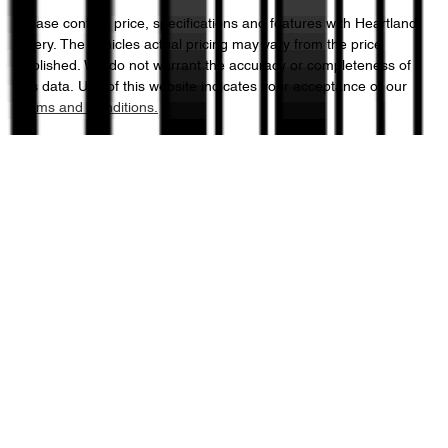
Please confirm price, specifications and features with
Heartland
Chery
. The vehicles actual pricing may vary from the price
published. We do not warrant the accuracy or completeness of
this data. Use of this website indicates your acceptance of our
Terms and Conditions.