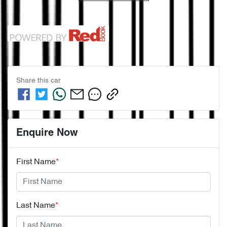
Share this
car
Enquire Now
First Name
*
Last Name
*