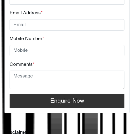
Email Address
*
Mobile Number
*
Comments
*
Enquire Now
Disclaimer