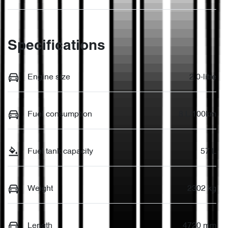
Specifications
Engine size
2.0-litre
Fuel consumption
8 L/100km
Fuel tank capacity
57 L
Weight
2302 kg
Length
4720 mm