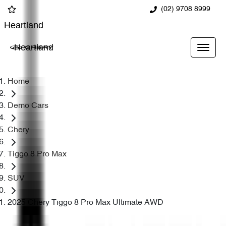
(02) 9708 8999
Heartland
Heartland
Home
Demo Cars
Chery
Tiggo 8 Pro Max
SUV
2025 Chery Tiggo 8 Pro Max Ultimate AWD