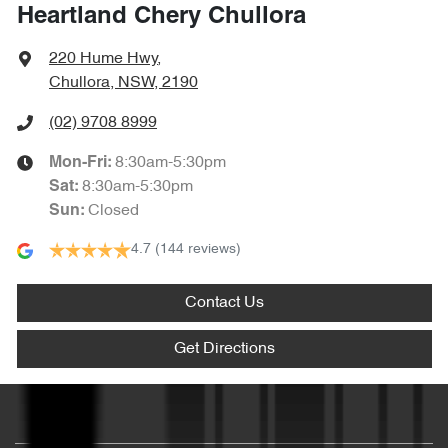
Heartland Chery Chullora
220 Hume Hwy
,
Chullora, NSW, 2190
(02) 9708 8999
8:30am-5:30pm
Mon-Fri:
8:30am-5:30pm
Sat
:
Closed
Sun
:
4.7
(144 reviews)
Contact Us
Get Directions