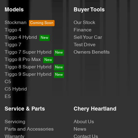
Models
Buyer Tools
Stockman
Our Stock
Tiggo 4
Finance
Tiggo 4 Hybrid
Sell Your Car
Tiggo 7
Test Drive
Tiggo 7 Super Hybrid
Owners Benefits
Tiggo 8 Pro Max
Tiggo 8 Super Hybrid
Tiggo 9 Super Hybrid
C5
C5 Hybrid
E5
Service & Parts
Chery Heartland
Servicing
About Us
Parts and Accessories
News
Warranty
Contact Us