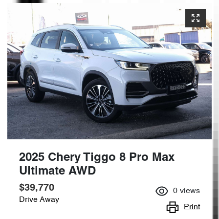
2025 Chery Tiggo 8 Pro Max
Ultimate AWD
$39,770
0
views
Drive Away
Print