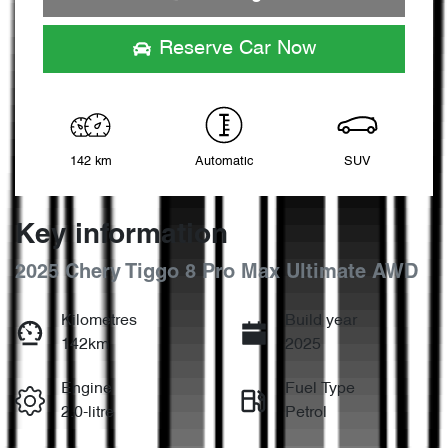
Loading...
Reserve Car Now
142 km
Automatic
SUV
Key information
2025 Chery Tiggo 8 Pro Max Ultimate AWD
Kilometres
Build year
142km
2025
Engine
Fuel Type
2.0-litre
Petrol