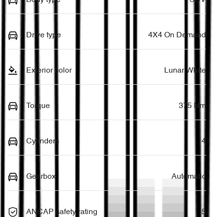
Drive type
4X4 On Demand
Exterior color
Lunar White
Torque
375 Nm
Cylinders
4
Gearbox
Automatic
ANCAP safety rating
5