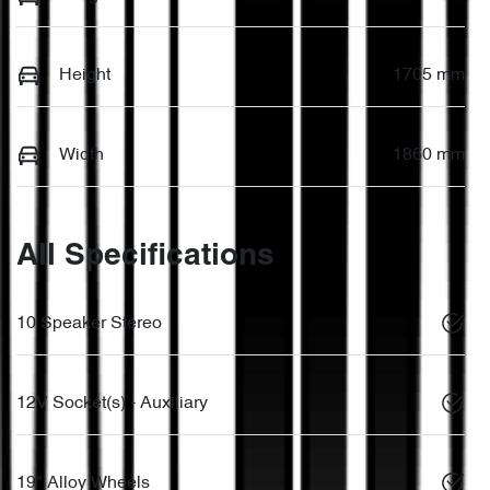
Height
1705 mm
Width
1860 mm
All Specifications
10 Speaker Stereo
12V Socket(s) - Auxiliary
19" Alloy Wheels