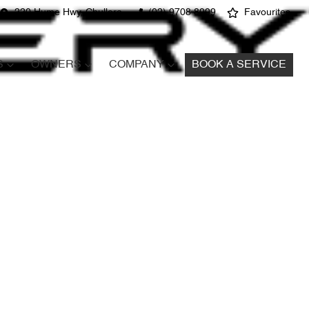
220 Hume Hwy, Chullora
(02) 9708 8999
Favourites
S
OWNERS
COMPANY
BOOK A SERVICE