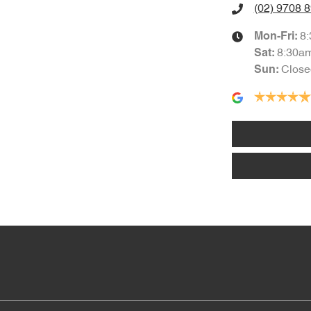
(02) 9708 
8
Mon-Fri:
8:30a
Sat
:
Close
Sun
: