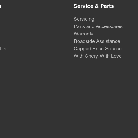
s
Service & Parts
Servicing
Parts and Accessories
Warranty
Roadside Assistance
its
Capped Price Service
With Chery, With Love