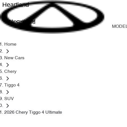
Heartland
Heartland
MODE
Home
New Cars
Chery
Tiggo 4
SUV
2026 Chery Tiggo 4 Ultimate