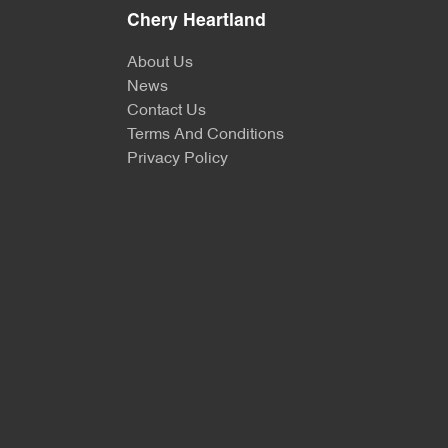
Chery Heartland
About Us
News
Contact Us
Terms And Conditions
Privacy Policy