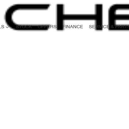
LS
STOCK
OFFERS
FINANCE
SERVICE & PART
Compare
Cars