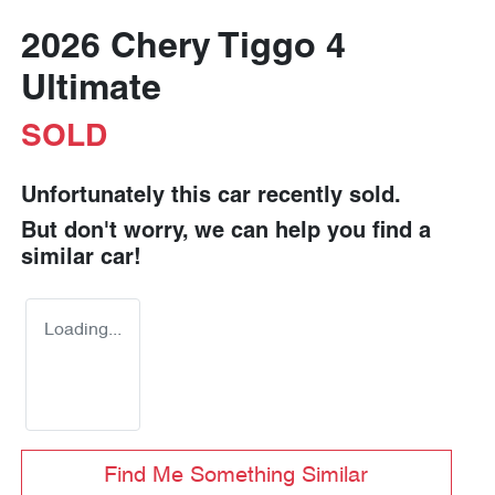
2026 Chery Tiggo 4
Ultimate
SOLD
Unfortunately this
car
recently sold.
But don't worry, we can help you find a
similar
car
!
Loading...
Find Me Something Similar