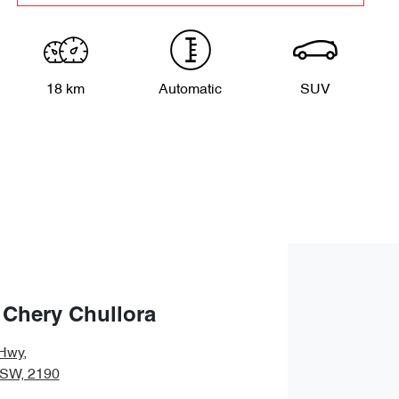
18 km
Automatic
SUV
 Chery Chullora
Hwy
,
NSW, 2190