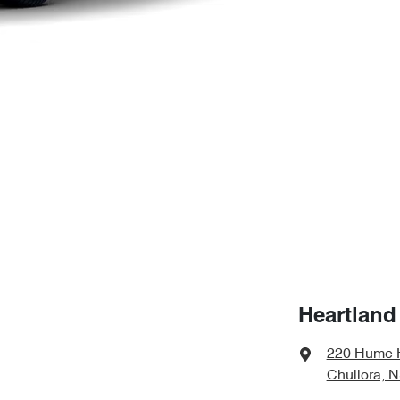
Heartland
220 Hume 
Chullora, 