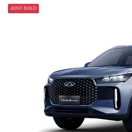
JUST SOLD