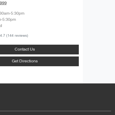
8999
:30am-5:30pm
m-5:30pm
d
4.7
(144 reviews)
Contact Us
Get Directions