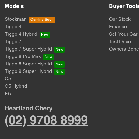
Models
Buyer Tool
Stockman
Our Stock
Tiggo 4
Finance
Tiggo 4 Hybrid
Sell Your Car
Tiggo 7
Test Drive
Tiggo 7 Super Hybrid
Owners Benef
Tiggo 8 Pro Max
Tiggo 8 Super Hybrid
Tiggo 9 Super Hybrid
C5
C5 Hybrid
E5
Heartland Chery
(02) 9708 8999