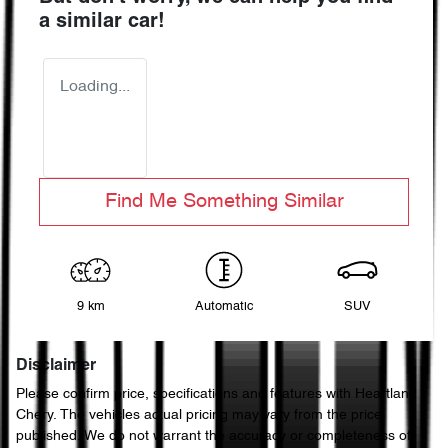
a similar
car
!
Loading...
Find Me Something Similar
9 km
Automatic
SUV
Disclaimer
Please confirm price, specifications and features with
Heartland
Chery
. The vehicles actual pricing may vary from the price
published. We do not warrant the accuracy or completeness of