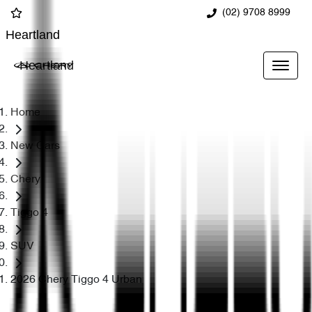
(02) 9708 8999
Heartland
Heartland
Home
New Cars
Chery
Tiggo 4
SUV
2026 Chery Tiggo 4 Urban