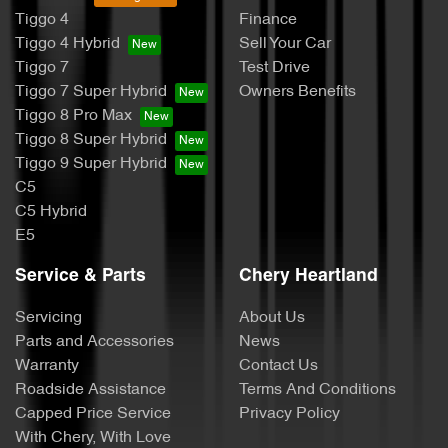
Tiggo 4
Finance
Tiggo 4 Hybrid
Sell Your Car
Tiggo 7
Test Drive
Tiggo 7 Super Hybrid
Owners Benefits
Tiggo 8 Pro Max
Tiggo 8 Super Hybrid
Tiggo 9 Super Hybrid
C5
C5 Hybrid
E5
Service & Parts
Chery Heartland
Servicing
About Us
Parts and Accessories
News
Warranty
Contact Us
Roadside Assistance
Terms And Conditions
Capped Price Service
Privacy Policy
With Chery, With Love