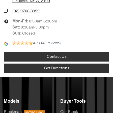
Chullora, NSW, 2190
(02) 9708 8999
8:30am-5:30pm
Mon-Fri:
8:30am-5:30pm
Sat
:
Closed
Sun
:
4.7
(143 reviews)
Contact Us
Get Directions
Models
Buyer Tools
Stockman
Our Stock