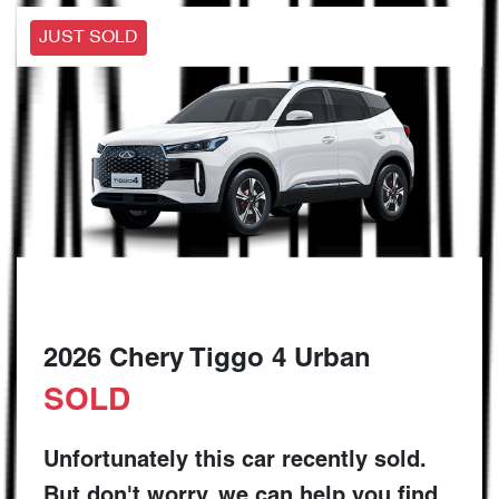
JUST SOLD
2026 Chery Tiggo 4 Urban
SOLD
Unfortunately this
car
recently sold.
But don't worry, we can help you find