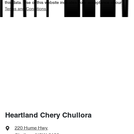
this data. Use of this website indicates your acceptance of our
Terms and Conditions.
Heartland Chery Chullora
220 Hume Hwy
,