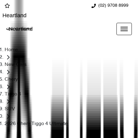
(02) 9708 8999
Heartland
Heartland
Home
New Cars
Chery
Tiggo 4
SUV
2026 Chery Tiggo 4 Ultimate