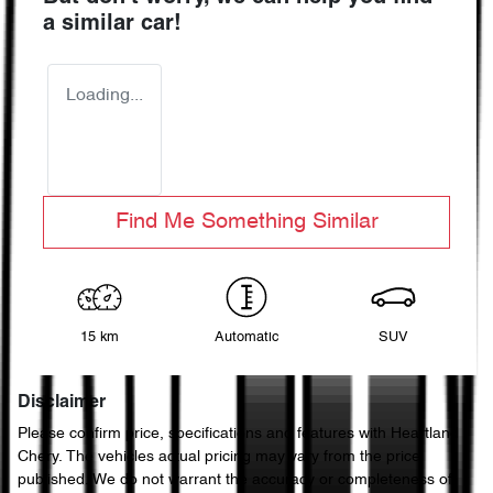
a similar
car
!
Loading...
Find Me Something Similar
15 km
Automatic
SUV
Disclaimer
Please confirm price, specifications and features with
Heartland
Chery
. The vehicles actual pricing may vary from the price
published. We do not warrant the accuracy or completeness of