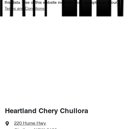
this data. Use of this website indicates your acceptance of our
Terms and Conditions.
Heartland Chery Chullora
220 Hume Hwy
,