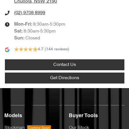
Chullora, NSW, 2190
(02) 9708 8999
8:30am-5:30pm
Mon-Fri:
8:30am-5:30pm
Sat
:
Closed
Sun
:
4.7
(144 reviews)
Contact Us
Get Directions
Models
Buyer Tools
Stockman
Our Stock