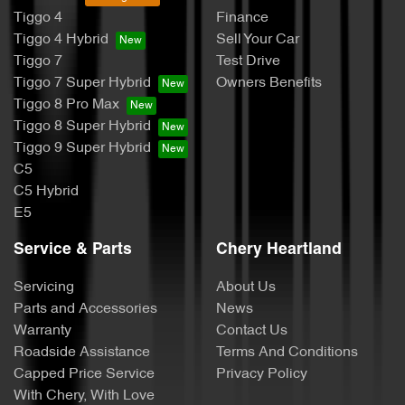
Tiggo 4
Finance
Tiggo 4 Hybrid
Sell Your Car
Tiggo 7
Test Drive
Tiggo 7 Super Hybrid
Owners Benefits
Tiggo 8 Pro Max
Tiggo 8 Super Hybrid
Tiggo 9 Super Hybrid
C5
C5 Hybrid
E5
Service & Parts
Chery Heartland
Servicing
About Us
Parts and Accessories
News
Warranty
Contact Us
Roadside Assistance
Terms And Conditions
Capped Price Service
Privacy Policy
With Chery, With Love