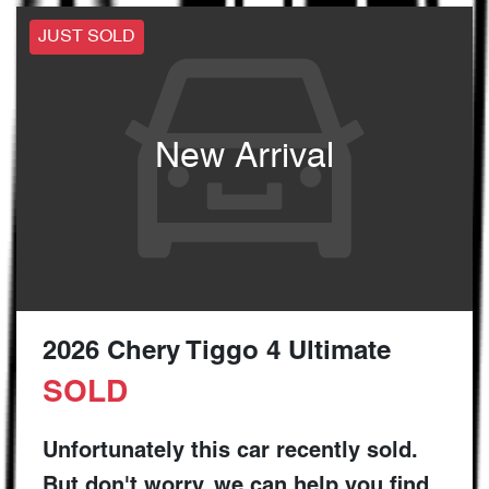
JUST SOLD
New Arrival
2026 Chery Tiggo 4 Ultimate
SOLD
Unfortunately this
car
recently sold.
But don't worry, we can help you find