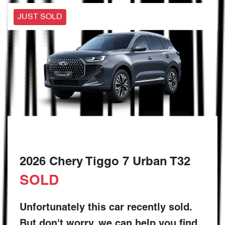
JUST SOLD
2026 Chery Tiggo 7 Urban T32
SOLD
Unfortunately this
car
recently sold.
But don't worry, we can help you find