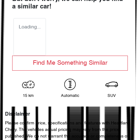
a similar
car
!
Loading...
Find Me Something Similar
15 km
Automatic
SUV
Disclaimer
Please confirm price, specifications and features with
Heartland
Chery
. The vehicles actual pricing may vary from the price
published. We do not warrant the accuracy or completeness of