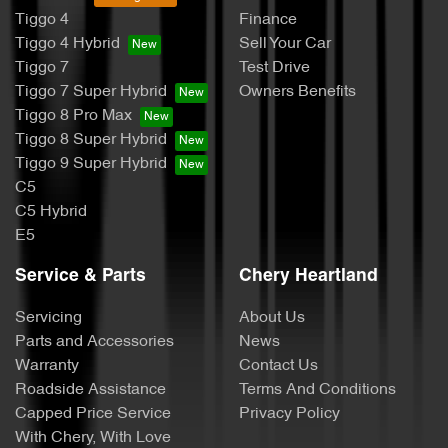
Tiggo 4
Finance
Tiggo 4 Hybrid
Sell Your Car
Tiggo 7
Test Drive
Tiggo 7 Super Hybrid
Owners Benefits
Tiggo 8 Pro Max
Tiggo 8 Super Hybrid
Tiggo 9 Super Hybrid
C5
C5 Hybrid
E5
Service & Parts
Chery Heartland
Servicing
About Us
Parts and Accessories
News
Warranty
Contact Us
Roadside Assistance
Terms And Conditions
Capped Price Service
Privacy Policy
With Chery, With Love