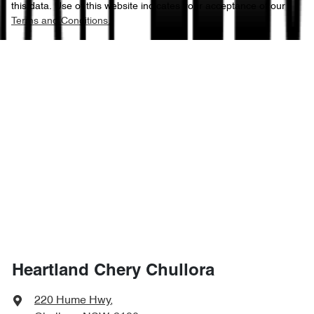
this data. Use of this website indicates your acceptance of our
Terms and Conditions.
Heartland Chery Chullora
220 Hume Hwy
,