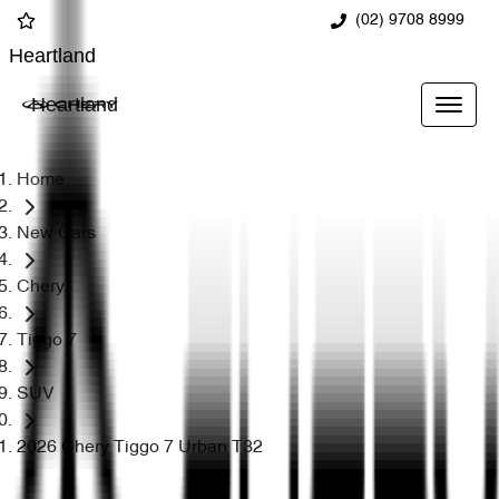
(02) 9708 8999
Heartland
Heartland
Home
New Cars
Chery
Tiggo 7
SUV
2026 Chery Tiggo 7 Urban T32