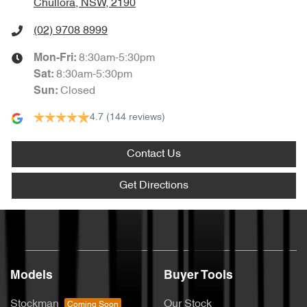
Chullora, NSW, 2190
(02) 9708 8999
8:30am-5:30pm
Mon-Fri:
8:30am-5:30pm
Sat
:
Closed
Sun
:
4.7
(144 reviews)
Contact Us
Get Directions
Models
Buyer Tools
Stockman
Our Stock