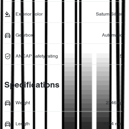
Exterior color
Saturn Silver
Gearbox
Automatic
ANCAP safety rating
5
Specifications
Weight
2246 kg
Length
4424 mm