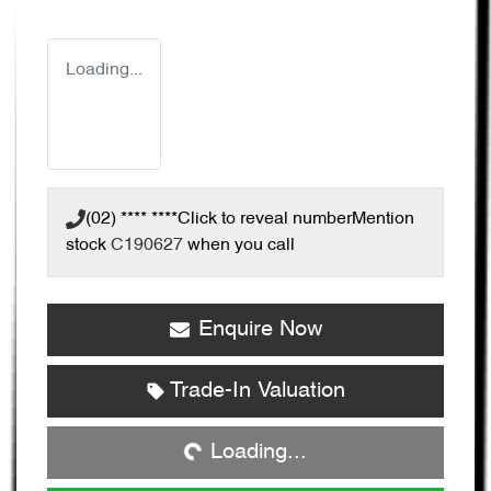
Loading...
(02) **** ****
Click to reveal number
Mention
stock
C190627
when you call
Enquire Now
Loading...
Trade-In Valuation
Loading...