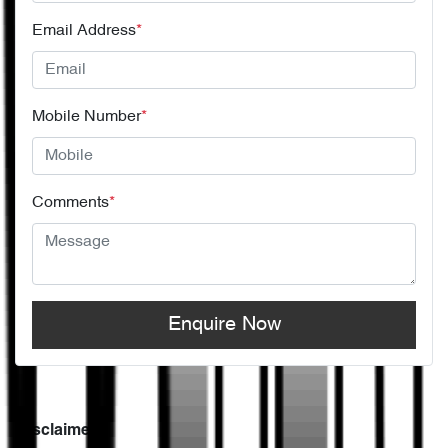
Email Address
*
Mobile Number
*
Comments
*
Enquire Now
Disclaimer