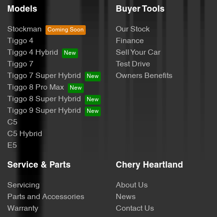
Models
Buyer Tools
Stockman
Our Stock
Tiggo 4
Finance
Tiggo 4 Hybrid
Sell Your Car
Tiggo 7
Test Drive
Tiggo 7 Super Hybrid
Owners Benefits
Tiggo 8 Pro Max
Tiggo 8 Super Hybrid
Tiggo 9 Super Hybrid
C5
C5 Hybrid
E5
Service & Parts
Chery Heartland
Servicing
About Us
Parts and Accessories
News
Warranty
Contact Us