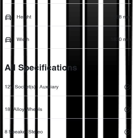
Height
1588 mm
Width
1830 mm
All Specifications
12V Socket(s) - Auxiliary
18" Alloy Wheels
8 Speaker Stereo