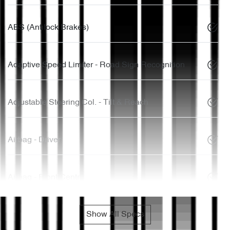
ABS (Antilock Brakes)
Adaptive Speed Limiter - Road Sign Recognition
Adjustable Steering Col. - Tilt & Reach
Airbag - Driver
Airbag - Front Centre
Show All Specs