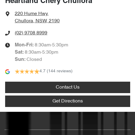
Heartland Chery Chullora
220 Hume Hwy
,
Chullora, NSW, 2190
(02) 9708 8999
8:30am-5:30pm
Mon-Fri:
8:30am-5:30pm
Sat
:
Closed
Sun
:
4.7
(144 reviews)
Contact Us
Get Directions