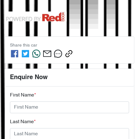
Share this
car
Enquire Now
First Name
*
Last Name
*