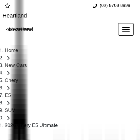
(02) 9708 8999
Heartland
Heartland
Home
New Cars
Chery
E5
SUV
2026 Chery E5 Ultimate