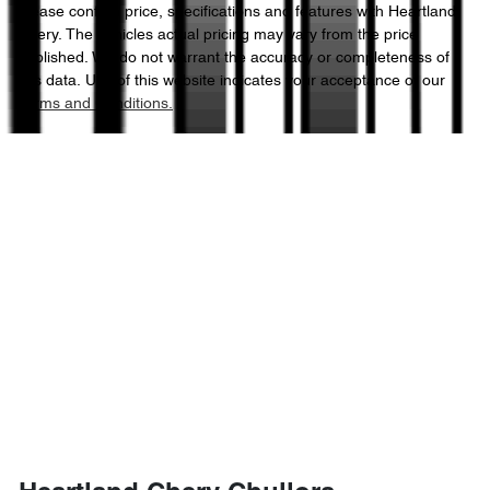
Please confirm price, specifications and features with
Heartland
Chery
. The vehicles actual pricing may vary from the price
published. We do not warrant the accuracy or completeness of
this data. Use of this website indicates your acceptance of our
Terms and Conditions.