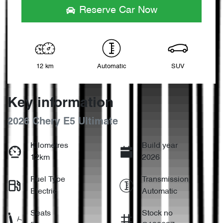
Reserve Car Now
12 km
Automatic
SUV
Key information
2026 Chery E5 Ultimate
Kilometres
Build year
12km
2026
Fuel Type
Transmission
Electric
Automatic
Seats
Stock no