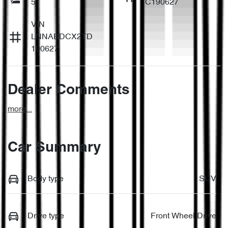
5
C190627
VIN
LNNABDCX2TD
190627
Dealer Comments
more
...
Car Summary
Body type
SUV
Drive type
Front Wheel Drive