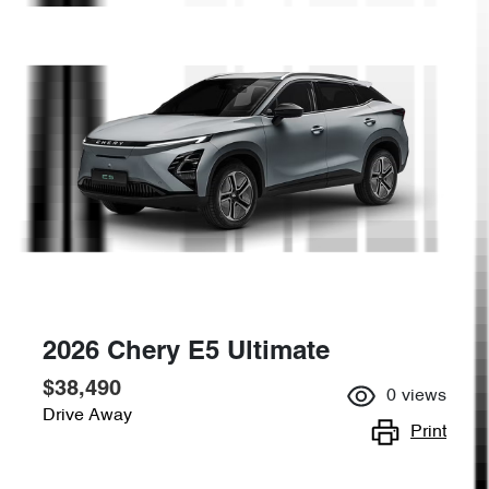
2026 Chery E5 Ultimate
$38,490
0
views
Drive Away
Print