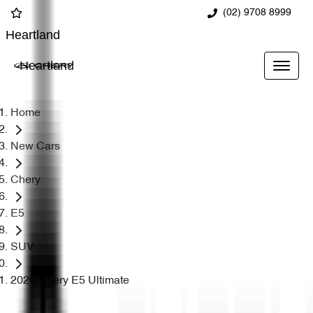
(02) 9708 8999
Heartland
Heartland
Home
New Cars
Chery
E5
SUV
2026 Chery E5 Ultimate