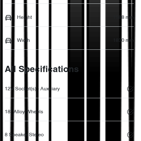
Height
1588 mm
Width
1830 mm
All Specifications
12V Socket(s) - Auxiliary
18" Alloy Wheels
8 Speaker Stereo