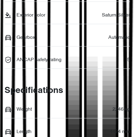
Exterior color
Saturn Silver
Gearbox
Automatic
ANCAP safety rating
5
Specifications
Weight
2246 kg
Length
4424 mm