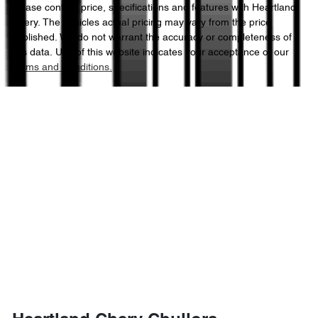
Please confirm price, specifications and features with
Heartland
Chery
. The vehicles actual pricing may vary from the price
published. We do not warrant the accuracy or completeness of
this data. Use of this website indicates your acceptance of our
Terms and Conditions.