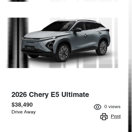
2026 Chery E5 Ultimate
$38,490
0
views
Drive Away
Print