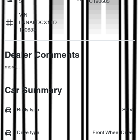
5
C190683
VIN
LNNABDCX1TD
190683
Dealer Comments
more
...
Car Summary
Body type
SUV
Drive type
Front Wheel Drive