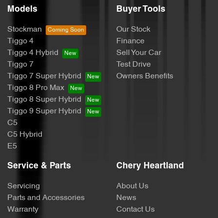
Models
Buyer Tools
Stockman
Our Stock
Tiggo 4
Finance
Tiggo 4 Hybrid
Sell Your Car
Tiggo 7
Test Drive
Tiggo 7 Super Hybrid
Owners Benefits
Tiggo 8 Pro Max
Tiggo 8 Super Hybrid
Tiggo 9 Super Hybrid
C5
C5 Hybrid
E5
Service & Parts
Chery Heartland
Servicing
About Us
Parts and Accessories
News
Warranty
Contact Us