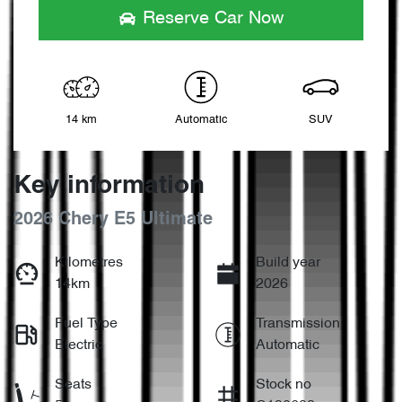
Reserve Car Now
14 km
Automatic
SUV
Key information
2026 Chery E5 Ultimate
Kilometres
Build year
14km
2026
Fuel Type
Transmission
Electric
Automatic
Seats
Stock no