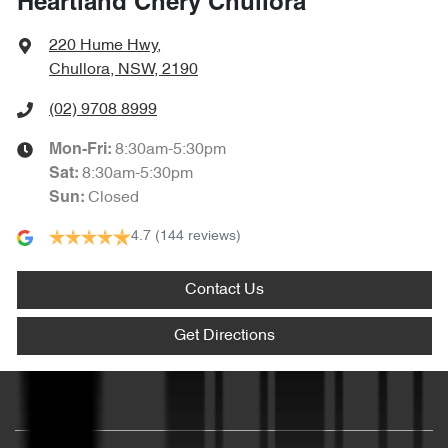
Heartland Chery Chullora
220 Hume Hwy
,
Chullora, NSW, 2190
(02) 9708 8999
8:30am-5:30pm
Mon-Fri:
8:30am-5:30pm
Sat
:
Closed
Sun
:
4.7
(144 reviews)
Contact Us
Get Directions