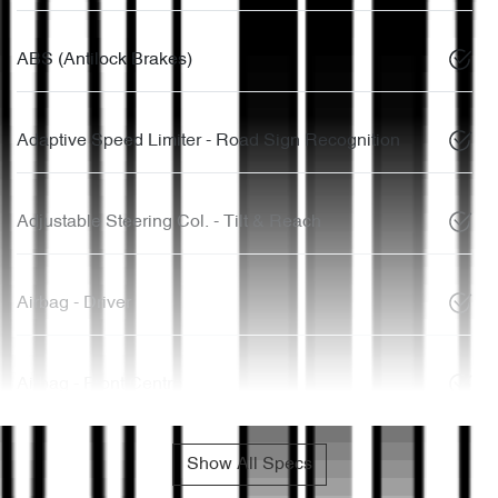
ABS (Antilock Brakes)
Adaptive Speed Limiter - Road Sign Recognition
Adjustable Steering Col. - Tilt & Reach
Airbag - Driver
Airbag - Front Centre
Show All Specs