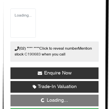
Loading...
(02) **** ****
Click to reveal number
Mention
stock
C190683
when you call
Enquire Now
Trade-In Valuation
Loading...
Loading...