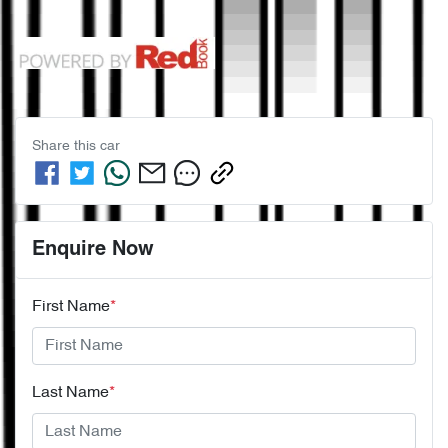
Share this
car
Enquire Now
First Name
*
Last Name
*