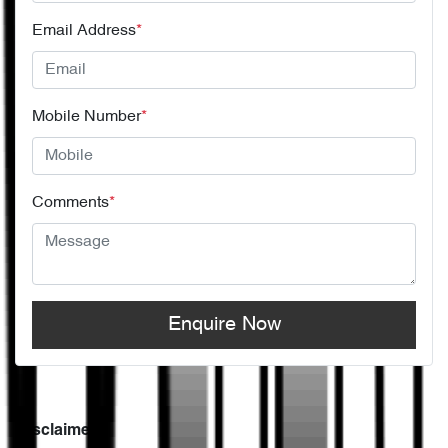
Email Address
*
Mobile Number
*
Comments
*
Enquire Now
Disclaimer