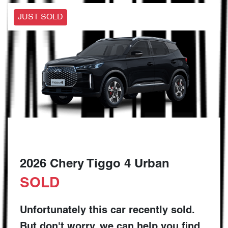
JUST SOLD
2026 Chery Tiggo 4 Urban
SOLD
Unfortunately this
car
recently sold.
But don't worry, we can help you find