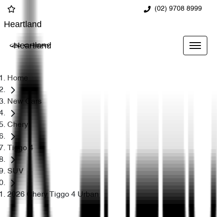
(02) 9708 8999
Heartland
Heartland
Home
New Cars
Chery
Tiggo 4
SUV
2026 Chery Tiggo 4 Urban