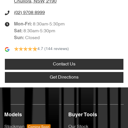
Chullora, NSW, 2190
(02) 9708 8999
8:30am-5:30pm
Mon-Fri:
8:30am-5:30pm
Sat
:
Closed
Sun
:
4.7
(144 reviews)
Contact Us
Get Directions
Models
Buyer Tools
Stockman
Our Stock