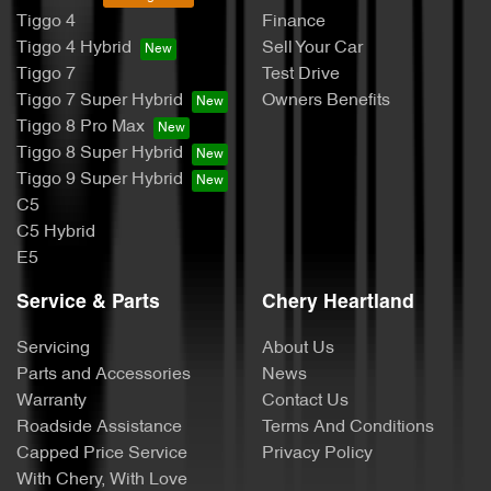
Tiggo 4
Finance
Tiggo 4 Hybrid
Sell Your Car
Tiggo 7
Test Drive
Tiggo 7 Super Hybrid
Owners Benefits
Tiggo 8 Pro Max
Tiggo 8 Super Hybrid
Tiggo 9 Super Hybrid
C5
C5 Hybrid
E5
Service & Parts
Chery Heartland
Servicing
About Us
Parts and Accessories
News
Warranty
Contact Us
Roadside Assistance
Terms And Conditions
Capped Price Service
Privacy Policy
With Chery, With Love