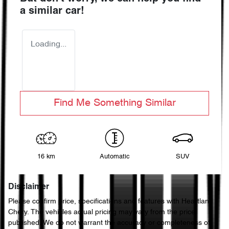
a similar
car
!
Loading...
Find Me Something Similar
16 km
Automatic
SUV
Disclaimer
Please confirm price, specifications and features with
Heartland
Chery
. The vehicles actual pricing may vary from the price
published. We do not warrant the accuracy or completeness of