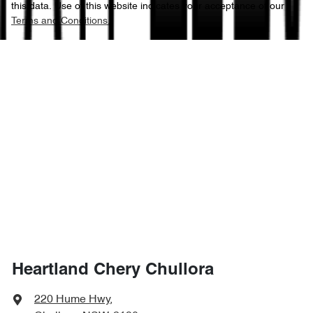
this data. Use of this website indicates your acceptance of our
Terms and Conditions.
Heartland Chery Chullora
220 Hume Hwy
,