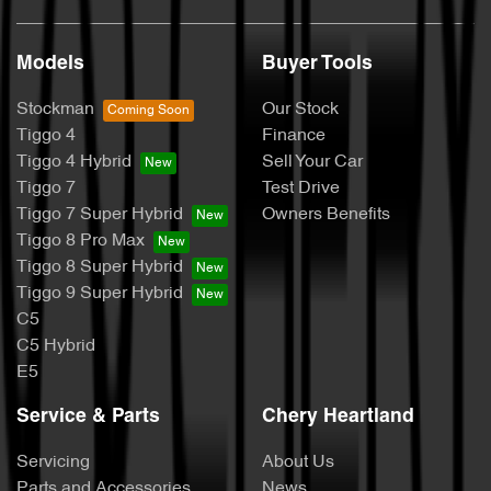
Models
Buyer Tools
Stockman
Our Stock
Tiggo 4
Finance
Tiggo 4 Hybrid
Sell Your Car
Tiggo 7
Test Drive
Tiggo 7 Super Hybrid
Owners Benefits
Tiggo 8 Pro Max
Tiggo 8 Super Hybrid
Tiggo 9 Super Hybrid
C5
C5 Hybrid
E5
Service & Parts
Chery Heartland
Servicing
About Us
Parts and Accessories
News