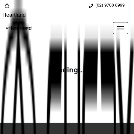
(02) 9708 8999
Heartland
Heartland
Loading...