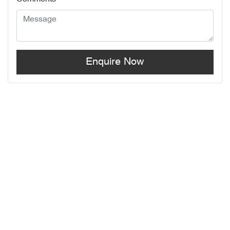
Enquire Now