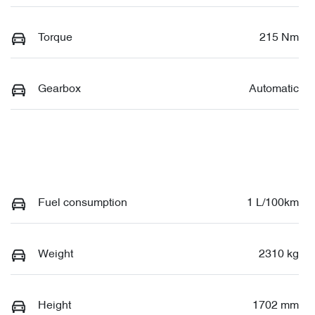
Torque
215 Nm
Gearbox
Automatic
Fuel consumption
1 L/100km
Weight
2310 kg
Height
1702 mm