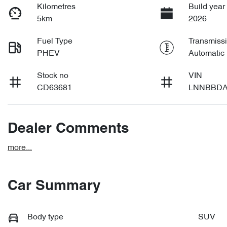
Kilometres
Build year
5km
2026
Fuel Type
Transmiss
PHEV
Automatic
Stock no
VIN
CD63681
LNNBBDA
Dealer Comments
more
...
Car Summary
Body type
SUV