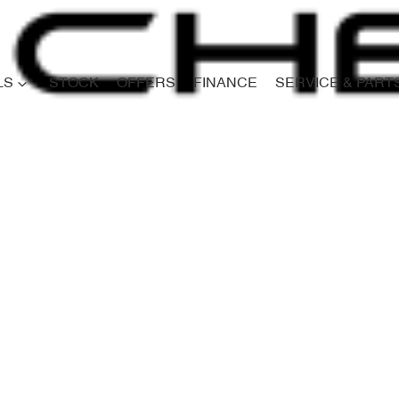
LS
STOCK
OFFERS
FINANCE
SERVICE & PART
Compare
Cars