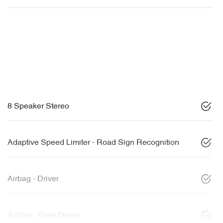
8 Speaker Stereo
Adaptive Speed Limiter - Road Sign Recognition
Airbag - Driver
Airbag - Knee Driver