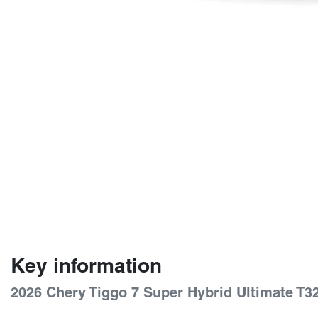
Key information
2026 Chery Tiggo 7 Super Hybrid Ultimate T3