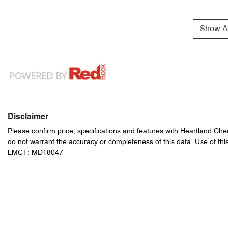
Show Al
Disclaimer
Please confirm price, specifications and features with
Heartland Che
do not warrant the accuracy or completeness of this data. Use of thi
LMCT: MD18047