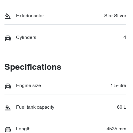
Exterior color
Star Silver
Cylinders
4
Specifications
Engine size
1.5-litre
Fuel tank capacity
60 L
Length
4535 mm