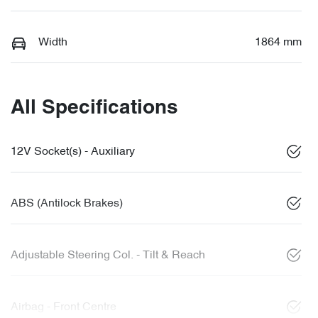
Width
1864 mm
All Specifications
12V Socket(s) - Auxiliary
ABS (Antilock Brakes)
Adjustable Steering Col. - Tilt & Reach
Airbag - Front Centre