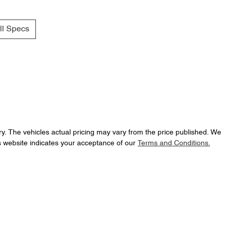
l Specs
ry
. The vehicles actual pricing may vary from the price published. We
s website indicates your acceptance of our
Terms and Conditions.