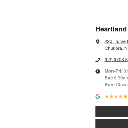
Heartland
220 Hume 
Chullora, 
(02) 9708 
8
Mon-Fri:
8:30a
Sat
:
Close
Sun
: