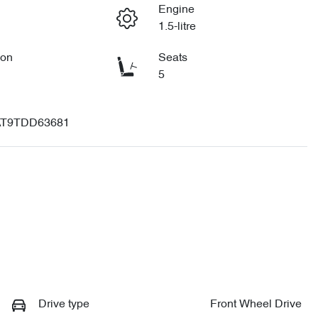
Engine
1.5-litre
ion
Seats
5
T9TDD63681
Drive type
Front Wheel Drive