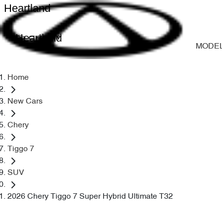
Heartland
Heartland
MODE
Home
New Cars
Chery
Tiggo 7
SUV
2026 Chery Tiggo 7 Super Hybrid Ultimate T32