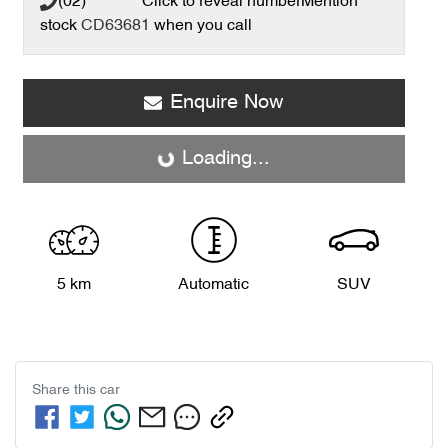
(02) **** ****
Click to reveal number
Mention
stock
CD63681
when you call
Enquire Now
Loading...
Loading...
5 km
Automatic
SUV
Share this
car