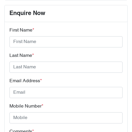
Enquire Now
First Name
*
Last Name
*
Email Address
*
Mobile Number
*
Comments
*