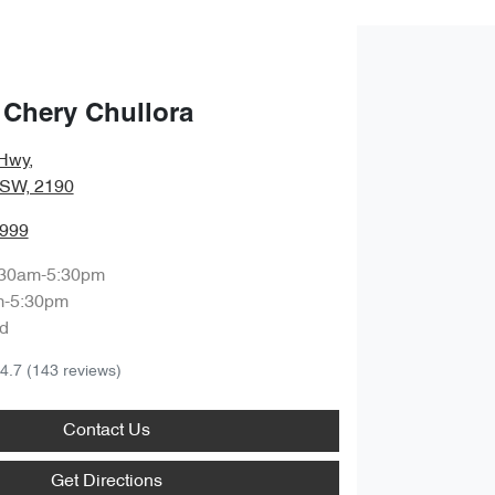
 Chery Chullora
Hwy
,
NSW, 2190
8999
:30am-5:30pm
m-5:30pm
d
4.7
(143 reviews)
Contact Us
Get Directions