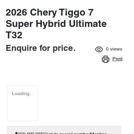
2026 Chery Tiggo 7
Super Hybrid Ultimate
T32
Enquire for price.
0
views
Print
Loading...