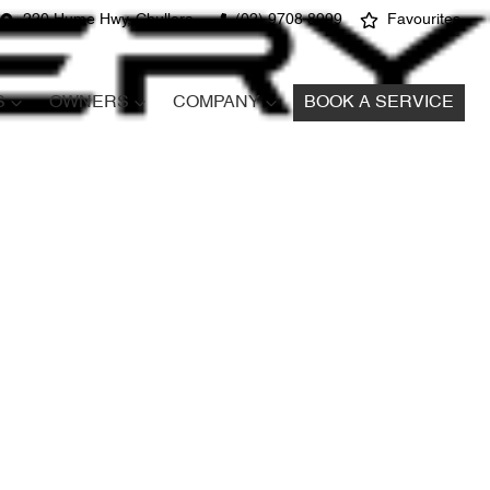
220 Hume Hwy, Chullora
(02) 9708 8999
Favourites
S
OWNERS
COMPANY
BOOK A SERVICE