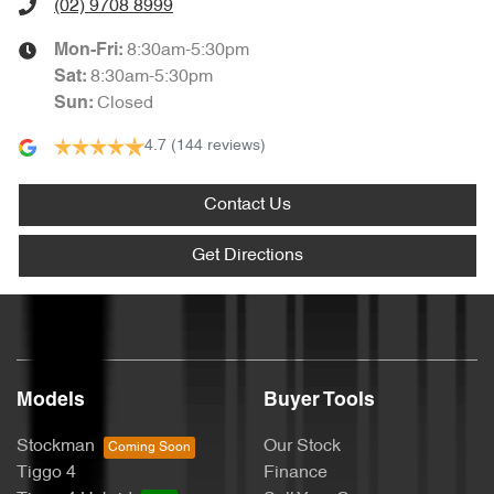
(02) 9708 8999
8:30am-5:30pm
Mon-Fri:
8:30am-5:30pm
Sat
:
Closed
Sun
:
4.7
(144 reviews)
Contact Us
Get Directions
Models
Buyer Tools
Stockman
Our Stock
Tiggo 4
Finance