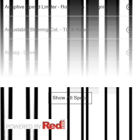
Adaptive Speed Limiter - Road Sign Recognition
Adjustable Steering Col. - Tilt & Reach
Airbag - Driver
Airbag - Front Centre
Show All Specs