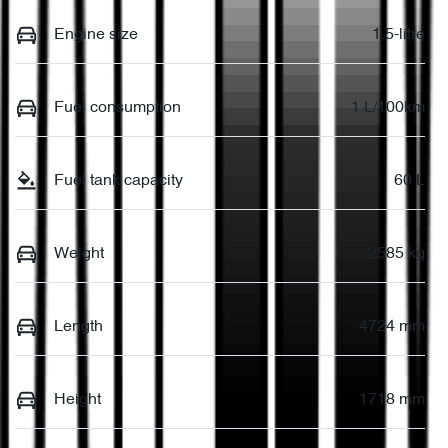
Engine size
1.5-litre
Fuel consumption
1 L/100km
Fuel tank capacity
60 L
Weight
2585 kg
Length
4724 mm
Height
1718 mm