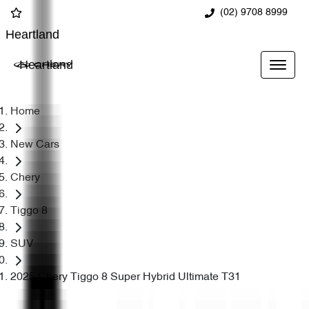
(02) 9708 8999
Heartland
Heartland
Home
New Cars
Chery
Tiggo 8
SUV
2025 Chery Tiggo 8 Super Hybrid Ultimate T31