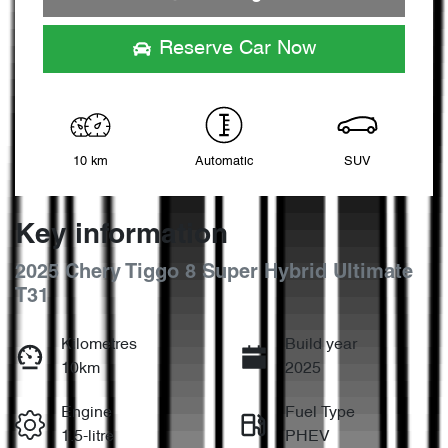
Loading...
Reserve Car Now
10 km
Automatic
SUV
Key information
2025 Chery Tiggo 8 Super Hybrid Ultimate
T31
Kilometres
Build year
10km
2025
Engine
Fuel Type
1.5-litre
PHEV