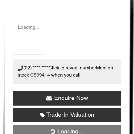
Loading...
(02) **** ****
Click to reveal number
Mention
stock
C599414
when you call
Enquire Now
Trade-In Valuation
Loading...