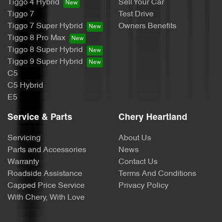
Tiggo 4 Hybrid
Sell Your Car
Tiggo 7
Test Drive
Tiggo 7 Super Hybrid
Owners Benefits
Tiggo 8 Pro Max
Tiggo 8 Super Hybrid
Tiggo 9 Super Hybrid
C5
C5 Hybrid
E5
Service & Parts
Chery Heartland
Servicing
About Us
Parts and Accessories
News
Warranty
Contact Us
Roadside Assistance
Terms And Conditions
Capped Price Service
Privacy Policy
With Chery, With Love