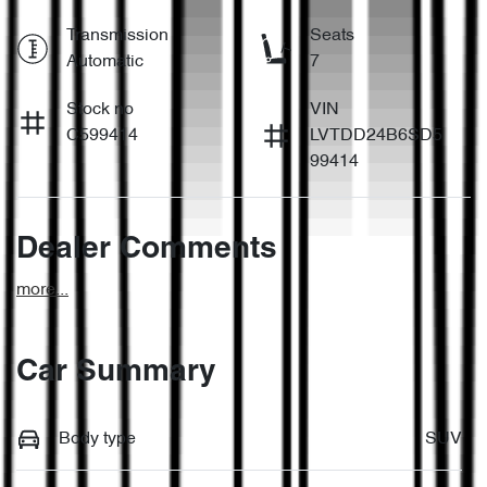
Transmission
Seats
Automatic
7
Stock no
VIN
C599414
LVTDD24B6SD5
99414
Dealer Comments
more
...
Car Summary
Body type
SUV