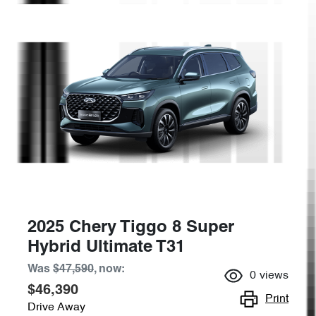
2025 Chery Tiggo 8 Super
Hybrid Ultimate T31
Was
$47,590
,
now
:
0
views
$46,390
Print
Drive Away