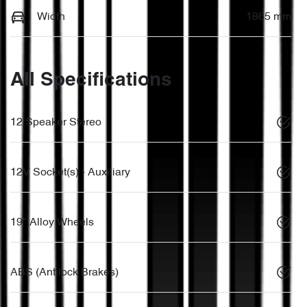
Width
1865 mm
All Specifications
12 Speaker Stereo
12V Socket(s) - Auxiliary
19" Alloy Wheels
ABS (Antilock Brakes)