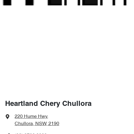
Heartland Chery Chullora
220 Hume Hwy
,
Chullora, NSW, 2190