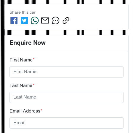
Share this
car
Enquire Now
First Name
*
Last Name
*
Email Address
*