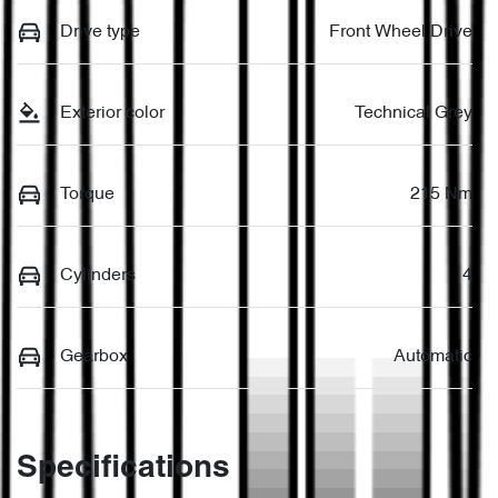
Drive type
Front Wheel Drive
Exterior color
Technical Grey
Torque
215 Nm
Cylinders
4
Gearbox
Automatic
Specifications