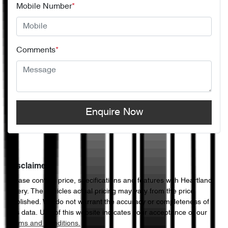
Mobile Number
*
Comments
*
Enquire Now
Disclaimer
Please confirm price, specifications and features with
Heartland
Chery
. The vehicles actual pricing may vary from the price
published. We do not warrant the accuracy or completeness of
this data. Use of this website indicates your acceptance of our
Terms and Conditions.