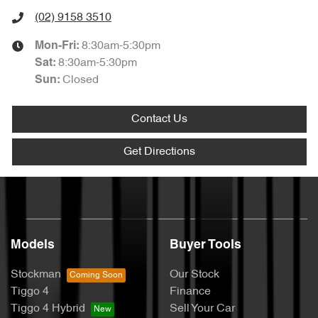
(02) 9158 3510
8:30am-5:30pm
Mon-Fri:
8:30am-5:30pm
Sat
:
Closed
Sun
:
Contact Us
Get Directions
Models
Buyer Tools
Stockman
Our Stock
Tiggo 4
Finance
Tiggo 4 Hybrid
Sell Your Car