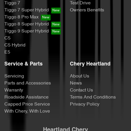
Tiggo 7
Test Drive
Tiggo 7 Super Hybrid
Owners Benefits
Tiggo 8 Pro Max
Tiggo 8 Super Hybrid
Tiggo 9 Super Hybrid
C5
C5 Hybrid
E5
Service & Parts
Chery Heartland
Servicing
About Us
Parts and Accessories
News
Warranty
Contact Us
Roadside Assistance
Terms And Conditions
Capped Price Service
Privacy Policy
With Chery, With Love
Heartland Chery