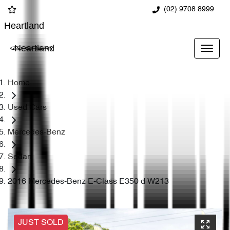
(02) 9708 8999
Heartland
Heartland
Home
Used Cars
Mercedes-Benz
Sedan
2016 Mercedes-Benz E-Class E350 d W213
JUST SOLD