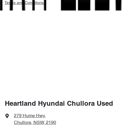
Terms and Conditions.
Heartland Hyundai Chullora Used
279 Hume Hwy
,
Chullora, NSW, 2190