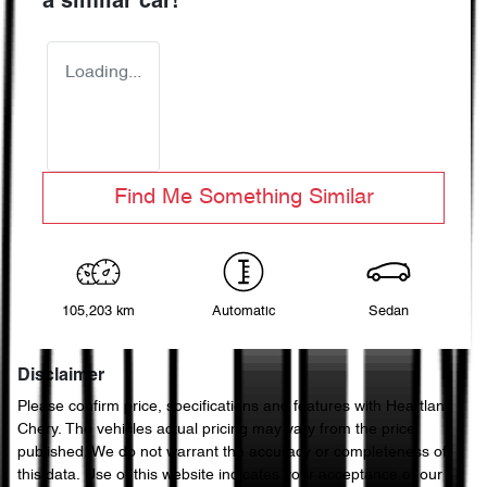
a similar
car
!
Loading...
Find Me Something Similar
105,203 km
Automatic
Sedan
Disclaimer
Please confirm price, specifications and features with
Heartland
Chery
. The vehicles actual pricing may vary from the price
published. We do not warrant the accuracy or completeness of
this data. Use of this website indicates your acceptance of our