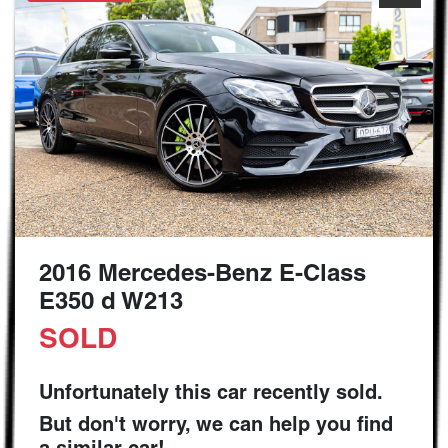
2016 Mercedes-Benz E-Class
E350 d W213
SOLD
Unfortunately this
car
recently sold.
But don't worry, we can help you find