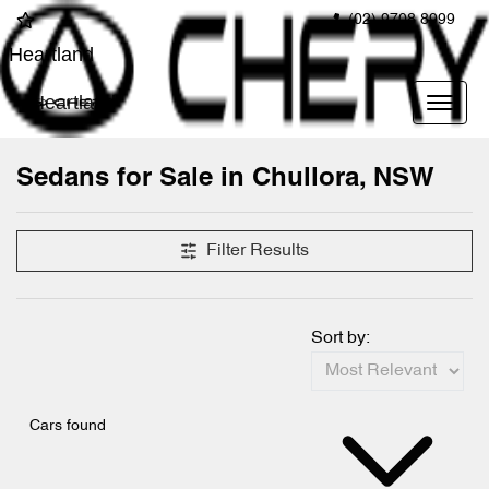
(02) 9708 8999
Heartland
Heartland
Sedans for Sale in Chullora, NSW
Filter Results
Sort by:
Cars found