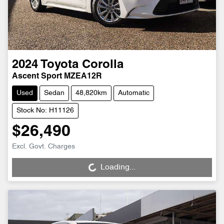
2024
Toyota
Corolla
Ascent Sport MZEA12R
Used
Sedan
48,820km
Automatic
Stock No: H11126
$26,490
Loading...
Excl. Govt. Charges
Loading...