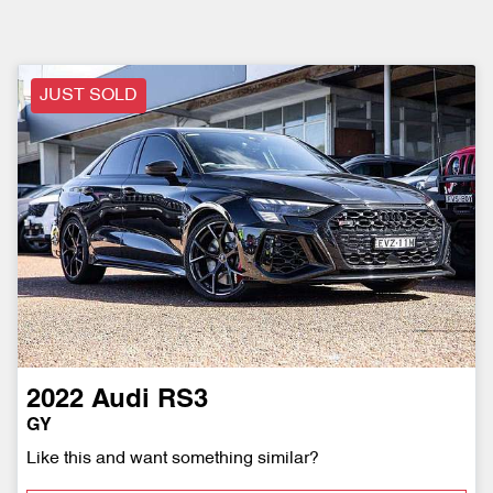
JUST SOLD
2022
Audi
RS3
GY
Like this and want something similar?