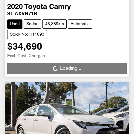
2020
Toyota
Camry
SL AXVH71R
Used
Sedan
46,389km
Automatic
Stock No: H11093
$34,690
Loading...
Excl. Govt. Charges
Loading...