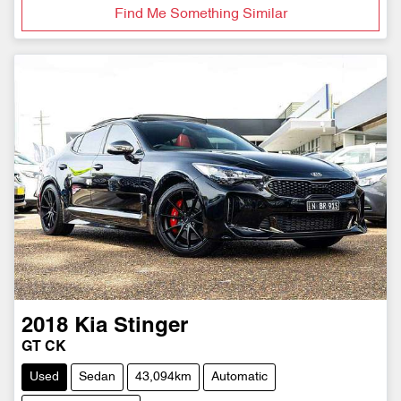
Find Me Something Similar
2018
Kia
Stinger
GT CK
Used
Sedan
43,094km
Automatic