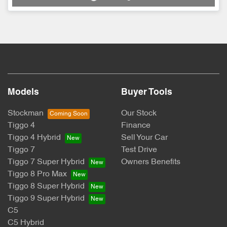
Models
Buyer Tools
Stockman
Our Stock
Tiggo 4
Finance
Tiggo 4 Hybrid
Sell Your Car
Tiggo 7
Test Drive
Tiggo 7 Super Hybrid
Owners Benefits
Tiggo 8 Pro Max
Tiggo 8 Super Hybrid
Tiggo 9 Super Hybrid
C5
C5 Hybrid