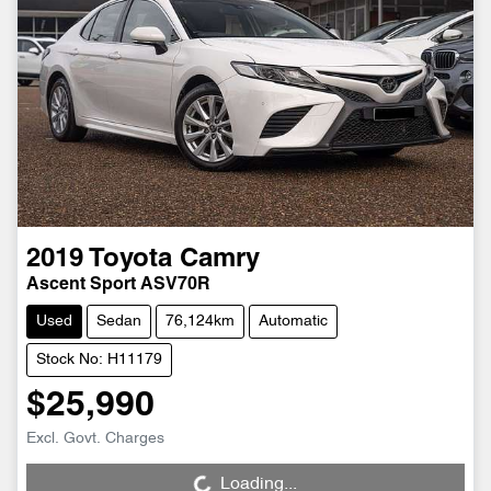
2019
Toyota
Camry
Ascent Sport ASV70R
Used
Sedan
76,124km
Automatic
Stock No: H11179
$25,990
Loading...
Excl. Govt. Charges
Loading...