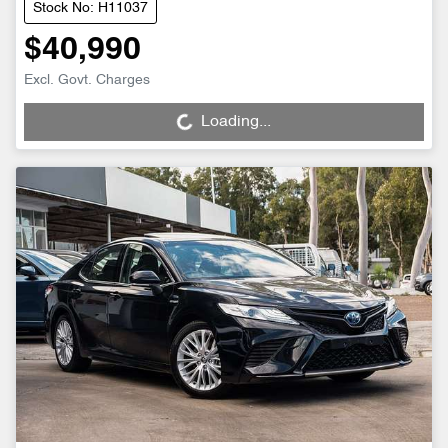
Stock No: H11037
$40,990
Loading...
Excl. Govt. Charges
Loading...