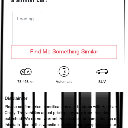
a similar
car
!
Loading...
Find Me Something Similar
78,458 km
Automatic
SUV
Disclaimer
Please confirm price, specifications and features with
Heartland
Chery
. The vehicles actual pricing may vary from the price
published. We do not warrant the accuracy or completeness of
this data. Use of this website indicates your acceptance of our