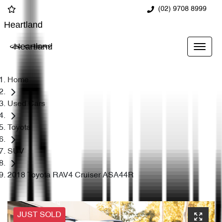
(02) 9708 8999
Heartland
Heartland
Home
Used Cars
Toyota
SUV
2018 Toyota RAV4 Cruiser ASA44R
JUST SOLD