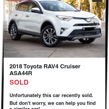
2018 Toyota RAV4 Cruiser
ASA44R
SOLD
Unfortunately this
car
recently sold.
But don't worry, we can help you find