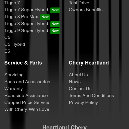
Tiggo 7
Test Drive
Tiggo 7 Super Hybrid
Owners Benefits
Tiggo 8 Pro Max
Tiggo 8 Super Hybrid
Tiggo 9 Super Hybrid
C5
C5 Hybrid
E5
Service & Parts
Chery Heartland
Servicing
About Us
Parts and Accessories
News
Warranty
Contact Us
Roadside Assistance
Terms And Conditions
Capped Price Service
Privacy Policy
With Chery, With Love
Heartland Chery