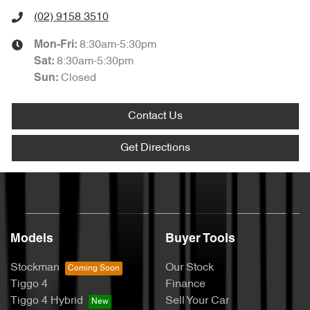
(02) 9158 3510
8:30am-5:30pm
Mon-Fri:
8:30am-5:30pm
Sat
:
Closed
Sun
:
Contact Us
Get Directions
Models
Buyer Tools
Stockman
Our Stock
Tiggo 4
Finance
Tiggo 4 Hybrid
Sell Your Car