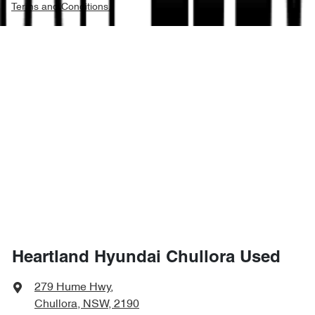
Terms and Conditions.
Heartland Hyundai Chullora Used
279 Hume Hwy
,
Chullora, NSW, 2190