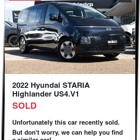
2022 Hyundai STARIA
Highlander US4.V1
SOLD
Unfortunately this
car
recently sold.
But don't worry, we can help you find