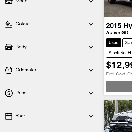
Model
Colour
2015
Hy
Active GD
Used
SU
Body
Stock No: 
$12,9
Odometer
Excl. Govt. C
Price
Year
💡 Price filters are disabled when finance
mode is active. Switch to cash mode to
filter by price.