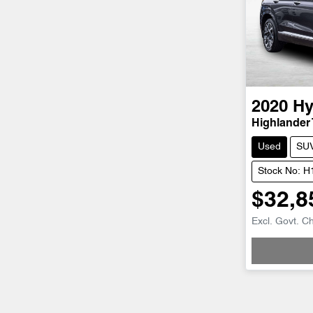
2020
Hy
Highlander
Used
SU
Stock No: 
$32,8
Excl. Govt. C