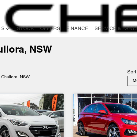
LS
STOCK
OFFERS
FINANCE
SERVICE & PART
ullora, NSW
Compare
Cars
Sort
n Chullora, NSW
Mo