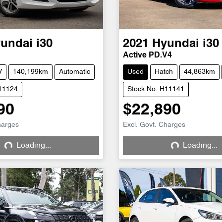
undai
i30
2021
Hyundai
i30
Active PD.V4
V
140,199km
Automatic
Used
Hatch
44,863km
H11124
Stock No: H11141
90
$22,890
harges
Excl. Govt. Charges
Loading...
Loading...
Loading...
Loading...