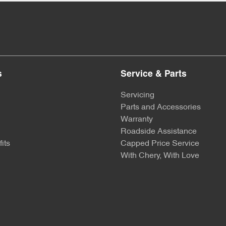
s
Service & Parts
Servicing
Parts and Accessories
Warranty
Roadside Assistance
its
Capped Price Service
With Chery, With Love