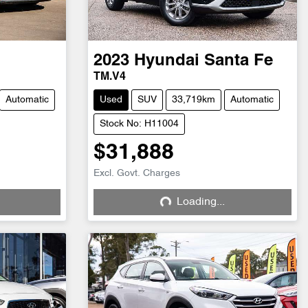
2023
Hyundai
Santa Fe
TM.V4
Automatic
Used
SUV
33,719km
Automatic
Stock No: H11004
$31,888
Excl. Govt. Charges
Loading...
Loading...