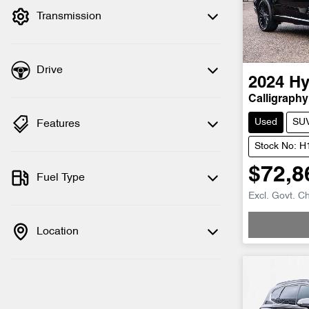
Transmission
Drive
2024
Hy
Calligraphy
Used
SU
Features
Stock No: 
$72,8
Fuel Type
Excl. Govt. C
Location