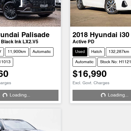
undai
Palisade
2018
Hyundai
i30
 Black Ink LX2.V5
Active PD
V
11,900km
Automatic
Used
Hatch
132,287km
H11013
Automatic
Stock No: H112
60
$16,990
harges
Excl. Govt. Charges
Loading...
Loading...
Loading...
Loading...