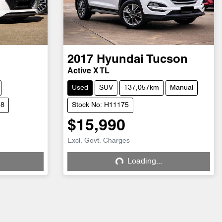
2017
Hyundai
Tucson
Active X TL
Used
SUV
137,057km
Manual
18
Stock No: H11175
$15,990
Excl. Govt. Charges
Loading...
Loading...