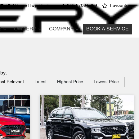
220 Hume Hwy, Chullora
(02) 9708 8999
Favourites
S
OWNERS
COMPANY
BOOK A SERVICE
 by:
st Relevant
Latest
Highest Price
Lowest Price