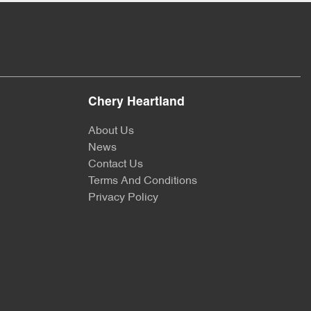
Chery Heartland
About Us
News
Contact Us
Terms And Conditions
Privacy Policy