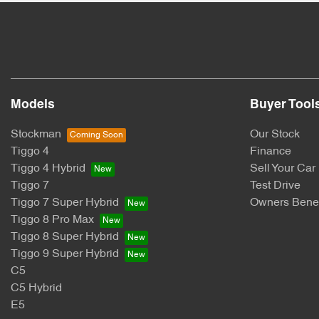
Models
Buyer Tool
Stockman
Our Stock
Tiggo 4
Finance
Tiggo 4 Hybrid
Sell Your Car
Tiggo 7
Test Drive
Tiggo 7 Super Hybrid
Owners Benef
Tiggo 8 Pro Max
Tiggo 8 Super Hybrid
Tiggo 9 Super Hybrid
C5
C5 Hybrid
E5