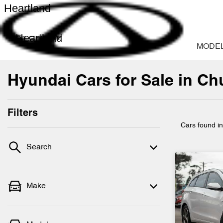
Heartland
Heartland
MODE
Hyundai Cars for Sale in Ch
Filters
Cars found
i
Search
Make