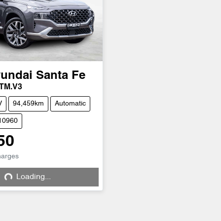
undai
Santa Fe
 TM.V3
V
94,459km
Automatic
H10960
50
harges
Loading...
Loading...