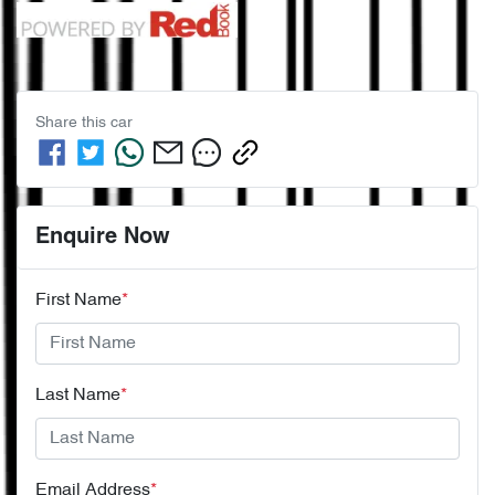
Share this
car
Enquire Now
First Name
*
Last Name
*
Email Address
*