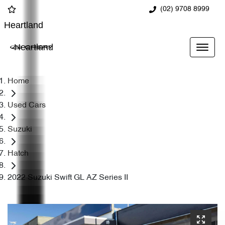
(02) 9708 8999
Heartland
Heartland
Home
Used Cars
Suzuki
Hatch
2022 Suzuki Swift GL AZ Series II