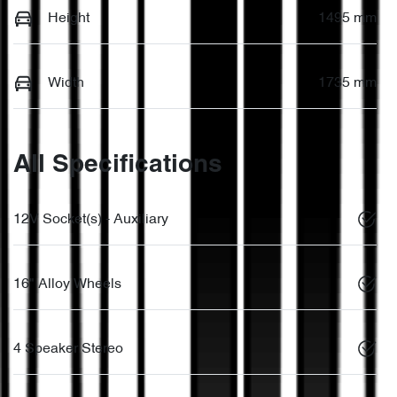
Height
1495 mm
Width
1735 mm
All Specifications
12V Socket(s) - Auxiliary
16" Alloy Wheels
4 Speaker Stereo