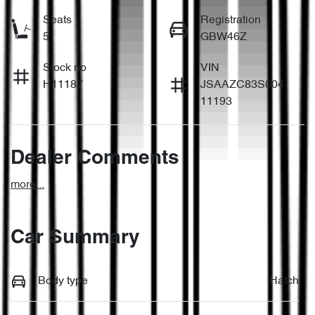
Seats
Registration
5
GBW46Z
Stock no
VIN
H11187
JSAAZC83S004
11193
Dealer Comments
more
...
Car Summary
Body type
Hatch