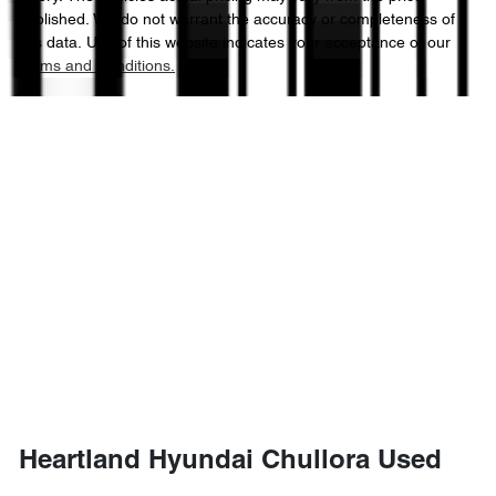
published. We do not warrant the accuracy or completeness of
this data. Use of this website indicates your acceptance of our
Terms and Conditions.
Heartland Hyundai Chullora Used