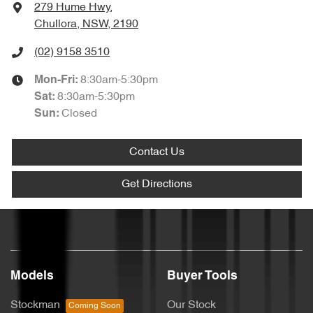
279 Hume Hwy
,
Chullora, NSW, 2190
(02) 9158 3510
8:30am-5:30pm
Mon-Fri:
8:30am-5:30pm
Sat
:
Closed
Sun
:
Contact Us
Get Directions
Models
Buyer Tools
Stockman
Our Stock