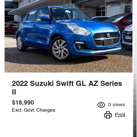
2022 Suzuki Swift GL AZ Series
II
$18,990
0
views
Excl. Govt. Charges
Print