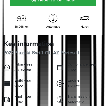
Reserve Car Now
88,968 km
Automatic
Hatch
Key information
2022 Suzuki Swift GL AZ Series II
Kilometres
Compliance year
88,968km
2022
Build year
Engine
2022
1.2-litre
Fuel Type
Transmission
Petrol
Automatic