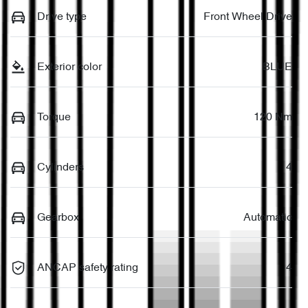
Drive type
Front Wheel Drive
Exterior color
BLUE
Torque
120 Nm
Cylinders
4
Gearbox
Automatic
ANCAP safety rating
4