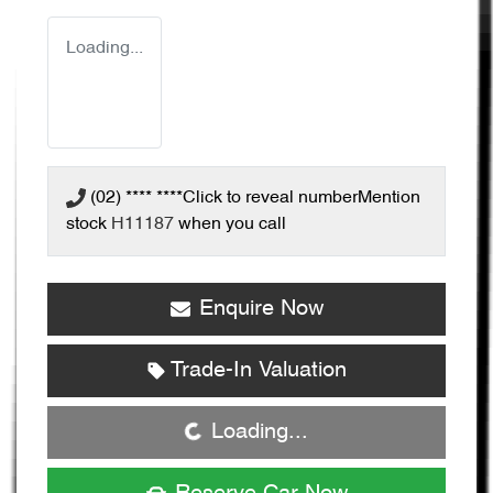
Loading...
(02) **** ****
Click to reveal number
Mention
stock
H11187
when you call
Enquire Now
Loading...
Trade-In Valuation
Loading...