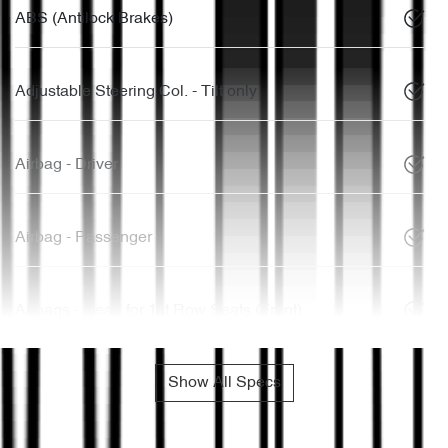
ABS (Antilock Brakes)
Adjustable Steering Col. - Tilt only
Airbag - Driver
Airbag - Passenger
Airbags - Head for 1st Row Seats (Front)
Show All Specs