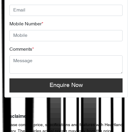
Mobile Number
*
Comments
*
Enquire Now
Disclaimer
Please confirm price, specifications and features with
Heartland
Chery
. The vehicles actual pricing may vary from the price