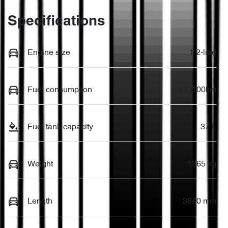
Specifications
Engine size
1.2-litre
Fuel consumption
4 L/100km
Fuel tank capacity
37 L
Weight
1365 kg
Length
3840 mm