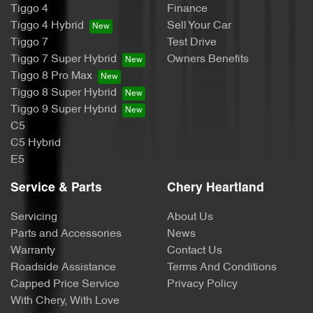
Tiggo 4
Finance
Tiggo 4 Hybrid
Sell Your Car
Tiggo 7
Test Drive
Tiggo 7 Super Hybrid
Owners Benefits
Tiggo 8 Pro Max
Tiggo 8 Super Hybrid
Tiggo 9 Super Hybrid
C5
C5 Hybrid
E5
Service & Parts
Chery Heartland
Servicing
About Us
Parts and Accessories
News
Warranty
Contact Us
Roadside Assistance
Terms And Conditions
Capped Price Service
Privacy Policy
With Chery, With Love