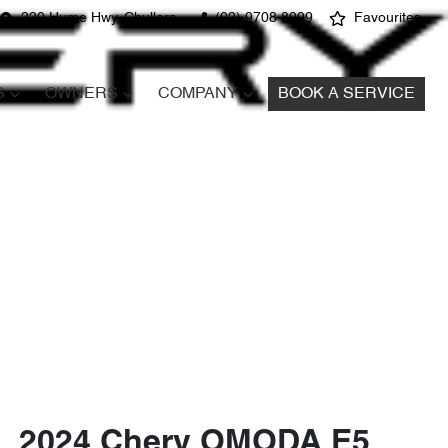
220 Hume Hwy, Chullora
(02) 9708 8999
Favourites
S
OWNERS
COMPANY
BOOK A SERVICE
2024 Chery OMODA E5