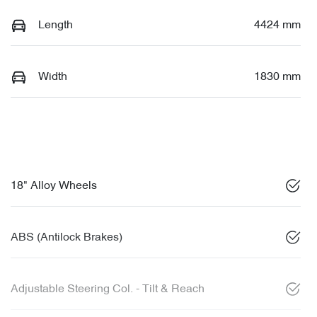
Length
4424 mm
Width
1830 mm
18" Alloy Wheels
ABS (Antilock Brakes)
Adjustable Steering Col. - Tilt & Reach