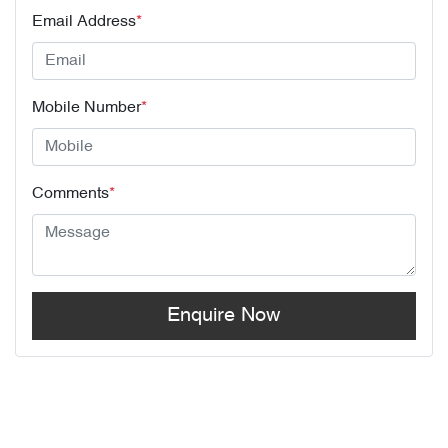
Email Address
*
Mobile Number
*
Comments
*
Enquire Now