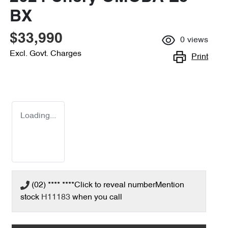
BX
$33,990
0
views
Excl. Govt. Charges
Print
Loading...
(02) **** ****
Click to reveal number
Mention
stock
H11183
when you call