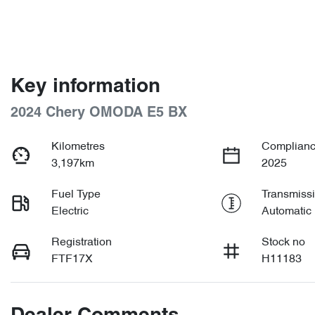
Key information
2024 Chery OMODA E5 BX
Kilometres
Complianc
3,197km
2025
Fuel Type
Transmiss
Electric
Automatic
Registration
Stock no
FTF17X
H11183