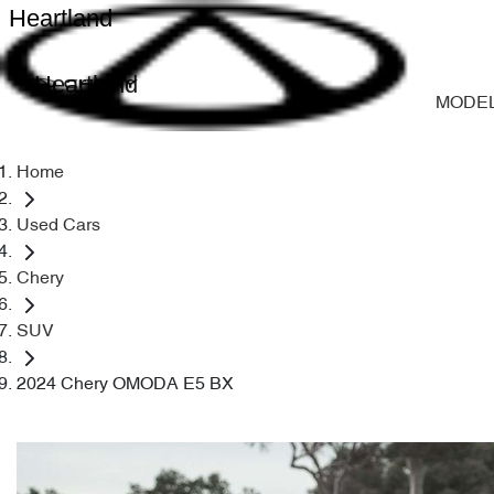
Heartland
Heartland
MODE
Home
Used Cars
Chery
SUV
2024 Chery OMODA E5 BX