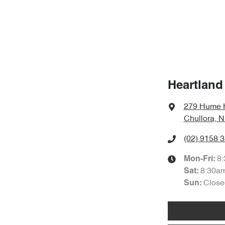
Heartland
279 Hume 
Chullora, 
(02) 9158 
8
Mon-Fri:
8:30a
Sat
:
Close
Sun
: