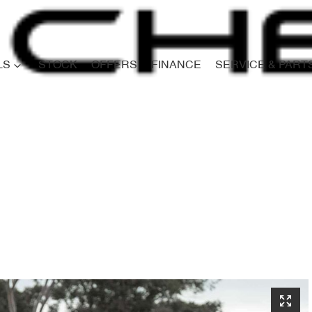
LS
STOCK
OFFERS
FINANCE
SERVICE & PART
Compare
Cars