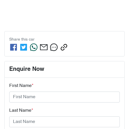
Share this
car
Enquire Now
First Name
*
Last Name
*