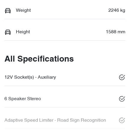
Weight
2246 kg
Height
1588 mm
All Specifications
12V Socket(s) - Auxiliary
6 Speaker Stereo
Adaptive Speed Limiter - Road Sign Recognition