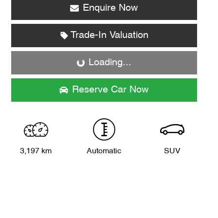
Enquire Now
Loading...
Trade-In Valuation
Loading...
Reserve Car Now
3,197 km
Automatic
SUV