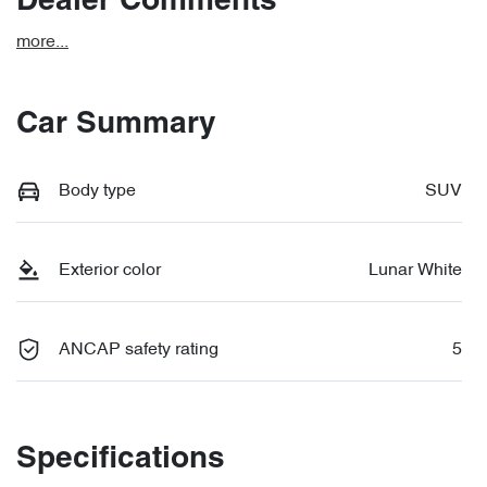
Dealer Comments
more
...
Car Summary
Body type
SUV
Exterior color
Lunar White
ANCAP safety rating
5
Specifications