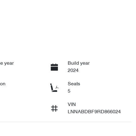
e year
Build year
2024
ion
Seats
5
VIN
LNNABDBF9RD866024