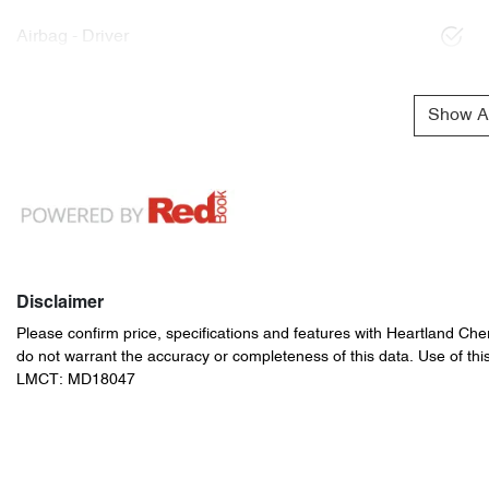
Airbag - Driver
Show Al
Disclaimer
Please confirm price, specifications and features with
Heartland Che
do not warrant the accuracy or completeness of this data. Use of thi
LMCT: MD18047