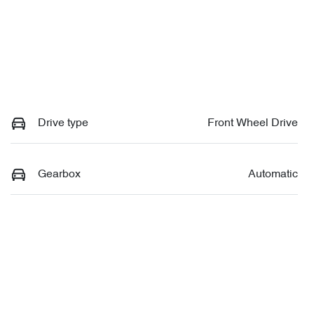
Drive type
Front Wheel Drive
Gearbox
Automatic