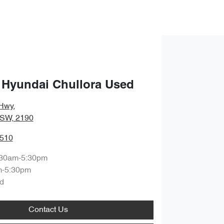
 Hyundai Chullora Used
Hwy
,
NSW, 2190
3510
:30am-5:30pm
m-5:30pm
d
Contact Us