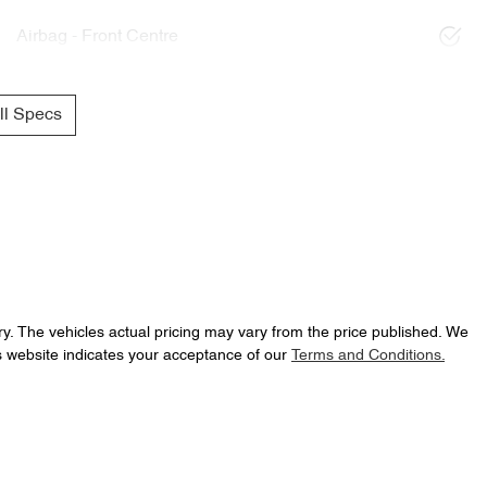
Airbag - Front Centre
l Specs
ry
. The vehicles actual pricing may vary from the price published. We
s website indicates your acceptance of our
Terms and Conditions.