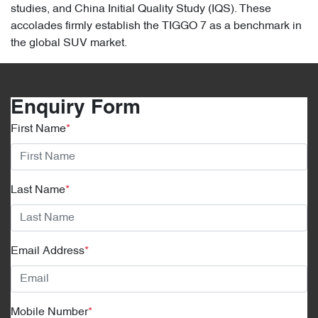
studies, and China Initial Quality Study (IQS). These
accolades firmly establish the TIGGO 7 as a benchmark in
the global SUV market.
Enquiry Form
First Name
*
Last Name
*
Email Address
*
Mobile Number
*