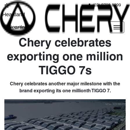
(02) 9708 8999
Heartland
Heartland
Chery celebrates
exporting one million
TIGGO 7s
Chery celebrates another major milestone with the
brand exporting its one millionth TIGGO 7.