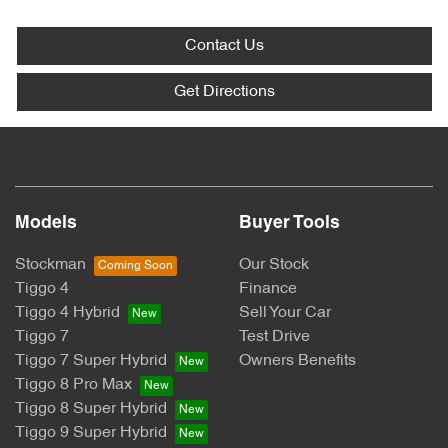
Contact Us
Get Directions
Models
Buyer Tools
Stockman
Our Stock
Tiggo 4
Finance
Tiggo 4 Hybrid
Sell Your Car
Tiggo 7
Test Drive
Tiggo 7 Super Hybrid
Owners Benefits
Tiggo 8 Pro Max
Tiggo 8 Super Hybrid
Tiggo 9 Super Hybrid