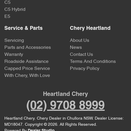
C5
C5 Hybrid
E5
Service & Parts
Chery Heartland
Servicing
About Us
Parts and Accessories
News
Warranty
Contact Us
Roadside Assistance
Terms And Conditions
Capped Price Service
Privacy Policy
With Chery, With Love
Heartland Chery
(02) 9708 8999
Heartland Chery
.
Chery Dealer
in
Chullora NSW
.
Dealer License:
MD18047
.
Copyright ©
2026
. All Rights Reserved.
Powered By
Dealer Studio