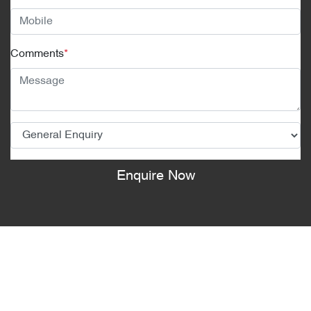
Comments
*
Enquire Now