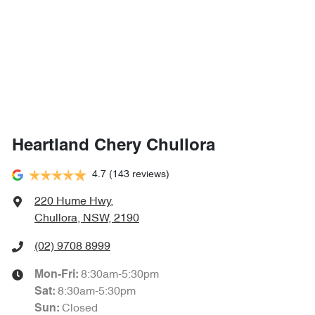
Heartland Chery Chullora
4.7
(143 reviews)
220 Hume Hwy
,
Chullora, NSW, 2190
(02) 9708 8999
8:30am-5:30pm
Mon-Fri:
8:30am-5:30pm
Sat
:
Closed
Sun
: