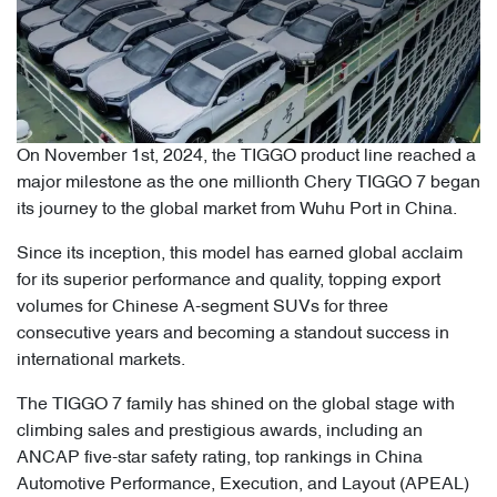
On November 1st, 2024, the TIGGO product line reached a
major milestone as the one millionth Chery TIGGO 7 began
its journey to the global market from Wuhu Port in China.
Since its inception, this model has earned global acclaim
for its superior performance and quality, topping export
volumes for Chinese A-segment SUVs for three
consecutive years and becoming a standout success in
international markets.
The TIGGO 7 family has shined on the global stage with
climbing sales and prestigious awards, including an
ANCAP five-star safety rating, top rankings in China
Automotive Performance, Execution, and Layout (APEAL)