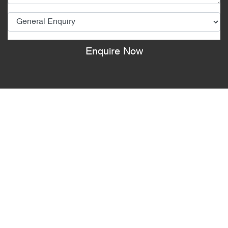
Enquire Now