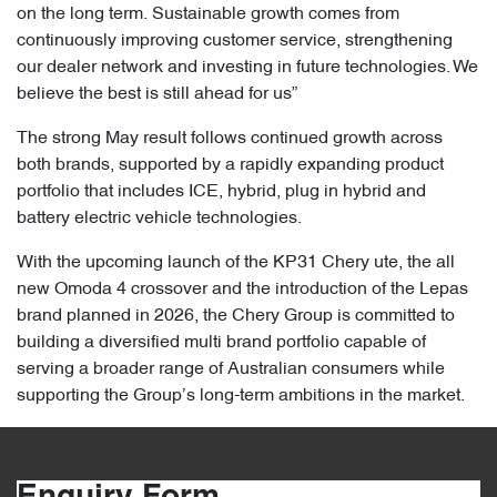
on the long term. Sustainable growth comes from
continuously improving customer service, strengthening
our dealer network and investing in future technologies. We
believe the best is still ahead for us”
The strong May result follows continued growth across
both brands, supported by a rapidly expanding product
portfolio that includes ICE, hybrid, plug in hybrid and
battery electric vehicle technologies.
With the upcoming launch of the KP31 Chery ute, the all
new Omoda 4 crossover and the introduction of the Lepas
brand planned in 2026, the Chery Group is committed to
building a diversified multi brand portfolio capable of
serving a broader range of Australian consumers while
supporting the Group’s long-term ambitions in the market.