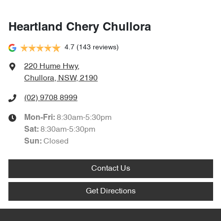
Heartland Chery Chullora
4.7
(143 reviews)
220 Hume Hwy
,
Chullora, NSW, 2190
(02) 9708 8999
8:30am-5:30pm
Mon-Fri:
8:30am-5:30pm
Sat
:
Closed
Sun
:
Contact Us
Get Directions