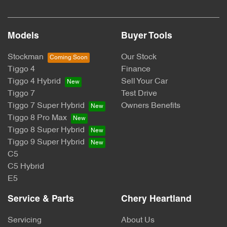
Models
Buyer Tools
Stockman
Our Stock
Tiggo 4
Finance
Tiggo 4 Hybrid
Sell Your Car
Tiggo 7
Test Drive
Tiggo 7 Super Hybrid
Owners Benefits
Tiggo 8 Pro Max
Tiggo 8 Super Hybrid
Tiggo 9 Super Hybrid
C5
C5 Hybrid
E5
Service & Parts
Chery Heartland
Servicing
About Us