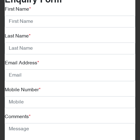
Enquiry Form
First Name
*
Last Name
*
Email Address
*
Mobile Number
*
Comments
*