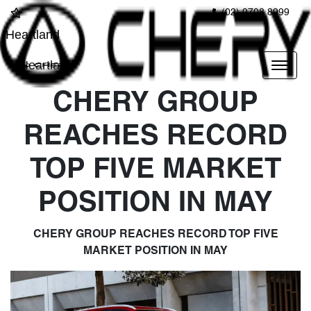
(02) 9708 8999
Heartland
Heartland
CHERY GROUP
REACHES RECORD
TOP FIVE MARKET
POSITION IN MAY
CHERY GROUP REACHES RECORD TOP FIVE
MARKET POSITION IN MAY