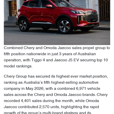
Combined Chery and Omoda Jaecoo sales propel group to
fifth position nationwide in just 3 years of Australian
operation, with Tiggo 4 and Jaecoo J5 EV securing top 10
model rankings.
Chery Group has secured its highest ever market position,
ranking as Australia’s fifth highest-selling automotive
company in May 2026, with a combined 6,971 vehicle
sales across the Chery and Omoda Jaecoo brands. Chery
recorded 4,401 sales during the month, while Omoda
Jaecoo contributed 2,570 units, highlighting the rapid
growth of the group’s multi-brand strategy and its