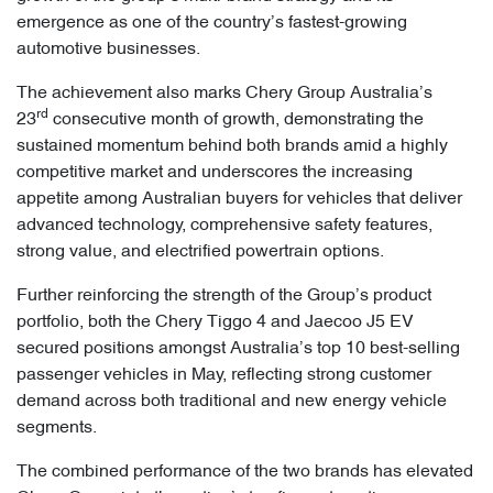
emergence as one of the country’s fastest-growing
automotive businesses.
The achievement also marks Chery Group Australia’s
rd
23
consecutive month of growth, demonstrating the
sustained momentum behind both brands amid a highly
competitive market and underscores the increasing
appetite among Australian buyers for vehicles that deliver
advanced technology, comprehensive safety features,
strong value, and electrified powertrain options.
Further reinforcing the strength of the Group’s product
portfolio, both the Chery Tiggo 4 and Jaecoo J5 EV
secured positions amongst Australia’s top 10 best-selling
passenger vehicles in May, reflecting strong customer
demand across both traditional and new energy vehicle
segments.
The combined performance of the two brands has elevated