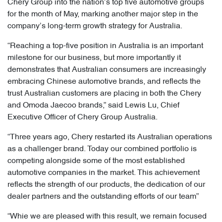
Chery Group into the nation’s top five automotive groups
for the month of May, marking another major step in the
company’s long-term growth strategy for Australia.
“Reaching a top-five position in Australia is an important
milestone for our business, but more importantly it
demonstrates that Australian consumers are increasingly
embracing Chinese automotive brands, and reflects the
trust Australian customers are placing in both the Chery
and Omoda Jaecoo brands,” said Lewis Lu, Chief
Executive Officer of Chery Group Australia.
“Three years ago, Chery restarted its Australian operations
as a challenger brand. Today our combined portfolio is
competing alongside some of the most established
automotive companies in the market. This achievement
reflects the strength of our products, the dedication of our
dealer partners and the outstanding efforts of our team”
“Whie we are pleased with this result, we remain focused