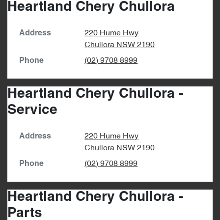
Heartland Chery Chullora
220 Hume Hwy
Address
Chullora
NSW
2190
(02) 9708 8999
Phone
Heartland Chery Chullora -
Service
220 Hume Hwy
Address
Chullora
NSW
2190
(02) 9708 8999
Phone
Heartland Chery Chullora -
Parts