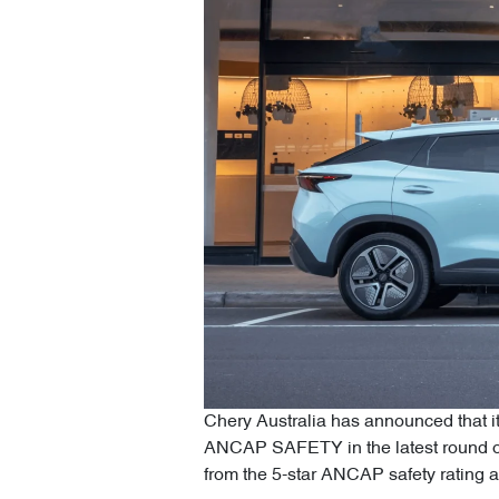
Chery Australia has announced that i
ANCAP SAFETY in the latest round o
from the 5-star ANCAP safety rating