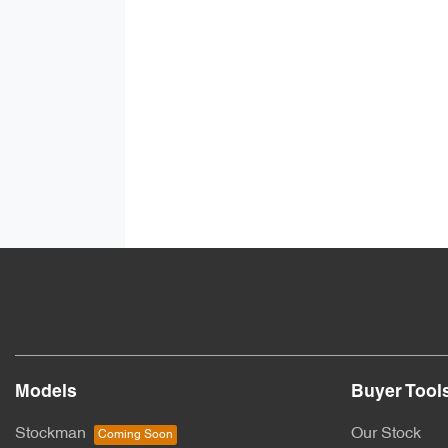
Models
Buyer Tool
Stockman
Our Stock