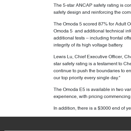
The 5-star ANCAP safety rating is con
safety design and reinforcing the com
The Omoda 5 scored 87% for Adult Oc
Omoda 5 and additional technical inf
additional tests – including frontal o
integrity of its high voltage battery.
Lewis Lu, Chief Executive Officer, Ch
star safety rating is a testament to C
continue to push the boundaries to en
our top priority every single day."
The Omoda E5 is available in two vari
experience, with pricing commencing
In addition, there is a $3000 end of y