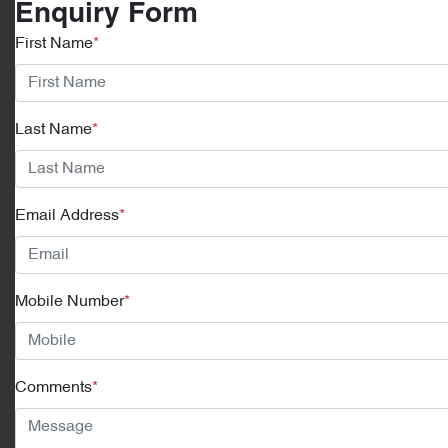
Enquiry Form
First Name
*
Last Name
*
Email Address
*
Mobile Number
*
Comments
*