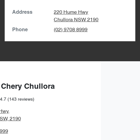
220 Hume Hwy
Address
Chullora
NSW
2190
(02) 9708 8999
Phone
 Chery Chullora
4.7
(143 reviews)
Hwy
,
NSW, 2190
8999