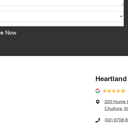
re Now
Heartland
220 Hume 
Chullora, 
(02) 9708 