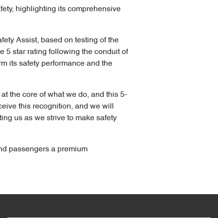
ety, highlighting its comprehensive
ty Assist, based on testing of the
 star rating following the conduit of
irm its safety performance and the
t the core of what we do, and this 5-
eive this recognition, and we will
ting us as we strive to make safety
r and passengers a premium