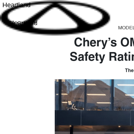
Heartland
Heartland
MODE
Chery’s O
Safety Rati
The