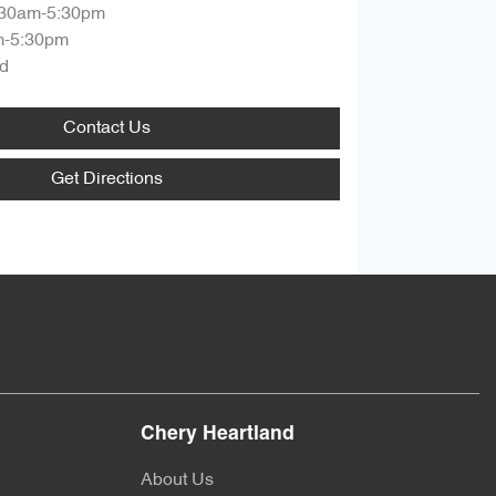
:30am-5:30pm
m-5:30pm
d
Contact Us
Get Directions
Chery Heartland
About Us