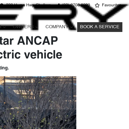
220 Hume Hwy, Chullora
(02) 9708 8999
Favourites
S
OWNERS
COMPANY
BOOK A SERVICE
Star ANCAP
tric vehicle
ing.