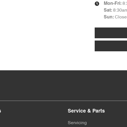
8
Mon-Fri:
8:30a
Sat
:
Close
Sun
:
s
Service & Parts
Servicing