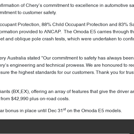
firmation of Chery’s commitment to excellence in automotive saf
mitment to customer safety.
cupant Protection, 88% Child Occupant Protection and 83% Safe
ormation provided to ANCAP. The Omoda E5 carries through the 5
ffset and oblique pole crash tests, which were undertaken to conf
ery Australia stated "Our commitment to safety has always been a
hery’s engineering and technical prowess. We are honoured to rec
sure the highest standards for our customers. Thank you for trus
ants (BX,EX), offering an array of features that give the drive
 from $42,990 plus on-road costs.
st
ear bonus in place until Dec 31
on the Omoda E5 models.