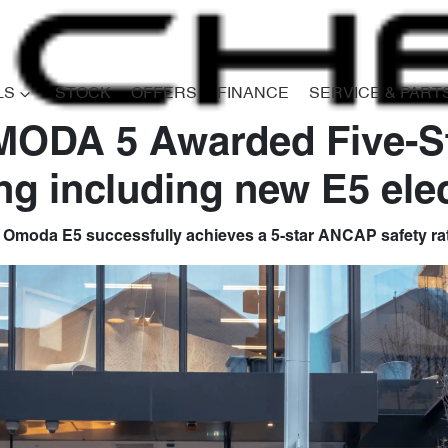
LS
STOCK
OFFERS
FINANCE
SERVICE & PART
MODA 5 Awarded Five-
ng including new E5 elec
 Omoda E5 successfully achieves a 5-star ANCAP safety rat