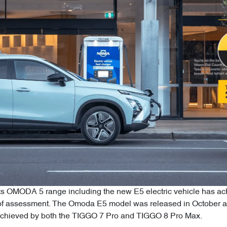
ts OMODA 5 range including the new E5 electric vehicle has achi
f assessment. The Omoda E5 model was released in October a
 achieved by both the TIGGO 7 Pro and TIGGO 8 Pro Max.