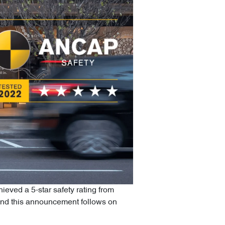
eved a 5-star safety rating from
nd this announcement follows on