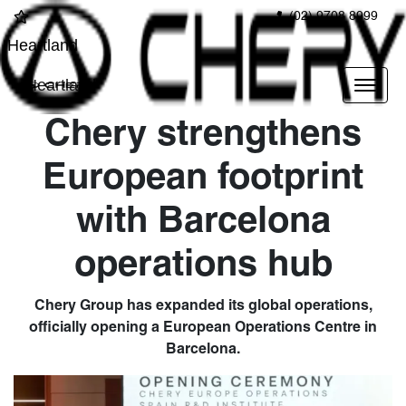
(02) 9708 8999
Heartland
Heartland
Chery strengthens
European footprint
with Barcelona
operations hub
Chery Group has expanded its global operations,
officially opening a European Operations Centre in
Barcelona.