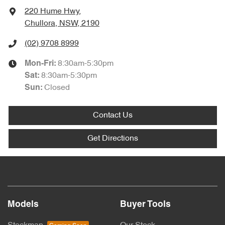
220 Hume Hwy
,
Chullora, NSW, 2190
(02) 9708 8999
8:30am-5:30pm
Mon-Fri:
8:30am-5:30pm
Sat
:
Closed
Sun
:
Contact Us
Get Directions
Models
Buyer Tools