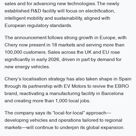
sales and for advancing new technologies. The newly
established R&D facility will focus on electrification,
intelligent mobility and sustainability, aligned with
European regulatory standards.
The announcement follows strong growth in Europe, with
Chery now present in 18 markets and serving more than
100,000 customers. Sales across the UK and EU rose
significantly in early 2026, driven in part by demand for
new energy vehicles.
Chery’s localisation strategy has also taken shape in Spain
through its partnership with EV Motors to revive the EBRO
brand, reactivating a manufacturing facility in Barcelona
and creating more than 1,000 local jobs.
The company says its “local-for-local” approach—
developing vehicles and operations tailored to regional
markets—will continue to underpin its global expansion.