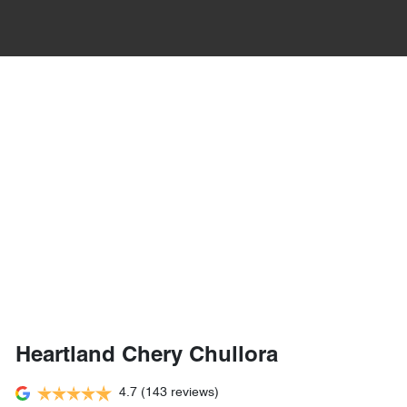
Heartland Chery Chullora
4.7
(143 reviews)