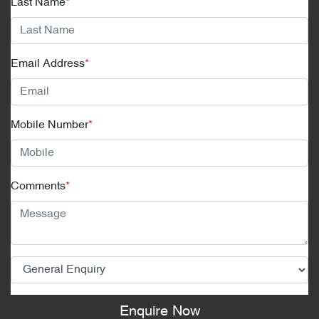
Last Name
*
Email Address
*
Mobile Number
*
Comments
*
Enquire Now