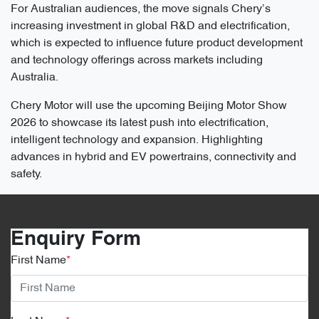
For Australian audiences, the move signals Chery’s
increasing investment in global R&D and electrification,
which is expected to influence future product development
and technology offerings across markets including
Australia.
Chery Motor will use the upcoming Beijing Motor Show
2026 to showcase its latest push into electrification,
intelligent technology and expansion. Highlighting
advances in hybrid and EV powertrains, connectivity and
safety.
Enquiry Form
First Name
*