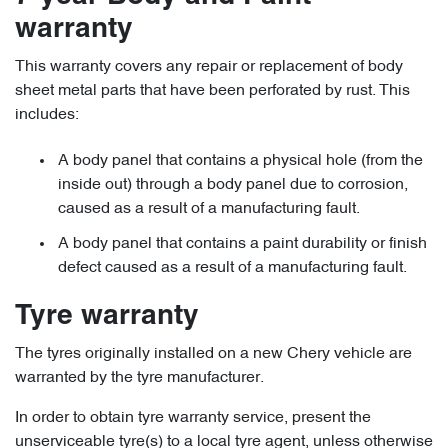
warranty
This warranty covers any repair or replacement of body
sheet metal parts that have been perforated by rust. This
includes:
A body panel that contains a physical hole (from the
inside out) through a body panel due to corrosion,
caused as a result of a manufacturing fault.
A body panel that contains a paint durability or finish
defect caused as a result of a manufacturing fault.
Tyre warranty
The tyres originally installed on a new Chery vehicle are
warranted by the tyre manufacturer.
In order to obtain tyre warranty service, present the
unserviceable tyre(s) to a local tyre agent, unless otherwise