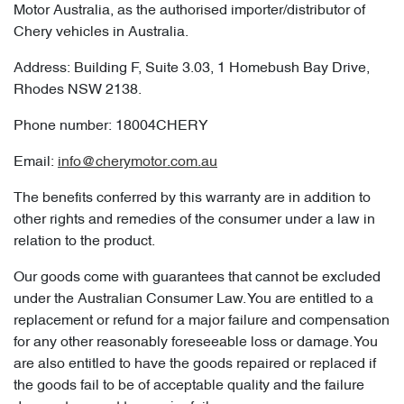
Motor Australia, as the authorised importer/distributor of
Chery vehicles in Australia.
Address: Building F, Suite 3.03, 1 Homebush Bay Drive,
Rhodes NSW 2138.
Phone number: 18004CHERY
Email:
info@cherymotor.com.au
The benefits conferred by this warranty are in addition to
other rights and remedies of the consumer under a law in
relation to the product.
Our goods come with guarantees that cannot be excluded
under the Australian Consumer Law. You are entitled to a
replacement or refund for a major failure and compensation
for any other reasonably foreseeable loss or damage. You
are also entitled to have the goods repaired or replaced if
the goods fail to be of acceptable quality and the failure