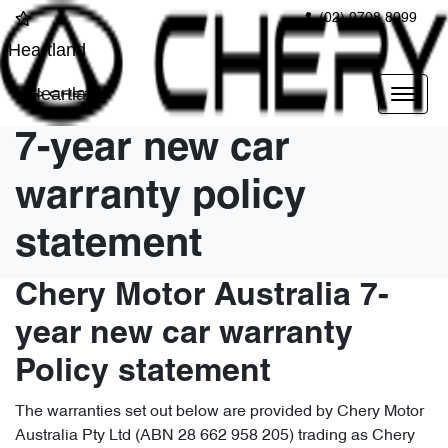
(02) 9708 8999
Heartland
Heartland
7-year new car
warranty policy
statement
Chery Motor Australia 7-
year new car warranty
Policy statement
The warranties set out below are provided by Chery Motor
Australia Pty Ltd (ABN 28 662 958 205) trading as Chery