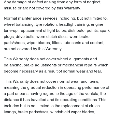
Any damage of defect arising from any form of neglect,
misuse or are not covered by this Warranty.
Normal maintenance services including, but not limited to,
wheel balancing, tyre rotation, headlight aiming, engine
tune-up, replacement of light bulbs, distributor points, spark
plugs, drive belts, worn clutch discs, worn brake
pads/shoes, wiper blades, filters, lubricants and coolant,
are not covered by this Warranty.
This Warranty does not cover wheel alignments and
balancing, brake adjustments or mechanical repairs which
become necessary as a result of normal wear and tear.
This Warranty does not cover normal wear and items,
meaning the gradual reduction in operating performance of
a part or parts having regard to the age of the vehicle, the
distance it has travelled and its operating conditions. This
includes but is not limited to the replacement of clutch
linings, brake pads/discs, windshield wiper blades,