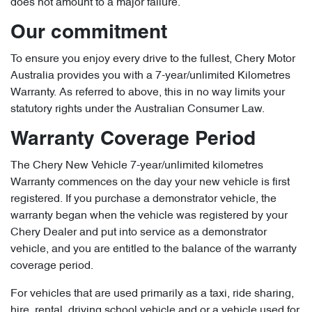
does not amount to a major failure.
Our commitment
To ensure you enjoy every drive to the fullest, Chery Motor
Australia provides you with a 7-year/unlimited Kilometres
Warranty. As referred to above, this in no way limits your
statutory rights under the Australian Consumer Law.
Warranty Coverage Period
The Chery New Vehicle 7-year/unlimited kilometres
Warranty commences on the day your new vehicle is first
registered. If you purchase a demonstrator vehicle, the
warranty began when the vehicle was registered by your
Chery Dealer and put into service as a demonstrator
vehicle, and you are entitled to the balance of the warranty
coverage period.
For vehicles that are used primarily as a taxi, ride sharing,
hire, rental, driving school vehicle and or a vehicle used for