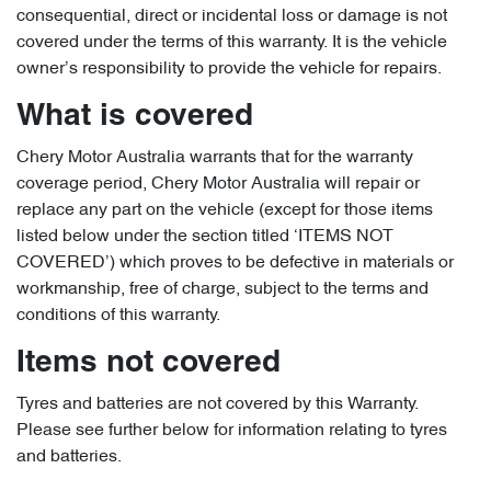
consequential, direct or incidental loss or damage is not
covered under the terms of this warranty. It is the vehicle
owner’s responsibility to provide the vehicle for repairs.
What is covered
Chery Motor Australia warrants that for the warranty
coverage period, Chery Motor Australia will repair or
replace any part on the vehicle (except for those items
listed below under the section titled ‘ITEMS NOT
COVERED’) which proves to be defective in materials or
workmanship, free of charge, subject to the terms and
conditions of this warranty.
Items not covered
Tyres and batteries are not covered by this Warranty.
Please see further below for information relating to tyres
and batteries.