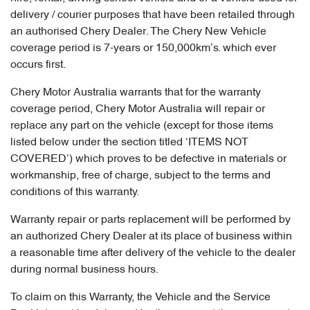
delivery / courier purposes that have been retailed through
an authorised Chery Dealer. The Chery New Vehicle
coverage period is 7-years or 150,000km’s. which ever
occurs first.
Chery Motor Australia warrants that for the warranty
coverage period, Chery Motor Australia will repair or
replace any part on the vehicle (except for those items
listed below under the section titled ‘ITEMS NOT
COVERED’) which proves to be defective in materials or
workmanship, free of charge, subject to the terms and
conditions of this warranty.
Warranty repair or parts replacement will be performed by
an authorized Chery Dealer at its place of business within
a reasonable time after delivery of the vehicle to the dealer
during normal business hours.
To claim on this Warranty, the Vehicle and the Service