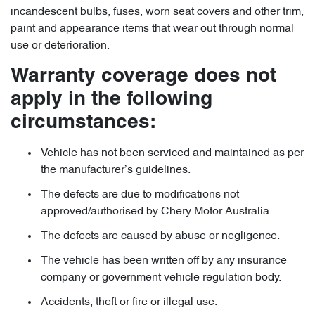
incandescent bulbs, fuses, worn seat covers and other trim,
paint and appearance items that wear out through normal
use or deterioration.
Warranty coverage does not
apply in the following
circumstances:
Vehicle has not been serviced and maintained as per
the manufacturer’s guidelines.
The defects are due to modifications not
approved/authorised by Chery Motor Australia.
The defects are caused by abuse or negligence.
The vehicle has been written off by any insurance
company or government vehicle regulation body.
Accidents, theft or fire or illegal use.