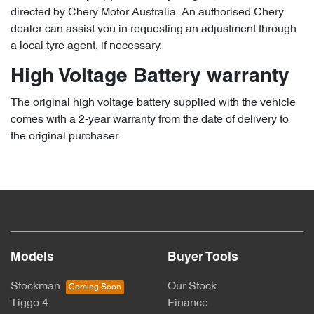
directed by Chery Motor Australia. An authorised Chery
dealer can assist you in requesting an adjustment through
a local tyre agent, if necessary.
High Voltage Battery warranty
The original high voltage battery supplied with the vehicle
comes with a 2-year warranty from the date of delivery to
the original purchaser.
Models
Buyer Tools
Stockman
Our Stock
Tiggo 4
Finance