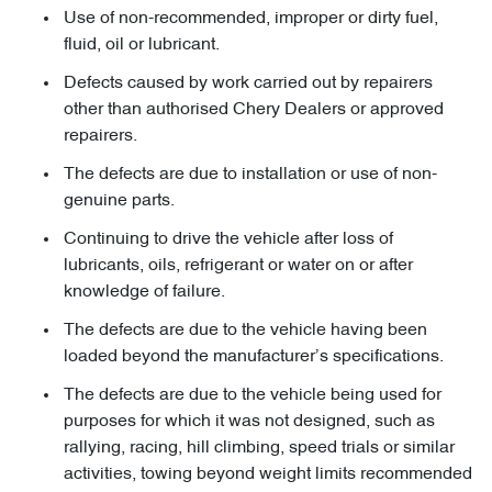
Use of non-recommended, improper or dirty fuel,
fluid, oil or lubricant.
Defects caused by work carried out by repairers
other than authorised Chery Dealers or approved
repairers.
The defects are due to installation or use of non-
genuine parts.
Continuing to drive the vehicle after loss of
lubricants, oils, refrigerant or water on or after
knowledge of failure.
The defects are due to the vehicle having been
loaded beyond the manufacturer’s specifications.
The defects are due to the vehicle being used for
purposes for which it was not designed, such as
rallying, racing, hill climbing, speed trials or similar
activities, towing beyond weight limits recommended