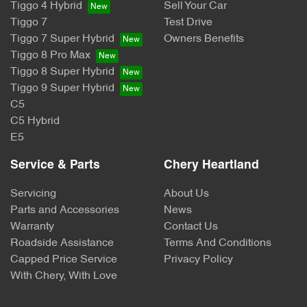
Tiggo 4 Hybrid
Sell Your Car
Tiggo 7
Test Drive
Tiggo 7 Super Hybrid
Owners Benefits
Tiggo 8 Pro Max
Tiggo 8 Super Hybrid
Tiggo 9 Super Hybrid
C5
C5 Hybrid
E5
Service & Parts
Chery Heartland
Servicing
About Us
Parts and Accessories
News
Warranty
Contact Us
Roadside Assistance
Terms And Conditions
Capped Price Service
Privacy Policy
With Chery, With Love