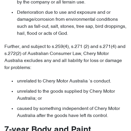
by the company or all terrain use.
Deterioration due to use and exposure and or
damage/corrosion from environmental conditions
such as fall-out, salt, stones, tree sap, bird droppings,
hail, flood or acts of God.
Further, and subject to s.259(4), s.271 (2) and s.271(4) and
s.272(2) of Australian Consumer Law, Chery Motor
Australia excludes any and all liability for loss or damage
for problems:
unrelated to Chery Motor Australia ‘s conduct.
unrelated to the goods supplied by Chery Motor
Australia; or
caused by something independent of Chery Motor
Australia after the goods have left its control.
7-year Body and Paint