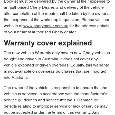
Booklet must be delivered by the owner at their expense to
an authorised Chery Dealer, and delivery of the vehicle
after completion of the repair shall be taken by the owner at
their expense at the workshop in question. Please visit our
website at
www.cherymotor.com.au
for the address details
of your nearest authorised Chery dealer.
Warranty cover explained
The new vehicle Warranty only covers new Chery vehicles
bought and driven in Australia. It does not cover any
vehicle exported or driven overseas. Equally, this warranty
is not available on overseas purchases that are imported
into Australia.
The owner of the vehicle is responsible to ensure that the
vehicle is serviced in accordance with the manufacturer’s
service guidelines and service intervals. Damage or
defects relating to improper service or lack of service may
not be accepted under the terms of this warranty. Any