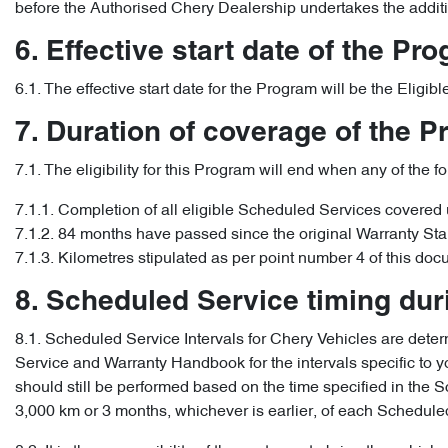
before the Authorised Chery Dealership undertakes the addit
6. Effective start date of the Pr
6.1. The effective start date for the Program will be the Elig
7. Duration of coverage of the 
7.1. The eligibility for this Program will end when any of the f
7.1.1. Completion of all eligible Scheduled Services covered
7.1.2. 84 months have passed since the original Warranty Sta
7.1.3. Kilometres stipulated as per point number 4 of this doc
8. Scheduled Service timing du
8.1. Scheduled Service Intervals for Chery Vehicles are determ
Service and Warranty Handbook for the intervals specific to yo
should still be performed based on the time specified in th
3,000 km or 3 months, whichever is earlier, of each Scheduled