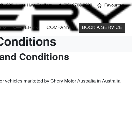
220 Hume Hwy, Chullora
(02) 9708 8999
Favourites
S
OWNERS
COMPANY
BOOK A SERVICE
Conditions
 and Conditions
r vehicles marketed by Chery Motor Australia in Australia