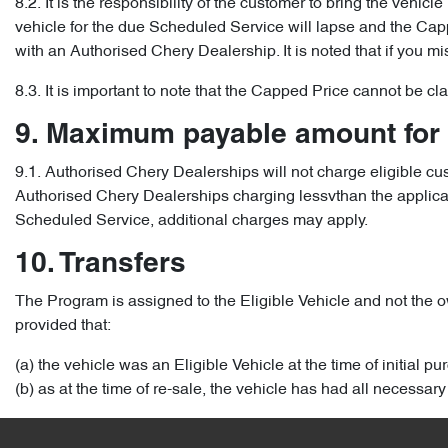
8.2. It is the responsibility of the customer to bring the vehic
vehicle for the due Scheduled Service will lapse and the Capped
with an Authorised Chery Dealership. It is noted that if you m
8.3. It is important to note that the Capped Price cannot be c
9. Maximum payable amount for
9.1. Authorised Chery Dealerships will not charge eligible c
Authorised Chery Dealerships charging lessvthan the applicable
Scheduled Service, additional charges may apply.
10. Transfers
The Program is assigned to the Eligible Vehicle and not the ow
provided that:
(a) the vehicle was an Eligible Vehicle at the time of initial p
(b) as at the time of re-sale, the vehicle has had all necess