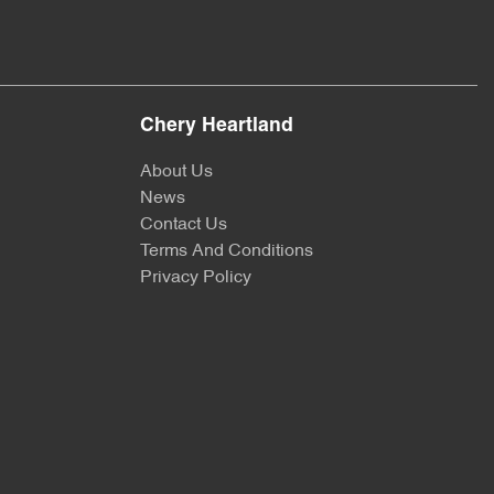
Chery Heartland
About Us
News
Contact Us
Terms And Conditions
Privacy Policy