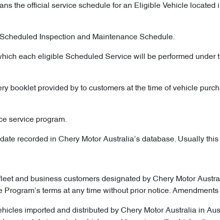
ns the official service schedule for an Eligible Vehicle locate
he Scheduled Inspection and Maintenance Schedule.
which each eligible Scheduled Service will be performed under t
ry booklet provided by to customers at the time of vehicle purch
ce service program.
ate recorded in Chery Motor Australia’s database. Usually this is 
fleet and business customers designated by Chery Motor Australia
he Program’s terms at any time without prior notice. Amendments 
ehicles imported and distributed by Chery Motor Australia in Au