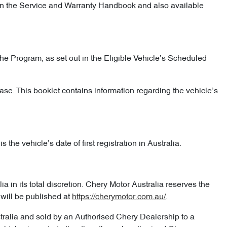
d in the Service and Warranty Handbook and also available
he Program, as set out in the Eligible Vehicle’s Scheduled
ase. This booklet contains information regarding the vehicle’s
the vehicle’s date of first registration in Australia.
 in its total discretion. Chery Motor Australia reserves the
will be published at
https://cherymotor.com.au/
.
stralia and sold by an Authorised Chery Dealership to a