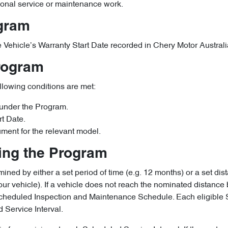
ional service or maintenance work.
ogram
ible Vehicle’s Warranty Start Date recorded in Chery Motor Austra
Program
ollowing conditions are met:
 under the Program.
rt Date.
ument for the relevant model.
ring the Program
ined by either a set period of time (e.g. 12 months) or a set dist
ur vehicle). If a vehicle does not reach the nominated distance 
e Scheduled Inspection and Maintenance Schedule. Each eligibl
 Service Interval.