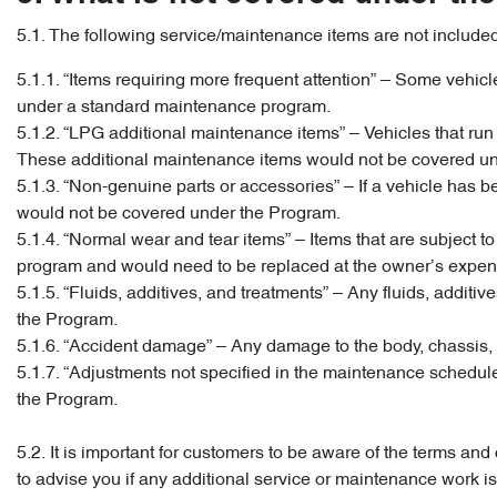
5.1. The following service/maintenance items are not include
5.1.1. “Items requiring more frequent attention” – Some vehi
under a standard maintenance program.
5.1.2. “LPG additional maintenance items” – Vehicles that r
These additional maintenance items would not be covered u
5.1.3. “Non-genuine parts or accessories” – If a vehicle has bee
would not be covered under the Program.
5.1.4. “Normal wear and tear items” – Items that are subject
program and would need to be replaced at the owner’s expens
5.1.5. “Fluids, additives, and treatments” – Any fluids, addi
the Program.
5.1.6. “Accident damage” – Any damage to the body, chassis, 
5.1.7. “Adjustments not specified in the maintenance schedu
the Program.
5.2. It is important for customers to be aware of the terms a
to advise you if any additional service or maintenance work 