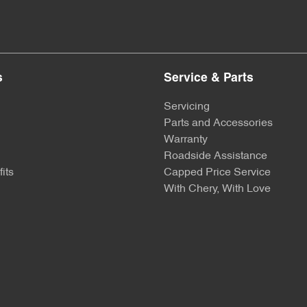
s
Service & Parts
Servicing
Parts and Accessories
Warranty
Roadside Assistance
its
Capped Price Service
With Chery, With Love