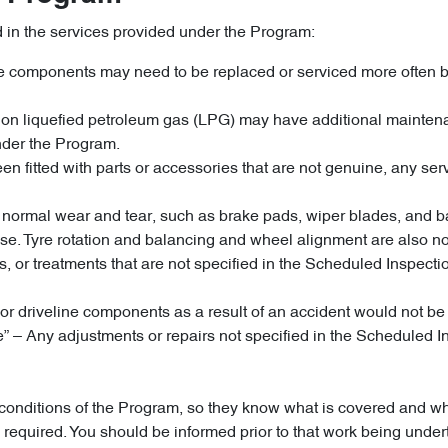
d in the services provided under the Program:
cle components may need to be replaced or serviced more often b
un on liquefied petroleum gas (LPG) may have additional maint
nder the Program.
n fitted with parts or accessories that are not genuine, any servi
 to normal wear and tear, such as brake pads, wiper blades, and
e. Tyre rotation and balancing and wheel alignment are also no
tives, or treatments that are not specified in the Scheduled Ins
or driveline components as a result of an accident would not b
le” – Any adjustments or repairs not specified in the Schedule
nd conditions of the Program, so they know what is covered and 
is required. You should be informed prior to that work being un