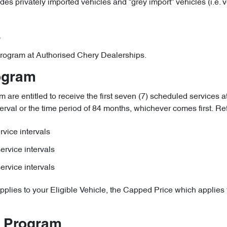
udes privately imported vehicles and “grey import” vehicles (i.e.
s
e Program at Authorised Chery Dealerships.
rogram
are entitled to receive the first seven (7) scheduled services at
erval or the time period of 84 months, whichever comes first. Refer
vice intervals
ervice intervals
ervice intervals
pplies to your Eligible Vehicle, the Capped Price which applies t
e Program