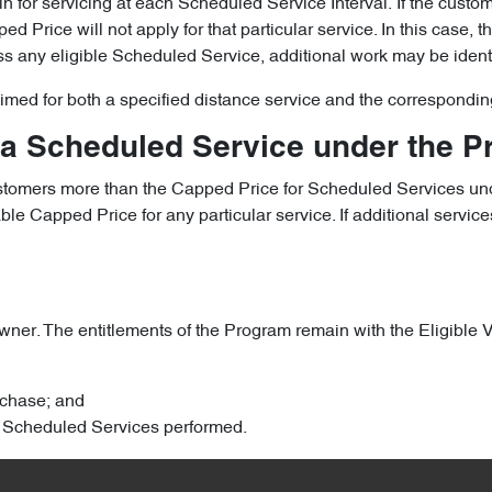
le in for servicing at each Scheduled Service Interval. If the cust
 Price will not apply for that particular service. In this case, 
iss any eligible Scheduled Service, additional work may be ident
laimed for both a specified distance service and the correspondin
 a Scheduled Service under the 
ustomers more than the Capped Price for Scheduled Services und
 Capped Price for any particular service. If additional services
ner. The entitlements of the Program remain with the Eligible Veh
urchase; and
ary Scheduled Services performed.