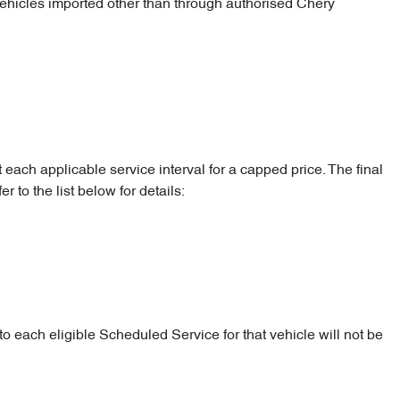
 vehicles imported other than through authorised Chery
 each applicable service interval for a capped price. The final
 to the list below for details:
o each eligible Scheduled Service for that vehicle will not be