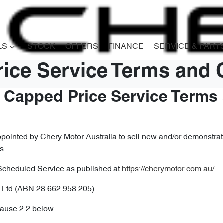
LS
STOCK
OFFERS
FINANCE
SERVICE & PART
ice Service Terms and 
– Capped Price Service Terms
ointed by Chery Motor Australia to sell new and/or demonstrato
s.
Scheduled Service as published at
https://cherymotor.com.au/
.
 Ltd (ABN 28 662 958 205).
lause 2.2 below.