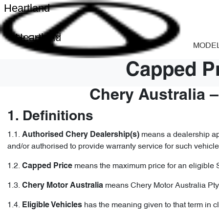
Heartland
Heartland
MODE
Capped Pr
Chery Australia 
1. Definitions
1.1.
means a dealership app
Authorised Chery Dealership(s)
and/or authorised to provide warranty service for such vehicle
1.2.
means the maximum price for an eligible 
Capped
Price
1.3.
means Chery Motor Australia Pty
Chery Motor Australia
1.4.
has the meaning given to that term in c
Eligible Vehicles