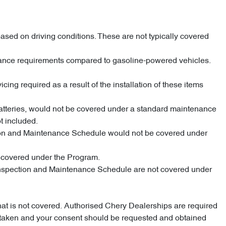
ased on driving conditions. These are not typically covered
enance requirements compared to gasoline-powered vehicles.
cing required as a result of the installation of these items
 batteries, would not be covered under a standard maintenance
t included.
pection and Maintenance Schedule would not be covered under
e covered under the Program.
d Inspection and Maintenance Schedule are not covered under
what is not covered. Authorised Chery Dealerships are required
dertaken and your consent should be requested and obtained