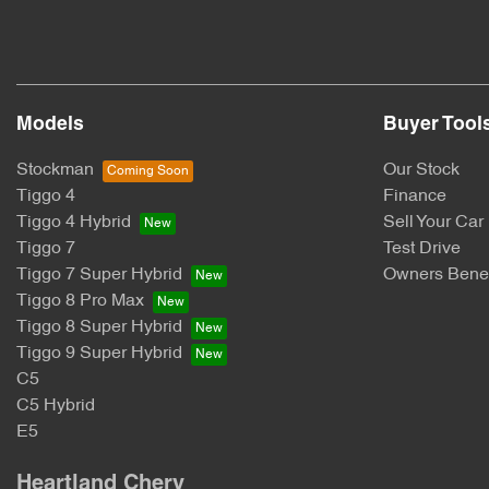
Models
Buyer Tool
Stockman
Our Stock
Tiggo 4
Finance
Tiggo 4 Hybrid
Sell Your Car
Tiggo 7
Test Drive
Tiggo 7 Super Hybrid
Owners Benef
Tiggo 8 Pro Max
Tiggo 8 Super Hybrid
Tiggo 9 Super Hybrid
C5
C5 Hybrid
E5
Heartland Chery