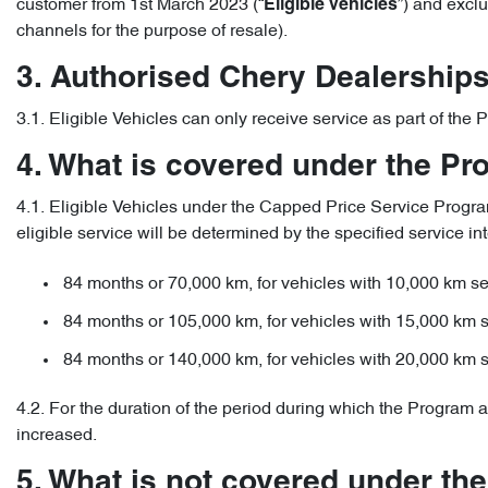
customer from 1st March 2023 (“
”) and excl
Eligible Vehicles
channels for the purpose of resale).
3. Authorised Chery Dealership
3.1. Eligible Vehicles can only receive service as part of th
4. What is covered under the P
4.1. Eligible Vehicles under the Capped Price Service Program 
eligible service will be determined by the specified service int
84 months or 70,000 km, for vehicles with 10,000 km ser
84 months or 105,000 km, for vehicles with 15,000 km s
84 months or 140,000 km, for vehicles with 20,000 km s
4.2. For the duration of the period during which the Program a
increased.
5. What is not covered under th