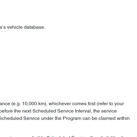
lia’s vehicle database.
ance (e.g. 10,000 km), whichever comes first (refer to your
before the next Scheduled Service Interval, the service
e Scheduled Service under the Program can be claimed within