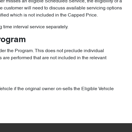
omer misses an eligible Scheduled Service, the eligibility of a
the customer will need to discuss available servicing options
ified which is not included in the Capped Price.
g time interval service separately.
Program
er the Program. This does not preclude individual
 are performed that are not included in the relevant
icle if the original owner on-sells the Eligible Vehicle