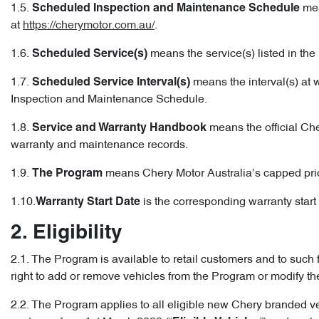
1.5.
mea
Scheduled Inspection and Maintenance Schedule
at
https://cherymotor.com.au/
.
1.6.
means the service(s) listed in t
Scheduled Service(s)
1.7.
means the interval(s) at 
Scheduled Service Interval(s)
Inspection and Maintenance Schedule.
1.8.
means the official Che
Service and Warranty Handbook
warranty and maintenance records.
1.9.
means Chery Motor Australia’s capped pri
The Program
1.10.
is the corresponding warranty start d
Warranty Start Date
2. Eligibility
2.1. The Program is available to retail customers and to such 
right to add or remove vehicles from the Program or modify t
2.2. The Program applies to all eligible new Chery branded v