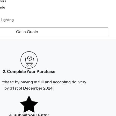
rors
ade
 Lighting
Get a Quote
2. Complete Your Purchase
urchase by paying in full and accepting delivery
by 31st of December 2024.
4. Submit Your Entry