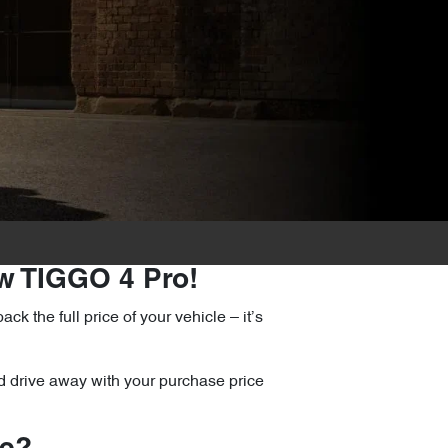
ew TIGGO 4 Pro!
the full price of your vehicle – it’s
d drive away with your purchase price