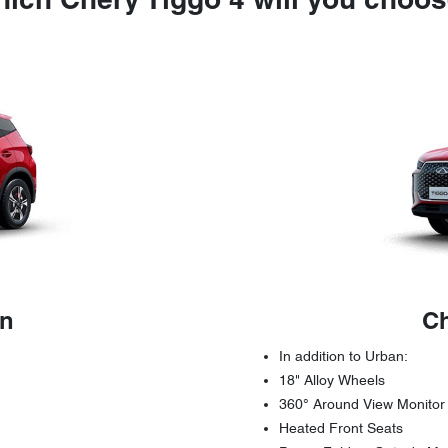
ich Chery Tiggo 4 will you choo
an
Ch
In addition to Urban:
18" Alloy Wheels
360° Around View Monitor
Heated Front Seats