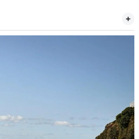
hery website.
ary 2025.