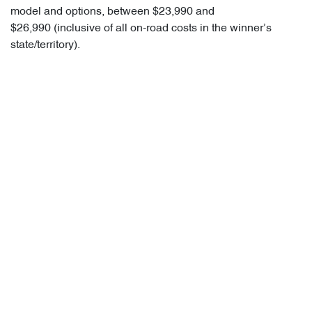
model and options, between $23,990 and
$26,990 (inclusive of all on-road costs in the winner’s
state/territory).