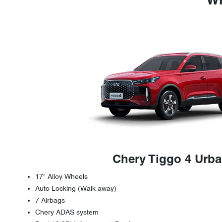
Wh
Chery Tiggo 4 Urb
17" Alloy Wheels
Auto Locking (Walk away)
7 Airbags
Chery ADAS system