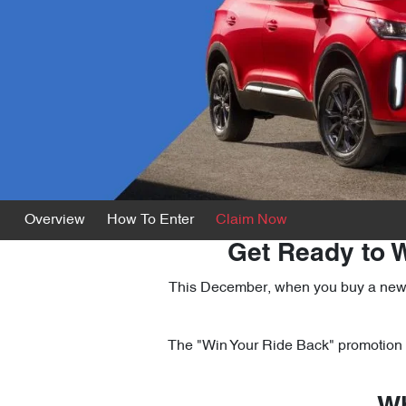
Overview
How To Enter
Claim Now
Get Ready to W
This December, when you buy a new TI
The "Win Your Ride Back" promotion i