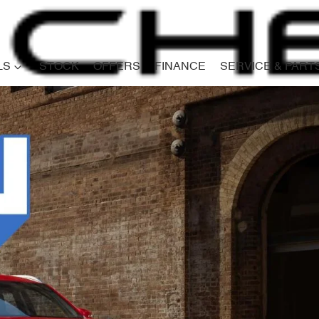
LS
STOCK
OFFERS
FINANCE
SERVICE & PART