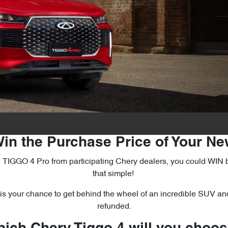
in the Purchase Price of Your N
GGO 4 Pro from participating Chery dealers, you could WIN back 
that simple!
s your chance to get behind the wheel of an incredible SUV an
refunded.