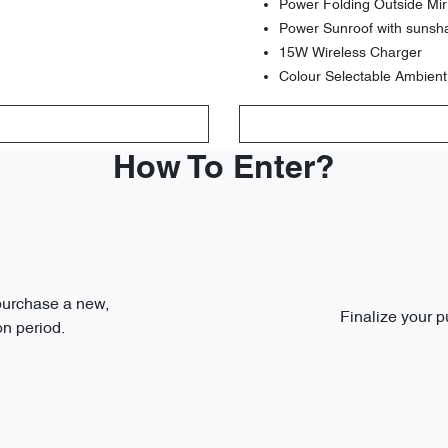
Power Folding Outside Mir
Power Sunroof with sunsh
15W Wireless Charger
Colour Selectable Ambient
How To Enter?
 purchase a new,
Finalize your p
n period.