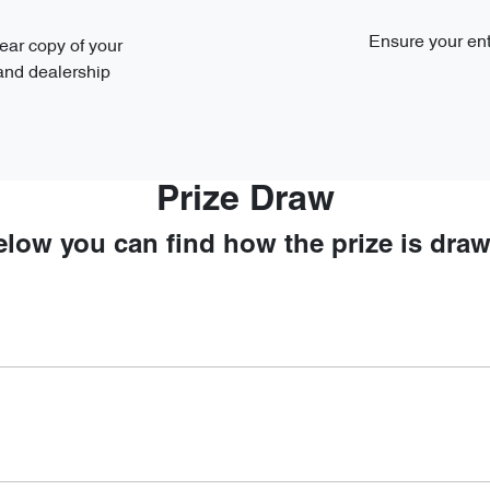
Ensure your ent
ear copy of your
 and dealership
Prize Draw
elow you can find how the prize is draw
00 PM AEDT on 15th January 2025.