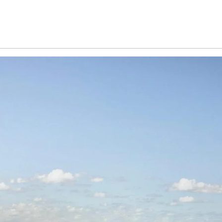
5) business days of the draw, with their name published on the C
not claimed, an unclaimed prize draw will be held on 22nd Febru