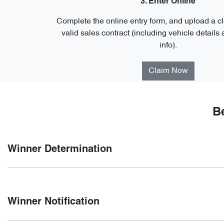
3. Enter Online
Complete the online entry form, and upload a cl
valid sales contract (including vehicle details
info).
Claim Now
B
Winner Determination
Winners will be selected by a random electronic draw at 5:
Winner Notification