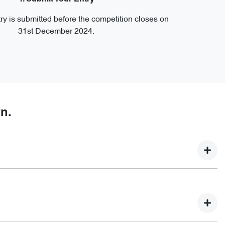
ry is submitted before the competition closes on
31st December 2024.
n.