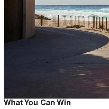
What You Can Win