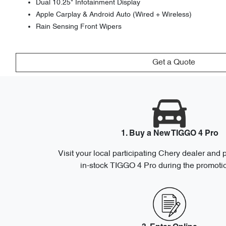
Dual 10.25" Infotainment Display
Apple Carplay & Android Auto (Wired + Wireless)
Rain Sensing Front Wipers
Get a Quote
1. Buy a New TIGGO 4 Pro
Visit your local participating Chery dealer and
in-stock TIGGO 4 Pro during the promotio