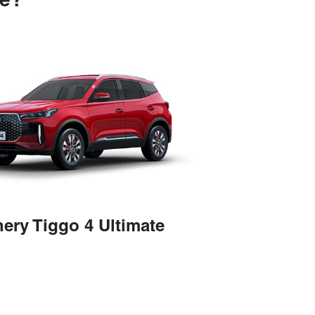
se?
ery Tiggo 4 Ultimate