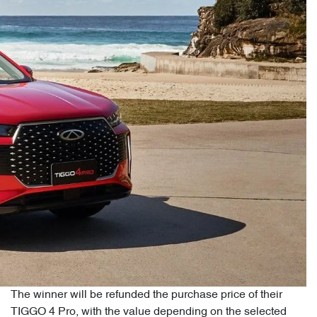
The winner will be refunded the purchase price of their
TIGGO 4 Pro, with the value depending on the selected