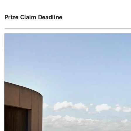
The winner will be notified via email and phone within five (
Prize Claim Deadline
The winner must claim their prize by 21st February 2025. If 