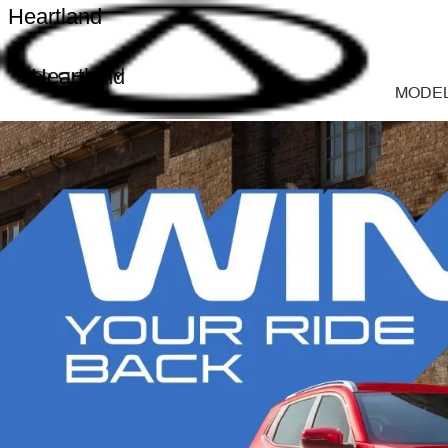
Heartland
Heartland
MODE