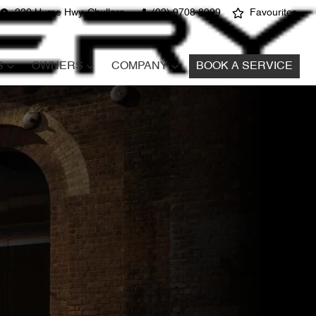
220 Hume Hwy, Chullora
(02) 9708 8999
Favourites
S
OWNERS
COMPANY
BOOK A SERVICE