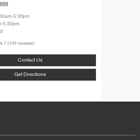
8999
:30am-5:30pm
m-5:30pm
d
4.7
(143 reviews)
Contact Us
Get Directions