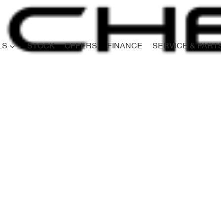
LS
STOCK
OFFERS
FINANCE
SERVICE & PART
Compare
Cars