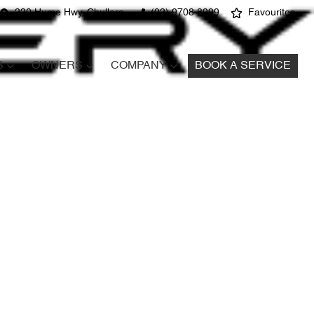
220 Hume Hwy, Chullora
(02) 9708 8999
Favourites
S
OWNERS
COMPANY
BOOK A SERVICE