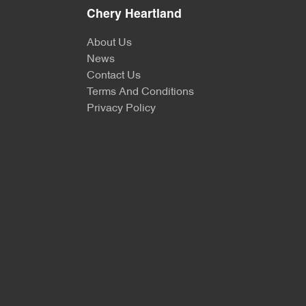
Chery Heartland
About Us
News
Contact Us
Terms And Conditions
Privacy Policy