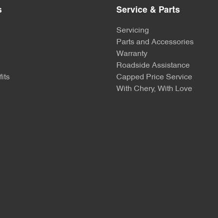
s
Service & Parts
Servicing
Parts and Accessories
Warranty
Roadside Assistance
its
Capped Price Service
With Chery, With Love