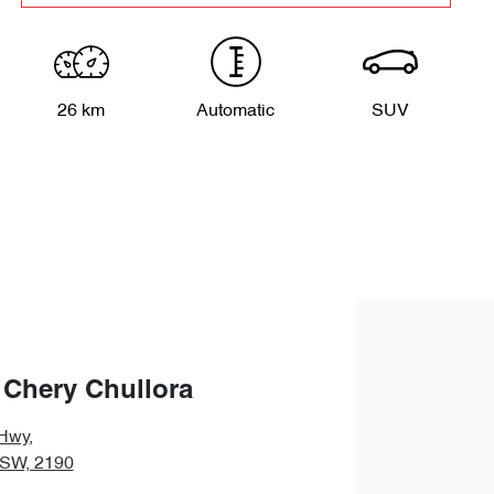
26 km
Automatic
SUV
 Chery Chullora
Hwy
,
NSW, 2190