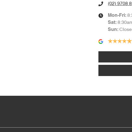
(02) 9708 
8
Mon-Fri:
8:30a
Sat
:
Close
Sun
: