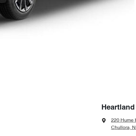
Heartland
220 Hume 
Chullora, 