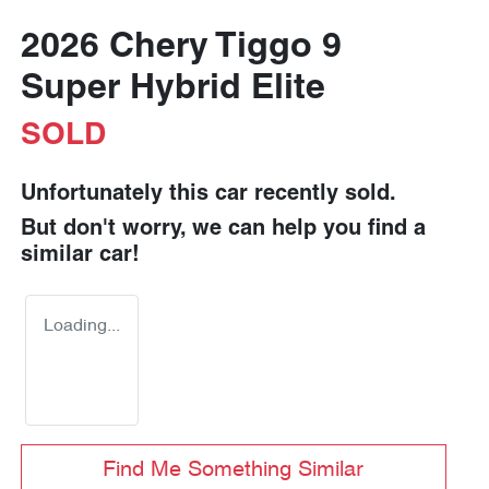
2026 Chery Tiggo 9
Super Hybrid Elite
SOLD
Unfortunately this
car
recently sold.
But don't worry, we can help you find a
similar
car
!
Loading...
Find Me Something Similar