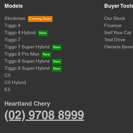
Models
Buyer Tool
Stockman
Our Stock
Tiggo 4
Finance
Tiggo 4 Hybrid
Sell Your Car
Tiggo 7
Test Drive
Tiggo 7 Super Hybrid
Owners Benef
Tiggo 8 Pro Max
Tiggo 8 Super Hybrid
Tiggo 9 Super Hybrid
C5
C5 Hybrid
E5
Heartland Chery
(02) 9708 8999