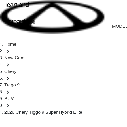
Heartland
Heartland
MODE
Home
New Cars
Chery
Tiggo 9
SUV
2026 Chery Tiggo 9 Super Hybrid Elite