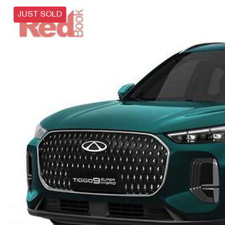
JUST SOLD