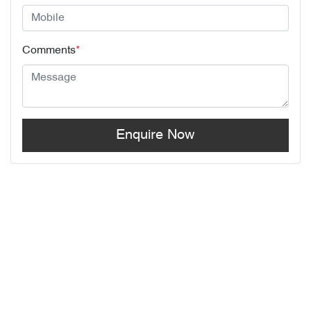
Comments
*
Enquire Now