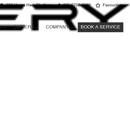
220 Hume Hwy, Chullora
(02) 9708 8999
Favourites
S
OWNERS
COMPANY
BOOK A SERVICE