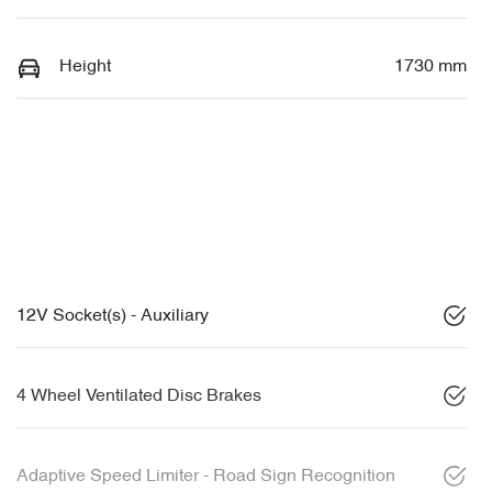
Height
1730 mm
12V Socket(s) - Auxiliary
4 Wheel Ventilated Disc Brakes
Adaptive Speed Limiter - Road Sign Recognition