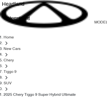
Heartland
Heartland
MODE
Home
New Cars
Chery
Tiggo 9
SUV
2025 Chery Tiggo 9 Super Hybrid Ultimate