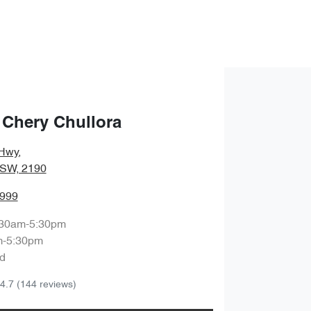
 Chery Chullora
Hwy
,
NSW, 2190
8999
:30am-5:30pm
m-5:30pm
d
4.7
(144 reviews)