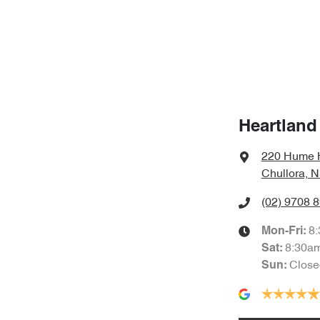
Heartland
220 Hume 
Chullora, 
(02) 9708 
8
Mon-Fri:
8:30a
Sat
:
Close
Sun
: