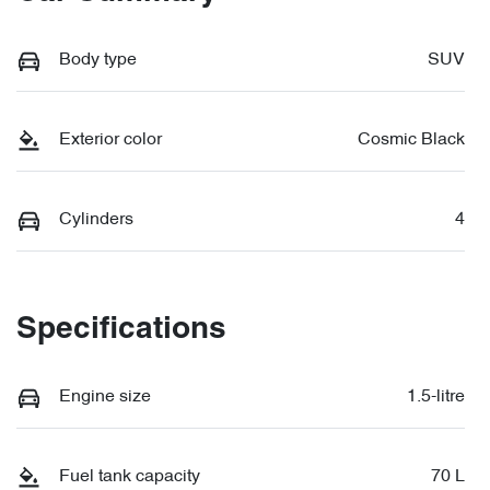
Body type
SUV
Exterior color
Cosmic Black
Cylinders
4
Specifications
Engine size
1.5-litre
Fuel tank capacity
70 L