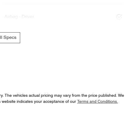
Airbag - Driver
l Specs
ry
. The vehicles actual pricing may vary from the price published. We
s website indicates your acceptance of our
Terms and Conditions.