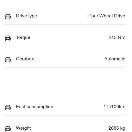
Drive type
Four Wheel Drive
Torque
215 Nm
Gearbox
Automatic
Fuel consumption
1 L/100km
Weight
2886 kg