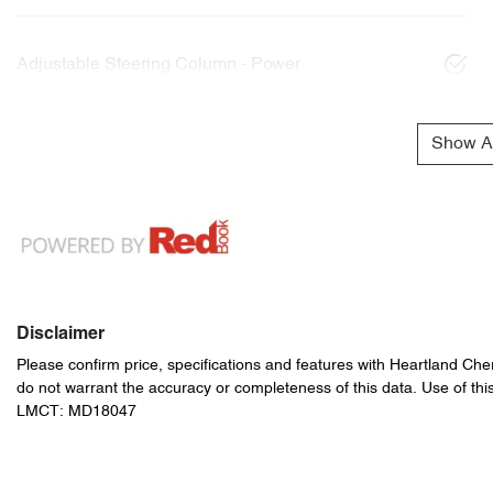
Adjustable Steering Column - Power
Show Al
Disclaimer
Please confirm price, specifications and features with
Heartland Che
do not warrant the accuracy or completeness of this data. Use of thi
LMCT: MD18047