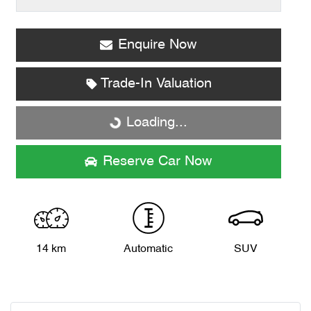
Enquire Now
Loading...
Trade-In Valuation
Loading...
Reserve Car Now
14 km
Automatic
SUV