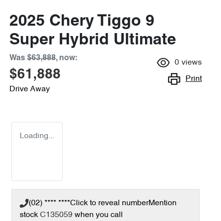
2025 Chery Tiggo 9
Super Hybrid Ultimate
Was
$63,888
,
now
:
0
views
$61,888
Print
Drive Away
Loading...
(02) **** ****
Click to reveal number
Mention
stock
C135059
when you call