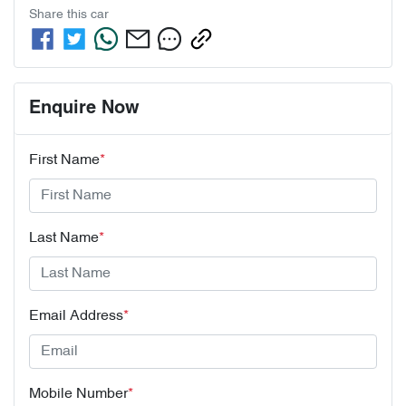
Share this
car
Enquire Now
First Name
*
Last Name
*
Email Address
*
Mobile Number
*