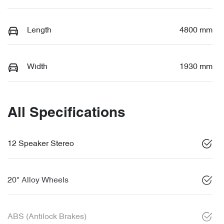
Length
4800 mm
Width
1930 mm
All Specifications
12 Speaker Stereo
20" Alloy Wheels
ABS (Antilock Brakes)