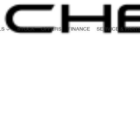
LS
STOCK
OFFERS
FINANCE
SERVICE & PART
Compare
Cars