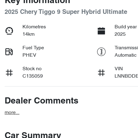
Key information
2025 Chery Tiggo 9 Super Hybrid Ultimate
Kilometres
Build year
14km
2025
Fuel Type
Transmiss
PHEV
Automatic
Stock no
VIN
C135059
LNNBDDE
Dealer Comments
more
...
Car Summary