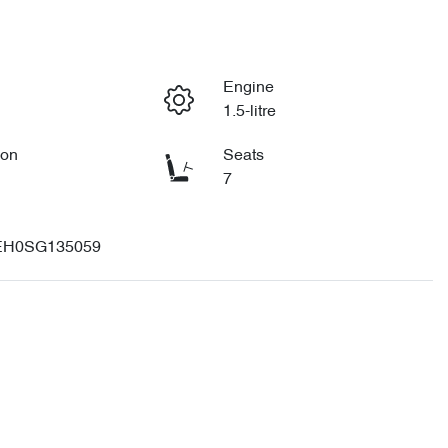
Engine
1.5-litre
ion
Seats
7
H0SG135059