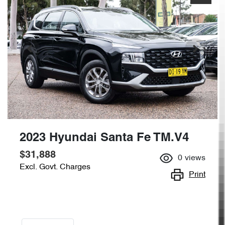
2023 Hyundai Santa Fe TM.V4
$31,888
0
views
Excl. Govt. Charges
Print