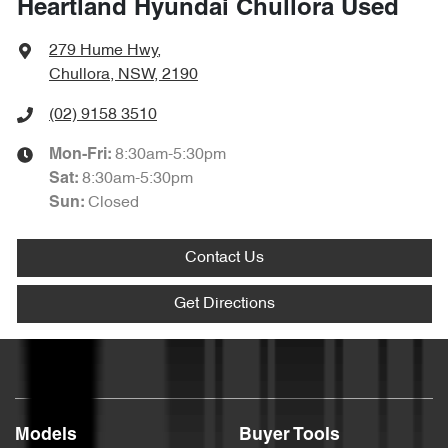
Heartland Hyundai Chullora Used
279 Hume Hwy
,
Chullora, NSW, 2190
(02) 9158 3510
8:30am-5:30pm
Mon-Fri:
8:30am-5:30pm
Sat
:
Closed
Sun
:
Contact Us
Get Directions
Models
Buyer Tools