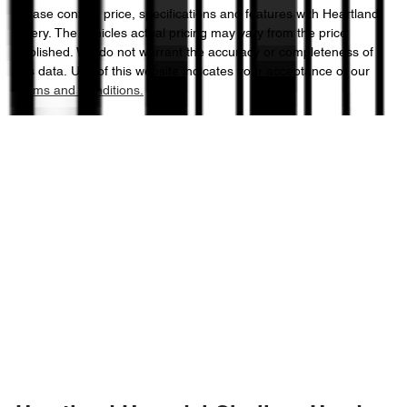
Please confirm price, specifications and features with
Heartland
Chery
. The vehicles actual pricing may vary from the price
published. We do not warrant the accuracy or completeness of
this data. Use of this website indicates your acceptance of our
Terms and Conditions.