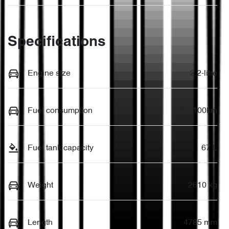
Specifications
Engine size
2.2-litre
Fuel consumption
6 L/100km
Fuel tank capacity
67 L
Weight
2610 kg
Length
4785 mm