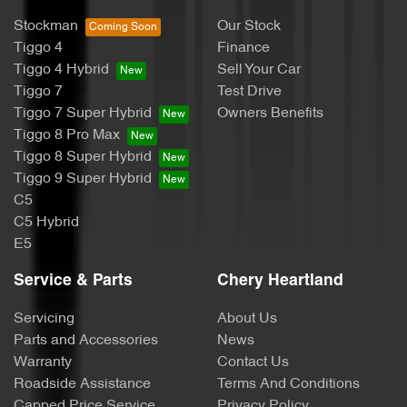
Stockman
Our Stock
Tiggo 4
Finance
Tiggo 4 Hybrid
Sell Your Car
Tiggo 7
Test Drive
Tiggo 7 Super Hybrid
Owners Benefits
Tiggo 8 Pro Max
Tiggo 8 Super Hybrid
Tiggo 9 Super Hybrid
C5
C5 Hybrid
E5
Service & Parts
Chery Heartland
Servicing
About Us
Parts and Accessories
News
Warranty
Contact Us
Roadside Assistance
Terms And Conditions
Capped Price Service
Privacy Policy