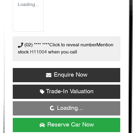
Loading...
(02) **** ****
Click to reveal number
Mention
stock
H11004
when you call
Enquire Now
Loading...
Trade-In Valuation
Loading...
Reserve Car Now