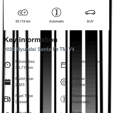
33,719 km
Automatic
SUV
Key information
2023 Hyundai Santa Fe TM.V4
Kilometres
Compliance year
33,719km
2024
Build year
Engine
2023
2.2-litre
Fuel Type
Transmission
Diesel
Automatic