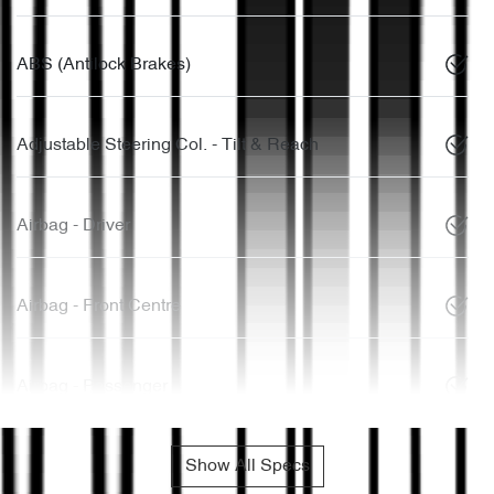
ABS (Antilock Brakes)
Adjustable Steering Col. - Tilt & Reach
Airbag - Driver
Airbag - Front Centre
Airbag - Passenger
Show All Specs