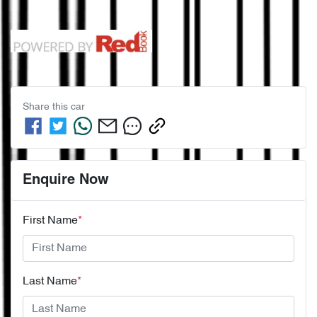
Share this
car
Enquire Now
First Name
*
Last Name
*