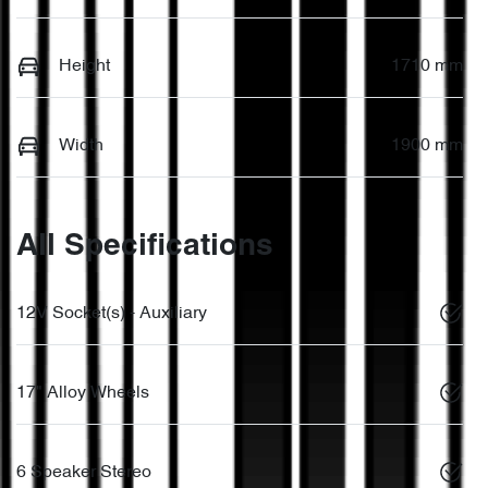
Height
1710 mm
Width
1900 mm
All Specifications
12V Socket(s) - Auxiliary
17" Alloy Wheels
6 Speaker Stereo