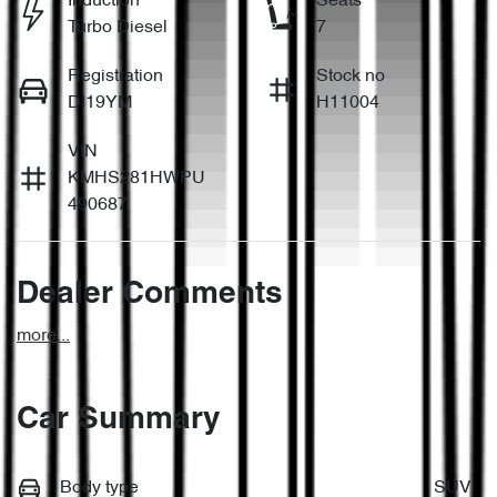
Induction
Seats
Turbo Diesel
7
Registration
Stock no
DI19YM
H11004
VIN
KMHS281HWPU
490687
Dealer Comments
more
...
Car Summary
Body type
SUV