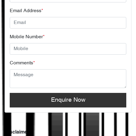
Email Address
*
Mobile Number
*
Comments
*
Enquire Now
Disclaimer