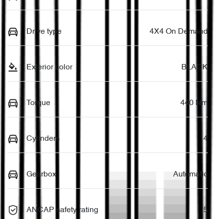
Drive type
4X4 On Demand
Exterior color
BLACK
Torque
440 Nm
Cylinders
4
Gearbox
Automatic
ANCAP safety rating
5