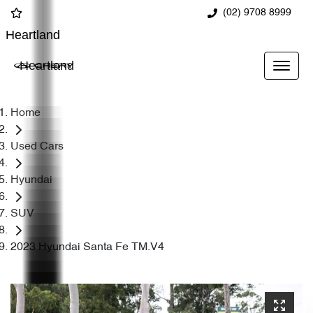
(02) 9708 8999
Heartland
Heartland
Home
Used Cars
Hyundai
SUV
2023 Hyundai Santa Fe TM.V4