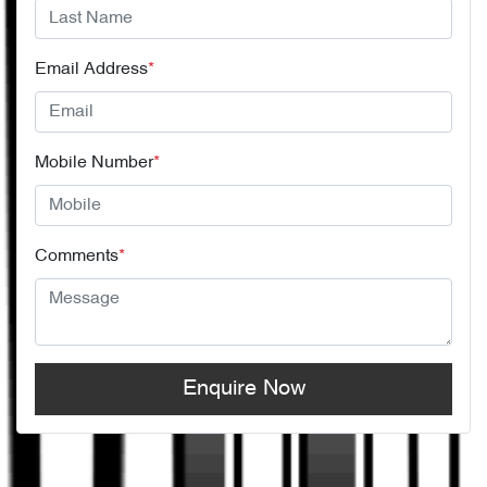
Email Address
*
Mobile Number
*
Comments
*
Enquire Now