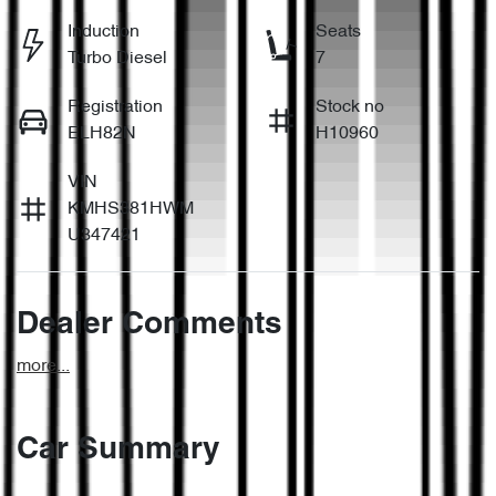
Induction
Seats
Turbo Diesel
7
Registration
Stock no
ELH82N
H10960
VIN
KMHS381HWM
U347421
Dealer Comments
more
...
Car Summary