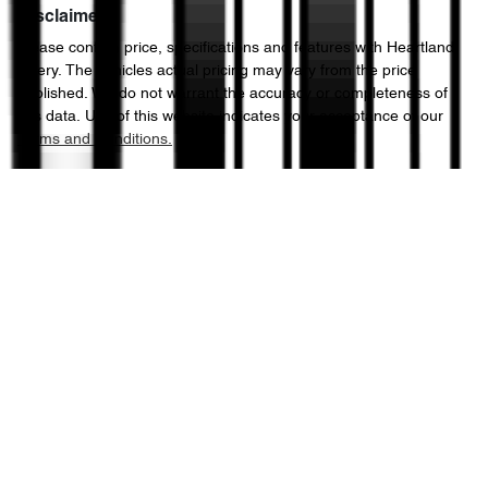
Disclaimer
Please confirm price, specifications and features with
Heartland
Chery
. The vehicles actual pricing may vary from the price
published. We do not warrant the accuracy or completeness of
this data. Use of this website indicates your acceptance of our
Terms and Conditions.