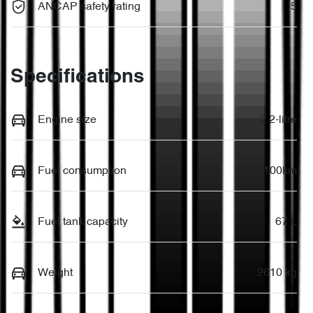
ANCAP safety rating
5
Specifications
Engine size
2.2-litre
Fuel consumption
6 L/100km
Fuel tank capacity
67 L
Weight
2610 kg