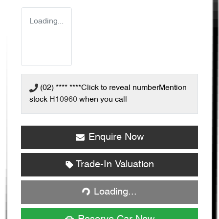
Loading...
(02) **** ****
Click to reveal number
Mention
stock
H10960
when you call
Enquire Now
Trade-In Valuation
Loading...
Loading...