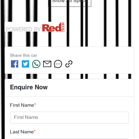
Show All Specs
Share this
car
Enquire Now
First Name
*
Last Name
*