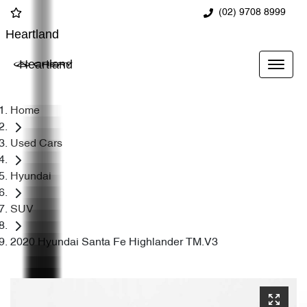
(02) 9708 8999
Heartland
Heartland
Home
Used Cars
Hyundai
SUV
2020 Hyundai Santa Fe Highlander TM.V3