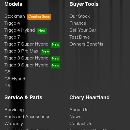
Models
Buyer Tools
Stockman
Our Stock
Tiggo 4
Finance
Tiggo 4 Hybrid
Sell Your Car
Tiggo 7
Test Drive
Tiggo 7 Super Hybrid
Owners Benefits
Tiggo 8 Pro Max
Tiggo 8 Super Hybrid
Tiggo 9 Super Hybrid
C5
C5 Hybrid
E5
Service & Parts
Chery Heartland
Servicing
About Us
Parts and Accessories
News
Warranty
Contact Us