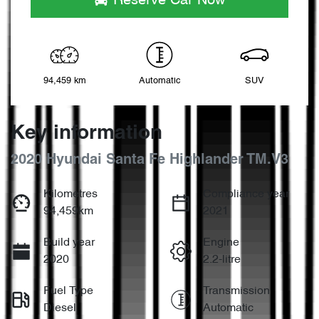
Reserve Car Now
94,459 km
Automatic
SUV
Key information
2020 Hyundai Santa Fe Highlander TM.V3
Kilometres
Compliance year
94,459km
2021
Build year
Engine
2020
2.2-litre
Fuel Type
Transmission
Diesel
Automatic