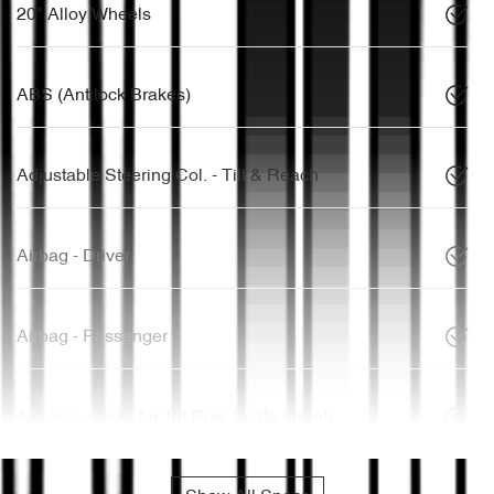
20" Alloy Wheels
ABS (Antilock Brakes)
Adjustable Steering Col. - Tilt & Reach
Airbag - Driver
Airbag - Passenger
Airbags - Head for 1st Row Seats (Front)