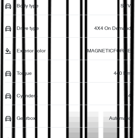
Body type
SUV
Drive type
4X4 On Demand
Exterior color
MAGNETICFORCE
Torque
440 Nm
Cylinders
4
Gearbox
Automatic