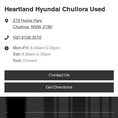
Heartland Hyundai Chullora Used
279 Hume Hwy
,
Chullora, NSW, 2190
(02) 9158 3510
8:30am-5:30pm
Mon-Fri:
8:30am-5:30pm
Sat
:
Closed
Sun
:
Contact Us
Get Directions