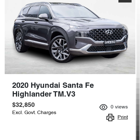
2020 Hyundai Santa Fe
Highlander TM.V3
$32,850
0
views
Excl. Govt. Charges
Print