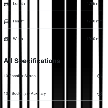
Length
4785 mm
Height
1710 mm
Width
1900 mm
All Specifications
10 Speaker Stereo
12V Socket(s) - Auxiliary